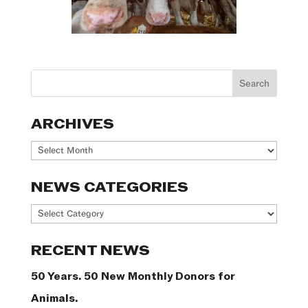
ARCHIVES
Archives
NEWS CATEGORIES
News
Categories
RECENT NEWS
50 Years. 50 New Monthly Donors for
Animals.