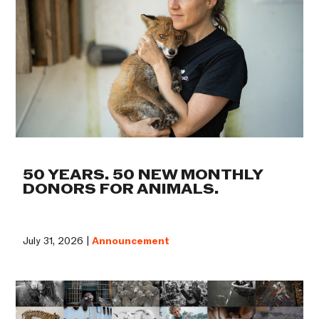
50 YEARS. 50 NEW MONTHLY
DONORS FOR ANIMALS.
July 31, 2026 |
Announcement