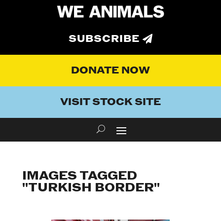
SUBSCRIBE
DONATE NOW
VISIT STOCK SITE
IMAGES TAGGED
"TURKISH BORDER"