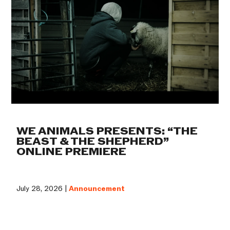
WE ANIMALS PRESENTS: “THE
BEAST & THE SHEPHERD”
ONLINE PREMIERE
July 28, 2026 |
Announcement