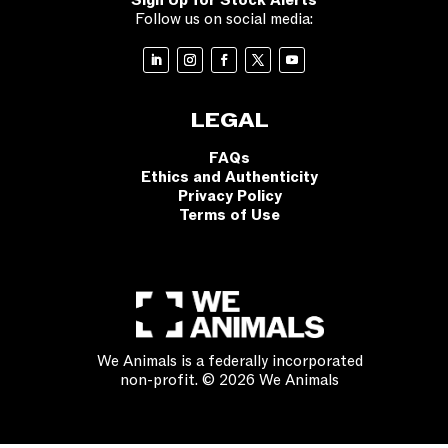
Sign Up for Stock Alerts
Follow us on social media:
LEGAL
FAQs
Ethics and Authenticity
Privacy Policy
Terms of Use
We Animals is a federally incorporated
non-profit. © 2026 We Animals