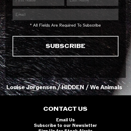
* All Fields Are Required To Subscribe
Louise Jorgensen / HIDDEN / We Animals
CONTACT US
Email Us
Subscribe to our Newsletter