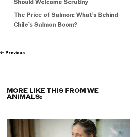
Should Welcome Scrutiny
The Price of Salmon: What’s Behind
Chile’s Salmon Boom?
←
Previous
MORE LIKE THIS FROM WE
ANIMALS: