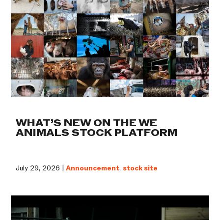
WHAT’S NEW ON THE WE
ANIMALS STOCK PLATFORM
July 29, 2026 |
Announcement
,
stock site