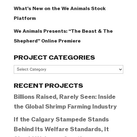
What’s New on the We Animals Stock
Platform
We Animals Presents: “The Beast & The
Shepherd” Online Premiere
PROJECT CATEGORIES
Project
Categories
RECENT PROJECTS
Billions Raised, Rarely Seen: Inside
the Global Shrimp Farming Industry
If the Calgary Stampede Stands
Behind Its Welfare Standards, It