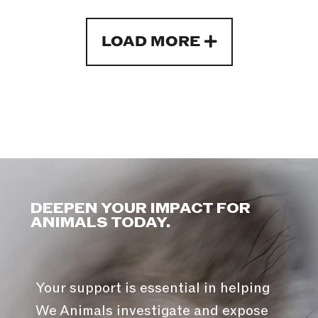
LOAD MORE
DEEPEN YOUR IMPACT FOR
ANIMALS TODAY.
Your support is essential in helping
We Animals investigate and expose