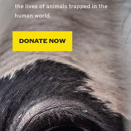
the lives of animals trapped in the
human world.
DONATE NOW