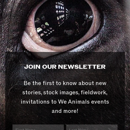
JOIN OUR NEWSLETTER
Be the first to know about new
stories, stock images, fieldwork,
invitations to We Animals events
and more!