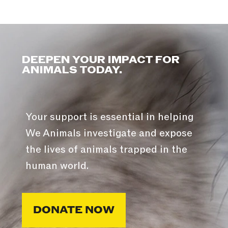
DEEPEN YOUR IMPACT FOR
ANIMALS TODAY.
Your support is essential in helping
We Animals investigate and expose
the lives of animals trapped in the
human world.
DONATE NOW