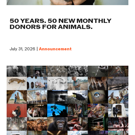
50 YEARS. 50 NEW MONTHLY
DONORS FOR ANIMALS.
July 31, 2026 |
Announcement