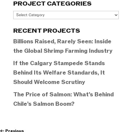
PROJECT CATEGORIES
Project
Categories
RECENT PROJECTS
Billions Raised, Rarely Seen: Inside
the Global Shrimp Farming Industry
If the Calgary Stampede Stands
Behind Its Welfare Standards, It
Should Welcome Scrutiny
The Price of Salmon: What’s Behind
Chile’s Salmon Boom?
←
Previous