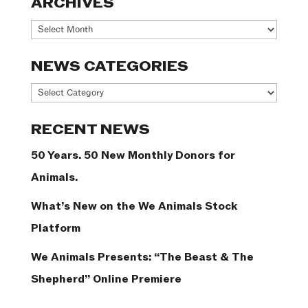
ARCHIVES
Archives
NEWS CATEGORIES
News
Categories
RECENT NEWS
50 Years. 50 New Monthly Donors for
Animals.
What’s New on the We Animals Stock
Platform
We Animals Presents: “The Beast & The
Shepherd” Online Premiere