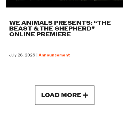
WE ANIMALS PRESENTS: “THE
BEAST & THE SHEPHERD”
ONLINE PREMIERE
July 28, 2026 |
Announcement
LOAD MORE