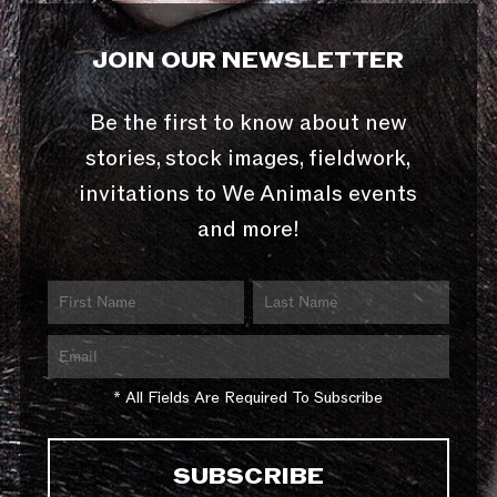
JOIN OUR NEWSLETTER
Be the first to know about new
stories, stock images, fieldwork,
invitations to We Animals events
and more!
* All Fields Are Required To Subscribe