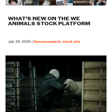
WHAT’S NEW ON THE WE
ANIMALS STOCK PLATFORM
July 29, 2026 |
Announcement
,
stock site