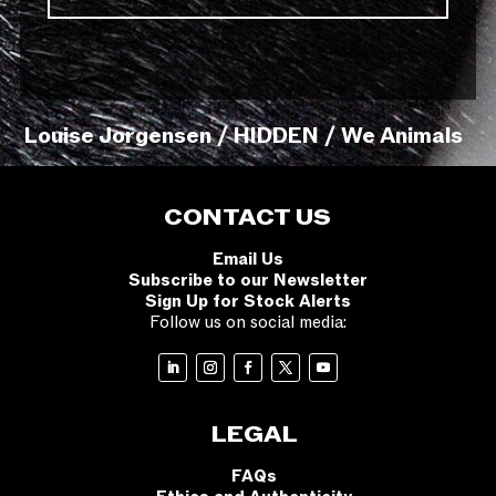
Louise Jorgensen / HIDDEN / We Animals
CONTACT US
Email Us
Subscribe to our Newsletter
Sign Up for Stock Alerts
Follow us on social media:
LEGAL
FAQs