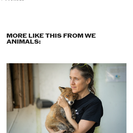
MORE LIKE THIS FROM WE
ANIMALS: