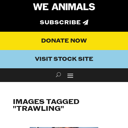
SUBSCRIBE
DONATE NOW
VISIT STOCK SITE
IMAGES TAGGED
"TRAWLING"