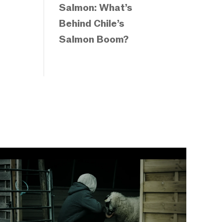
Salmon: What’s
Behind Chile’s
Salmon Boom?