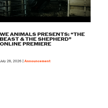
WE ANIMALS PRESENTS: “THE
BEAST & THE SHEPHERD”
ONLINE PREMIERE
July 28, 2026 |
Announcement