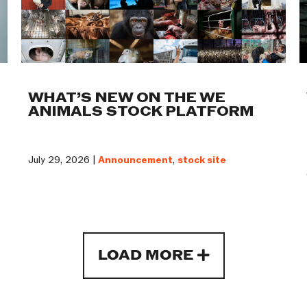
WHAT’S NEW ON THE WE
ANIMALS STOCK PLATFORM
July 29, 2026 |
Announcement
,
stock site
LOAD MORE