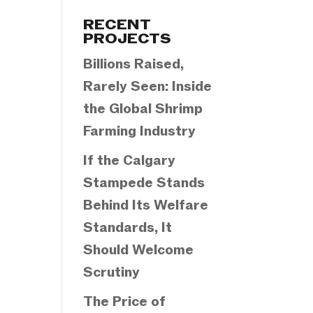
Categories
RECENT
PROJECTS
Billions Raised,
Rarely Seen: Inside
the Global Shrimp
Farming Industry
If the Calgary
Stampede Stands
Behind Its Welfare
Standards, It
Should Welcome
Scrutiny
The Price of