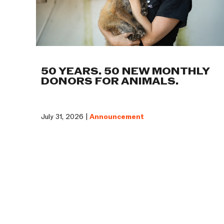
50 YEARS. 50 NEW MONTHLY
DONORS FOR ANIMALS.
July 31, 2026 |
Announcement