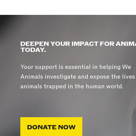
DEEPEN YOUR IMPACT FOR ANIM
TODAY.
Your support is essential in helping We
Animals investigate and expose the lives
animals trapped in the human world.
DONATE NOW