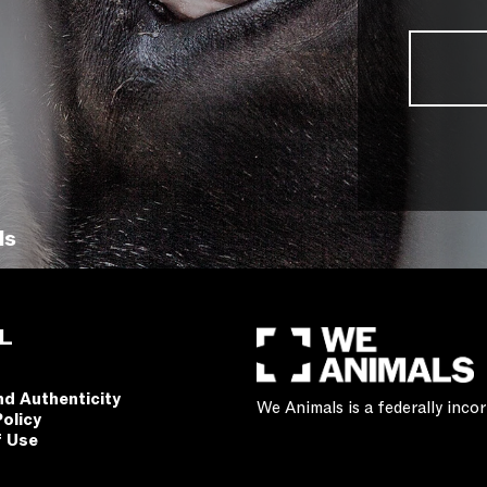
ls
L
nd Authenticity
We Animals is a federally inc
Policy
f Use