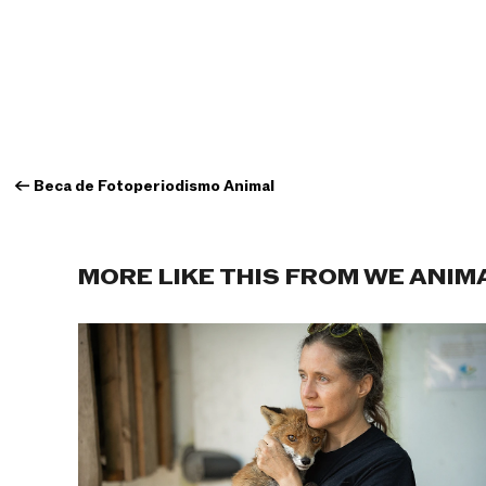
←
Beca de Fotoperiodismo Animal
MORE LIKE THIS FROM WE ANIM