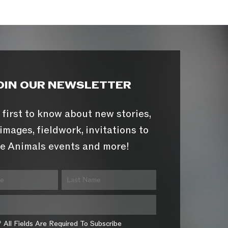
OIN OUR NEWSLETTER
 first to know about new stories,
images, fieldwork, invitations to
e Animals events and more!
* All Fields Are Required To Subscribe