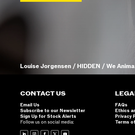
Louise Jorgensen / HIDDEN / We Anima
CONTACT US
LEGA
Email Us
FAQs
Subscribe to our Newsletter
Ethics a
Sign Up for Stock Alerts
Privacy 
Follow us on social media:
Terms o