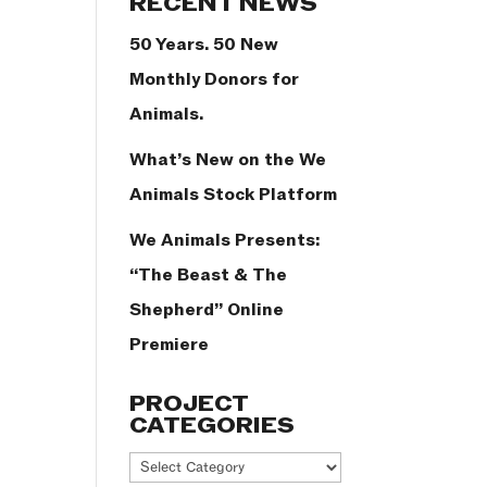
RECENT NEWS
50 Years. 50 New
Monthly Donors for
Animals.
What’s New on the We
Animals Stock Platform
We Animals Presents:
“The Beast & The
Shepherd” Online
Premiere
PROJECT
CATEGORIES
Project