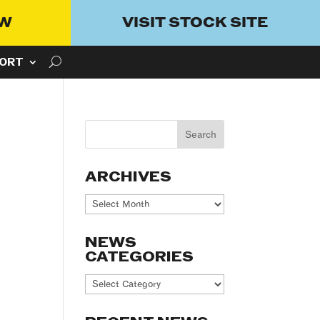
OW
VISIT STOCK SITE
ORT
ARCHIVES
Archives
NEWS
CATEGORIES
News
Categories