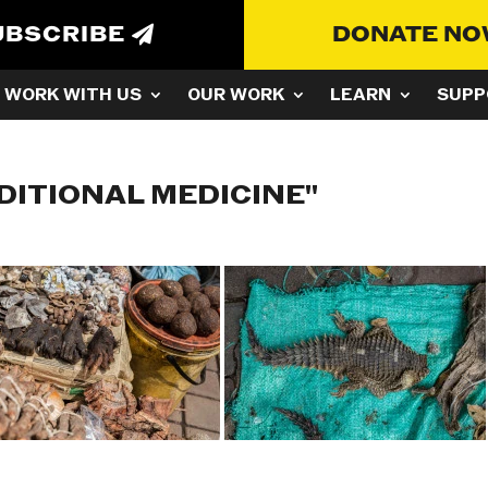
UBSCRIBE
DONATE N
WORK WITH US
OUR WORK
LEARN
SUPP
DITIONAL MEDICINE"