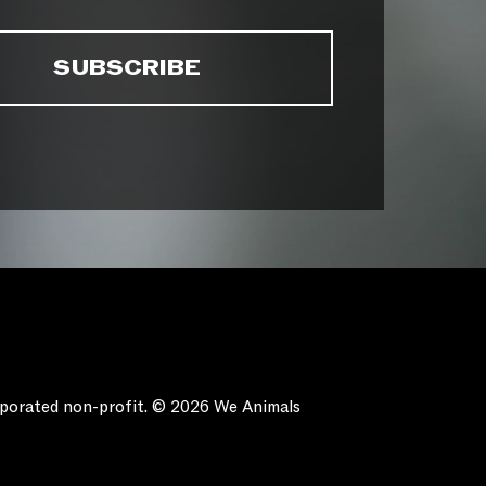
orporated non-profit. © 2026 We Animals