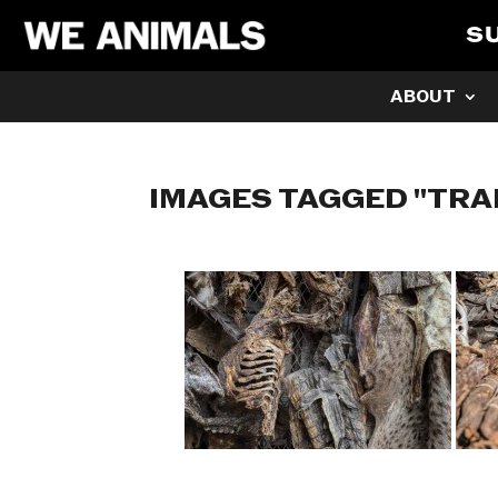
S
ABOUT
IMAGES TAGGED "TRA