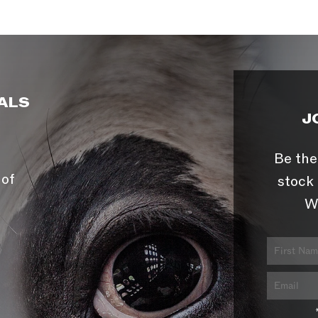
ALS
J
Be the
 of
stock 
W