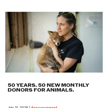
50 YEARS. 50 NEW MONTHLY
DONORS FOR ANIMALS.
July 31, 2026 |
Announcement