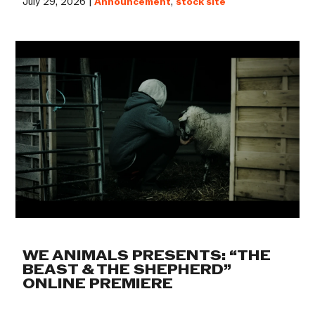
July 29, 2026 |
Announcement
,
stock site
WE ANIMALS PRESENTS: “THE
BEAST & THE SHEPHERD”
ONLINE PREMIERE