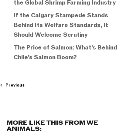
the Global Shrimp Farming Industry
If the Calgary Stampede Stands
Behind Its Welfare Standards, It
Should Welcome Scrutiny
The Price of Salmon: What’s Behind
Chile’s Salmon Boom?
←
Previous
MORE LIKE THIS FROM WE
ANIMALS: