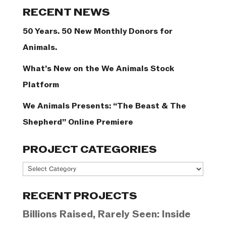
Categories
RECENT NEWS
50 Years. 50 New Monthly Donors for
Animals.
What’s New on the We Animals Stock
Platform
We Animals Presents: “The Beast & The
Shepherd” Online Premiere
PROJECT CATEGORIES
Project
Categories
RECENT PROJECTS
Billions Raised, Rarely Seen: Inside