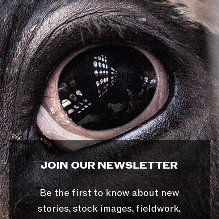
JOIN OUR NEWSLETTER
Be the first to know about new
stories, stock images, fieldwork,