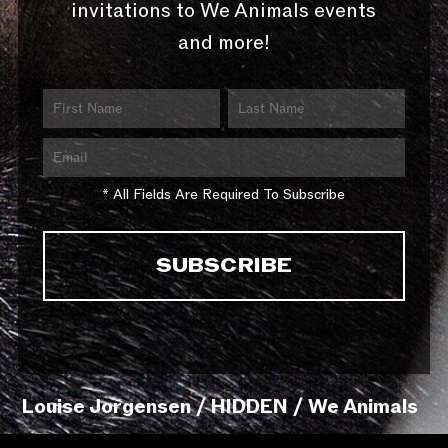
invitations to We Animals events
and more!
* All Fields Are Required To Subscribe
Louise Jorgensen / HIDDEN / We Animals