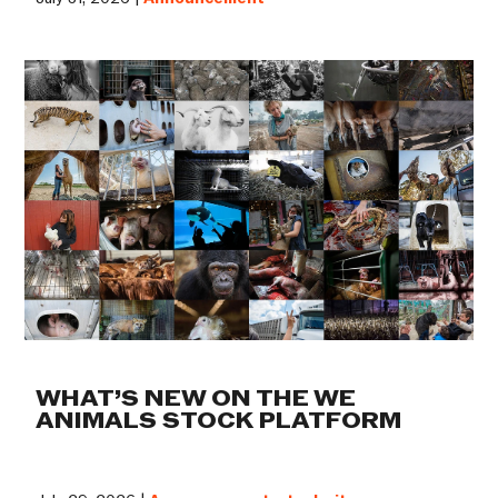
WHAT’S NEW ON THE WE
ANIMALS STOCK PLATFORM