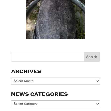
ARCHIVES
Archives
NEWS CATEGORIES
News