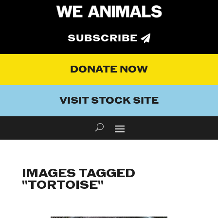
SUBSCRIBE
DONATE NOW
VISIT STOCK SITE
IMAGES TAGGED
"TORTOISE"