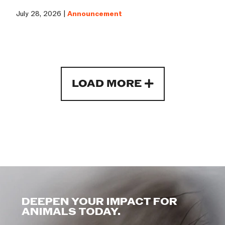
July 28, 2026 |
Announcement
LOAD MORE
DEEPEN YOUR IMPACT FOR
ANIMALS TODAY.