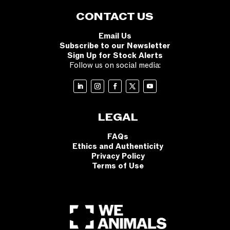
CONTACT US
Email Us
Subscribe to our Newsletter
Sign Up for Stock Alerts
Follow us on social media:
LEGAL
FAQs
Ethics and Authenticity
Privacy Policy
Terms of Use