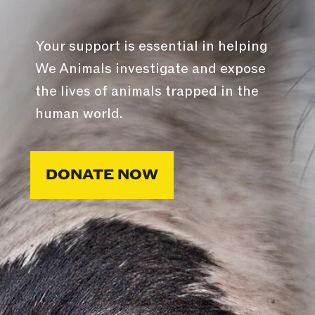
Your support is essential in helping
We Animals investigate and expose
the lives of animals trapped in the
human world.
DONATE NOW