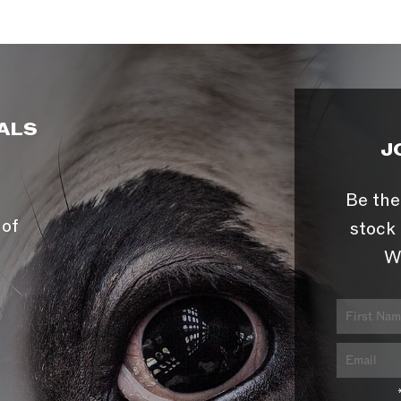
ALS
J
Be the
 of
stock 
W