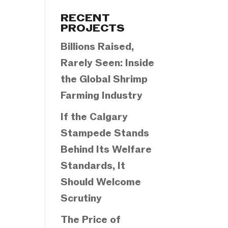
Categories
RECENT
PROJECTS
Billions Raised,
Rarely Seen: Inside
the Global Shrimp
Farming Industry
If the Calgary
Stampede Stands
Behind Its Welfare
Standards, It
Should Welcome
Scrutiny
The Price of