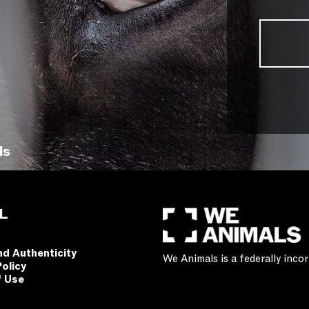
ls
L
nd Authenticity
We Animals is a federally inc
Policy
f Use