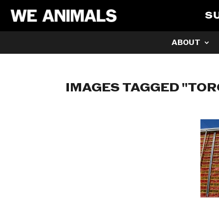
S
ABOUT
IMAGES TAGGED "TO