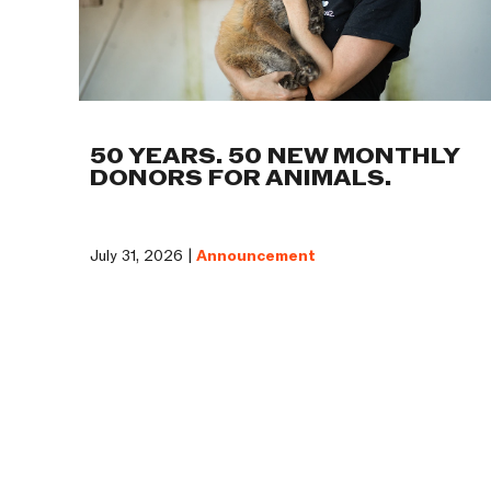
50 YEARS. 50 NEW MONTHLY
DONORS FOR ANIMALS.
July 31, 2026 |
Announcement