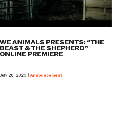
WE ANIMALS PRESENTS: “THE
BEAST & THE SHEPHERD”
ONLINE PREMIERE
July 28, 2026 |
Announcement