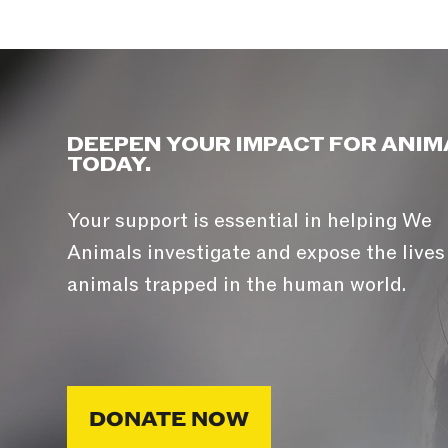
DEEPEN YOUR IMPACT FOR ANIM
TODAY.
Your support is essential in helping We
Animals investigate and expose the lives
animals trapped in the human world.
DONATE NOW