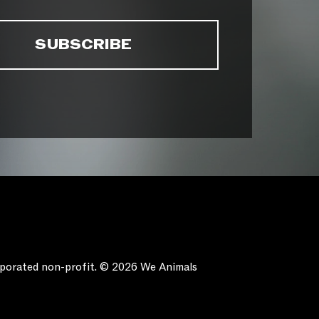
orporated non-profit. © 2026 We Animals