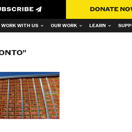
UBSCRIBE
DONATE N
WORK WITH US
OUR WORK
LEARN
SUPP
RONTO"