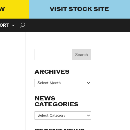
OW
VISIT STOCK SITE
ORT
ARCHIVES
Archives
NEWS
CATEGORIES
News
Categories