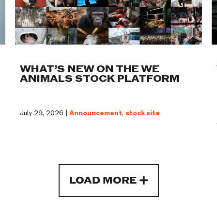
WHAT’S NEW ON THE WE
ANIMALS STOCK PLATFORM
July 29, 2026 |
Announcement
,
stock site
LOAD MORE