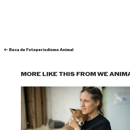
←
Beca de Fotoperiodismo Animal
MORE LIKE THIS FROM WE ANIM