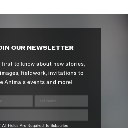
OIN OUR NEWSLETTER
 first to know about new stories,
images, fieldwork, invitations to
e Animals events and more!
* All Fields Are Required To Subscribe