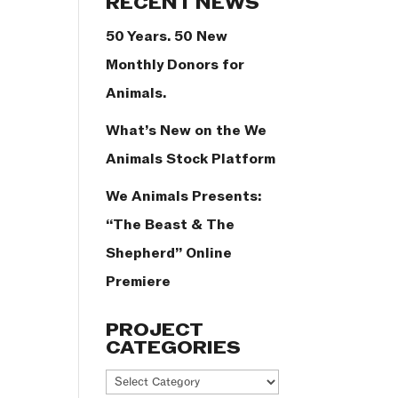
RECENT NEWS
50 Years. 50 New
Monthly Donors for
Animals.
What’s New on the We
Animals Stock Platform
We Animals Presents:
“The Beast & The
Shepherd” Online
Premiere
PROJECT
CATEGORIES
Project