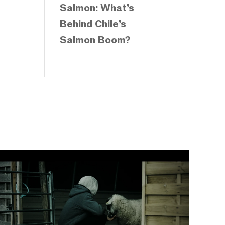
Salmon: What’s
Behind Chile’s
Salmon Boom?