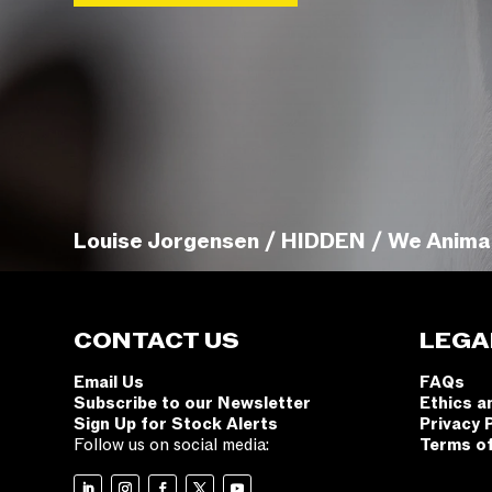
Louise Jorgensen / HIDDEN / We Anima
CONTACT US
LEGA
Email Us
FAQs
Subscribe to our Newsletter
Ethics a
Sign Up for Stock Alerts
Privacy 
Follow us on social media:
Terms o