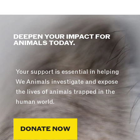
DEEPEN YOUR IMPACT FOR
ANIMALS TODAY.
Your support is essential in helping
We Animals investigate and expose
the lives of animals trapped in the
human world.
DONATE NOW