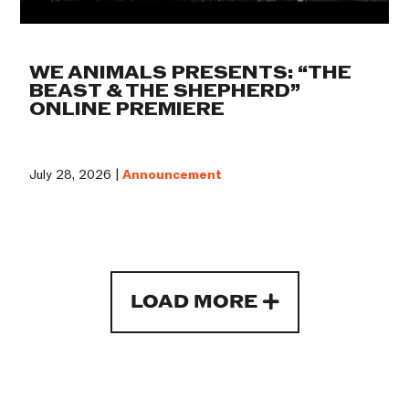
WE ANIMALS PRESENTS: “THE
BEAST & THE SHEPHERD”
ONLINE PREMIERE
July 28, 2026 |
Announcement
LOAD MORE