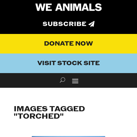
SUBSCRIBE
DONATE NOW
VISIT STOCK SITE
IMAGES TAGGED
"TORCHED"