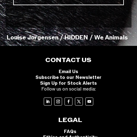
Louise Jorgensen / HIDDEN / We Animals
CONTACT US
Email Us
Subscribe to our Newsletter
Sign Up for Stock Alerts
Follow us on social media:
LEGAL
FAQs