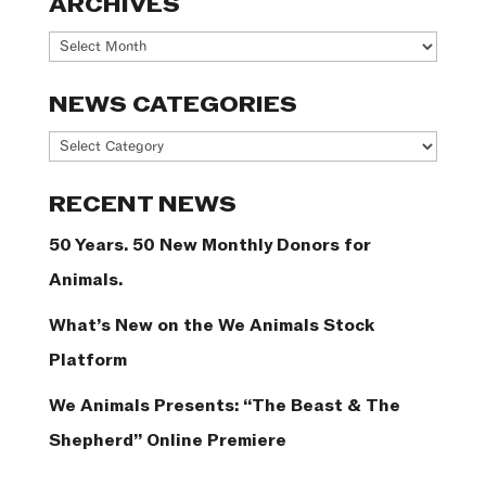
ARCHIVES
Archives
NEWS CATEGORIES
News
Categories
RECENT NEWS
50 Years. 50 New Monthly Donors for
Animals.
What’s New on the We Animals Stock
Platform
We Animals Presents: “The Beast & The
Shepherd” Online Premiere