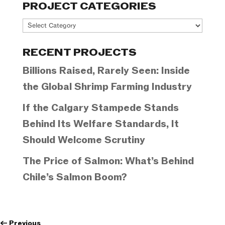
PROJECT CATEGORIES
Project
Categories
RECENT PROJECTS
Billions Raised, Rarely Seen: Inside
the Global Shrimp Farming Industry
If the Calgary Stampede Stands
Behind Its Welfare Standards, It
Should Welcome Scrutiny
The Price of Salmon: What’s Behind
Chile’s Salmon Boom?
←
Previous