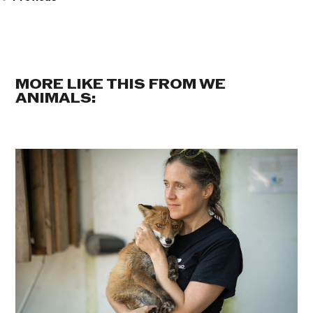
MORE LIKE THIS FROM WE
ANIMALS: