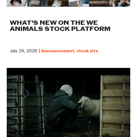
WHAT’S NEW ON THE WE
ANIMALS STOCK PLATFORM
July 29, 2026 |
Announcement
,
stock site