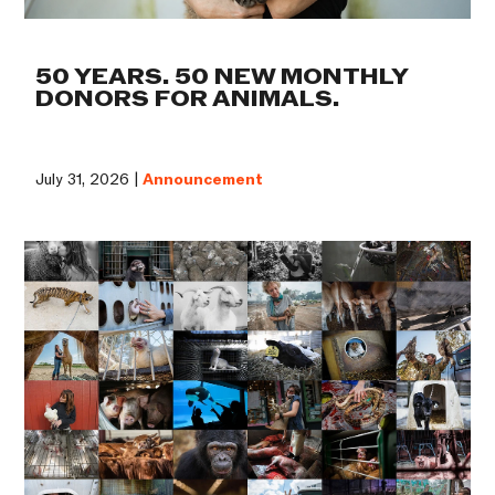
50 YEARS. 50 NEW MONTHLY
DONORS FOR ANIMALS.
July 31, 2026 |
Announcement