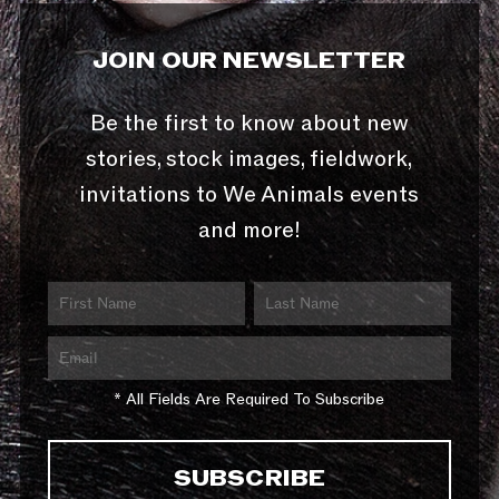
JOIN OUR NEWSLETTER
Be the first to know about new
stories, stock images, fieldwork,
invitations to We Animals events
and more!
* All Fields Are Required To Subscribe