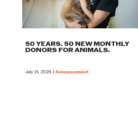
50 YEARS. 50 NEW MONTHLY
DONORS FOR ANIMALS.
July 31, 2026 |
Announcement