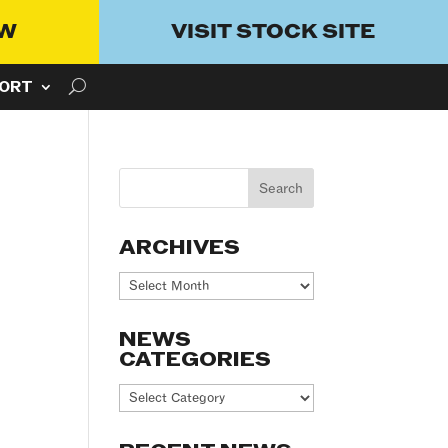
OW
VISIT STOCK SITE
ORT
ARCHIVES
Archives
NEWS
CATEGORIES
News
Categories