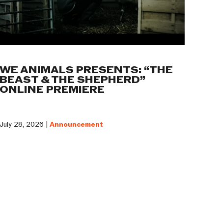
WE ANIMALS PRESENTS: “THE
BEAST & THE SHEPHERD”
ONLINE PREMIERE
July 28, 2026 |
Announcement