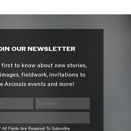
OIN OUR NEWSLETTER
 first to know about new stories,
images, fieldwork, invitations to
e Animals events and more!
* All Fields Are Required To Subscribe