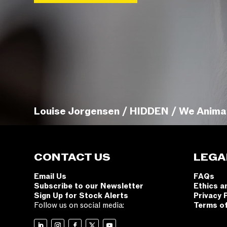
Louise Jorgensen / HIDDEN / We Anima
CONTACT US
LEGA
Email Us
FAQs
Subscribe to our Newsletter
Ethics a
Sign Up for Stock Alerts
Privacy 
Follow us on social media:
Terms o