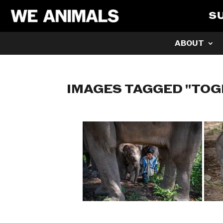
S
ABOUT
IMAGES TAGGED "TO