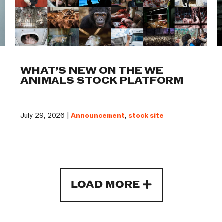
WHAT’S NEW ON THE WE
ANIMALS STOCK PLATFORM
July 29, 2026 |
Announcement
,
stock site
LOAD MORE