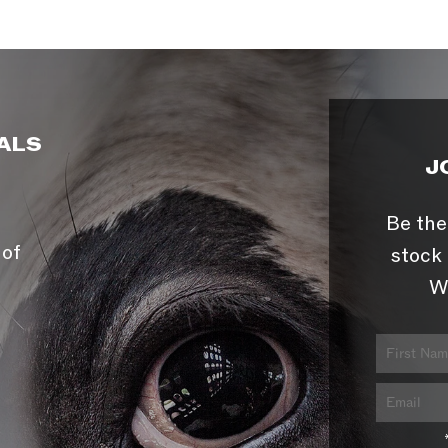
ALS
J
Be the
 of
stock 
W