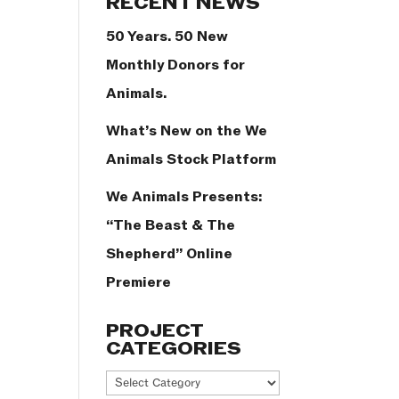
RECENT NEWS
50 Years. 50 New
Monthly Donors for
Animals.
What’s New on the We
Animals Stock Platform
We Animals Presents:
“The Beast & The
Shepherd” Online
Premiere
PROJECT
CATEGORIES
Project