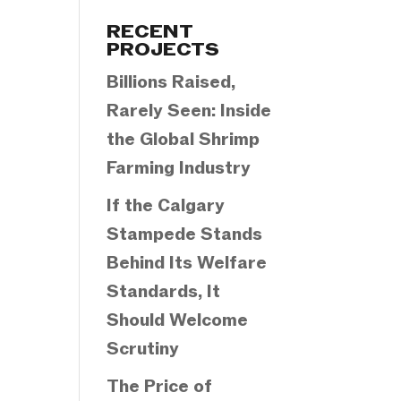
Categories
RECENT
PROJECTS
Billions Raised,
Rarely Seen: Inside
the Global Shrimp
Farming Industry
If the Calgary
Stampede Stands
Behind Its Welfare
Standards, It
Should Welcome
Scrutiny
The Price of