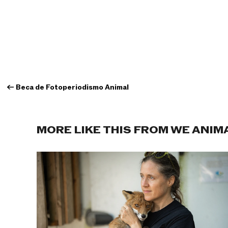
←
Beca de Fotoperiodismo Animal
MORE LIKE THIS FROM WE ANIM