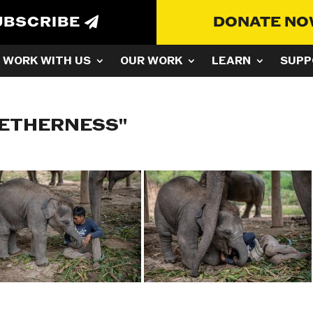
UBSCRIBE
DONATE N
WORK WITH US
OUR WORK
LEARN
SUPP
GETHERNESS"