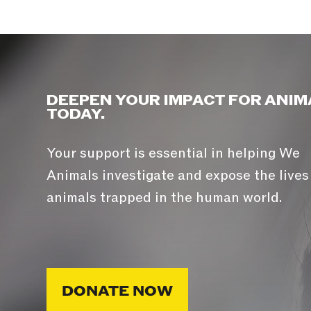
DEEPEN YOUR IMPACT FOR ANIM
TODAY.
Your support is essential in helping We
Animals investigate and expose the lives
animals trapped in the human world.
DONATE NOW