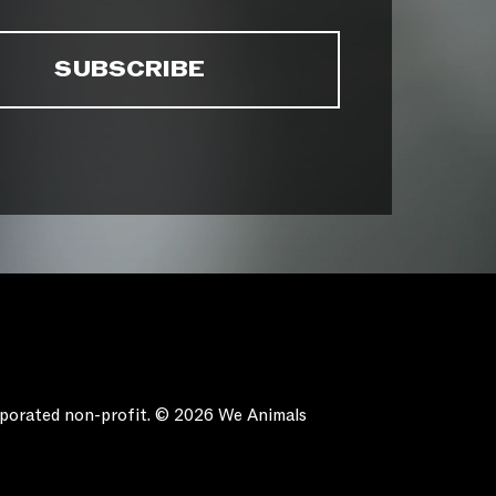
orporated non-profit. © 2026 We Animals