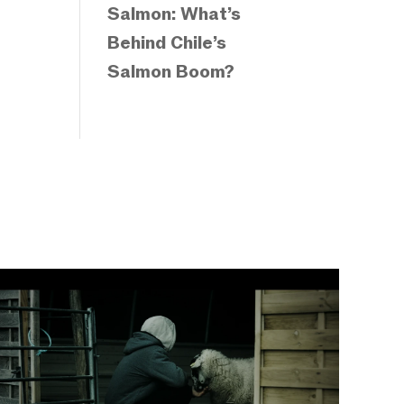
Salmon: What’s
Behind Chile’s
Salmon Boom?