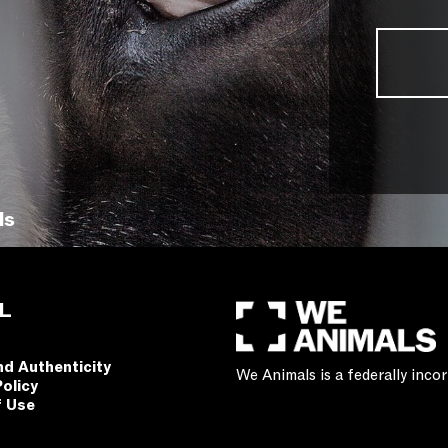
ls
L
nd Authenticity
We Animals is a federally inc
Policy
f Use