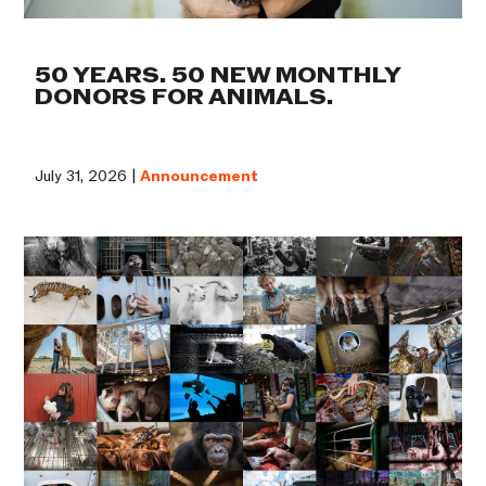
50 YEARS. 50 NEW MONTHLY
DONORS FOR ANIMALS.
July 31, 2026 |
Announcement