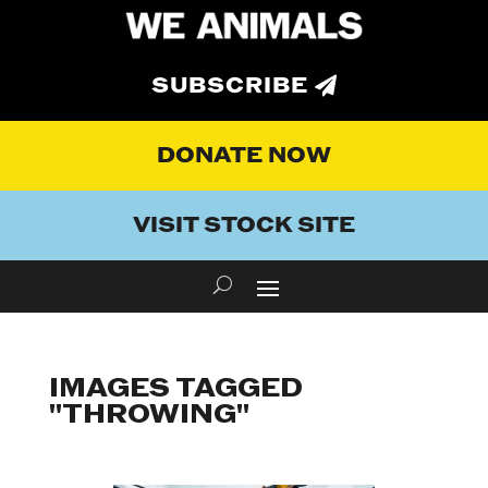
SUBSCRIBE
DONATE NOW
VISIT STOCK SITE
IMAGES TAGGED
"THROWING"