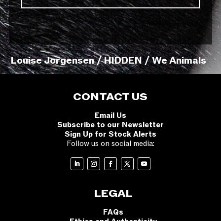
Louise Jorgensen / HIDDEN / We Animals
CONTACT US
Email Us
Subscribe to our Newsletter
Sign Up for Stock Alerts
Follow us on social media:
LEGAL
FAQs