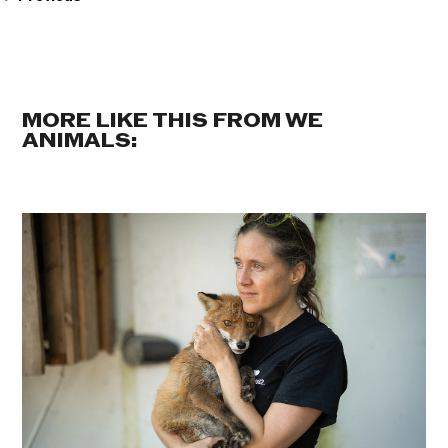
MORE LIKE THIS FROM WE
ANIMALS: