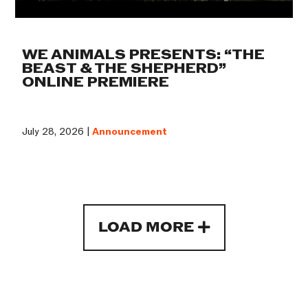
WE ANIMALS PRESENTS: “THE
BEAST & THE SHEPHERD”
ONLINE PREMIERE
July 28, 2026 |
Announcement
LOAD MORE