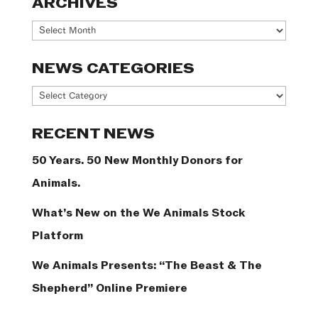
ARCHIVES
Archives
NEWS CATEGORIES
News
Categories
RECENT NEWS
50 Years. 50 New Monthly Donors for
Animals.
What’s New on the We Animals Stock
Platform
We Animals Presents: “The Beast & The
Shepherd” Online Premiere