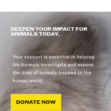
DEEPEN YOUR IMPACT FOR
ANIMALS TODAY.
Your support is essential in helping
We Animals investigate and expose
the lives of animals trapped in the
human world.
DONATE NOW