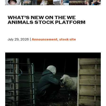
WHAT’S NEW ON THE WE
ANIMALS STOCK PLATFORM
July 29, 2026 |
Announcement
,
stock site