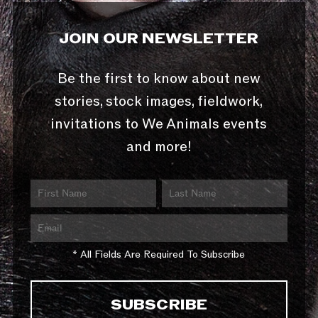
JOIN OUR NEWSLETTER
Be the first to know about new
stories, stock images, fieldwork,
invitations to We Animals events
and more!
* All Fields Are Required To Subscribe