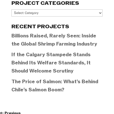
PROJECT CATEGORIES
Project
Categories
RECENT PROJECTS
Billions Raised, Rarely Seen: Inside
the Global Shrimp Farming Industry
If the Calgary Stampede Stands
Behind Its Welfare Standards, It
Should Welcome Scrutiny
The Price of Salmon: What’s Behind
Chile’s Salmon Boom?
←
Previous