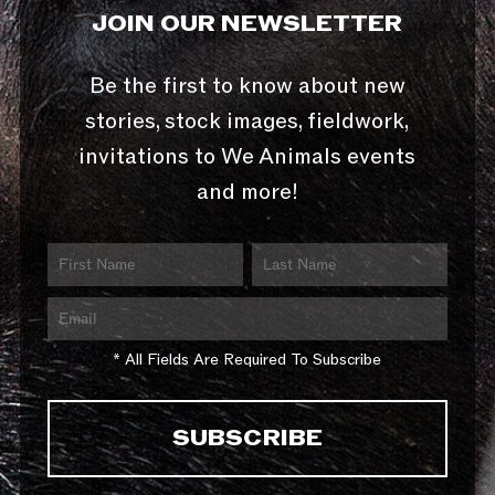
JOIN OUR NEWSLETTER
Be the first to know about new
stories, stock images, fieldwork,
invitations to We Animals events
and more!
* All Fields Are Required To Subscribe