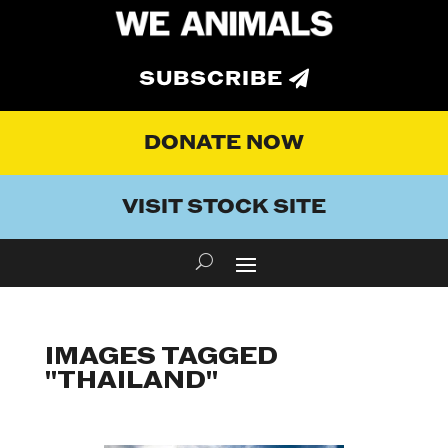
SUBSCRIBE
DONATE NOW
VISIT STOCK SITE
IMAGES TAGGED
"THAILAND"