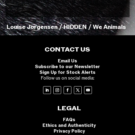
Louise Jorgensen / HIDDEN / We Animals
CONTACT US
Email Us
Subscribe to our Newsletter
Sign Up for Stock Alerts
Follow us on social media:
LEGAL
FAQs
Ethics and Authenticity
Privacy Policy