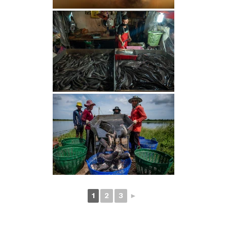
1
2
3
►