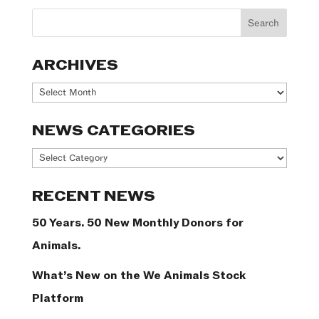
ARCHIVES
Archives
NEWS CATEGORIES
News
Categories
RECENT NEWS
50 Years. 50 New Monthly Donors for
Animals.
What’s New on the We Animals Stock
Platform