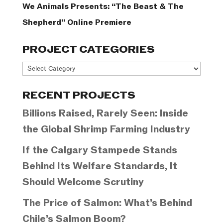
We Animals Presents: “The Beast & The
Shepherd” Online Premiere
PROJECT CATEGORIES
Project
Categories
RECENT PROJECTS
Billions Raised, Rarely Seen: Inside
the Global Shrimp Farming Industry
If the Calgary Stampede Stands
Behind Its Welfare Standards, It
Should Welcome Scrutiny
The Price of Salmon: What’s Behind
Chile’s Salmon Boom?