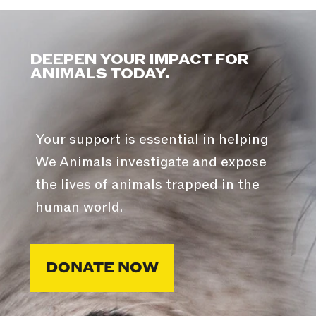
DEEPEN YOUR IMPACT FOR
ANIMALS TODAY.
Your support is essential in helping
We Animals investigate and expose
the lives of animals trapped in the
human world.
DONATE NOW