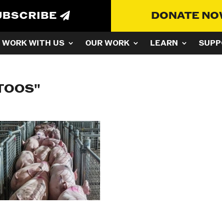
UBSCRIBE
DONATE N
WORK WITH US
OUR WORK
LEARN
SUPP
TOOS"