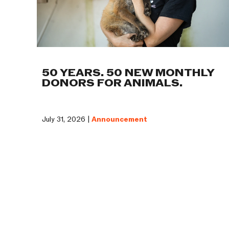
50 YEARS. 50 NEW MONTHLY
DONORS FOR ANIMALS.
July 31, 2026 |
Announcement