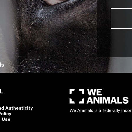
ls
L
nd Authenticity
We Animals is a federally inc
Policy
f Use