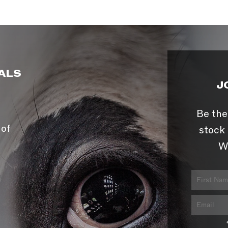
ALS
J
Be the
 of
stock 
W