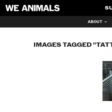
S
ABOUT
IMAGES TAGGED "TAT