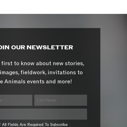
OIN OUR NEWSLETTER
 first to know about new stories,
images, fieldwork, invitations to
e Animals events and more!
* All Fields Are Required To Subscribe