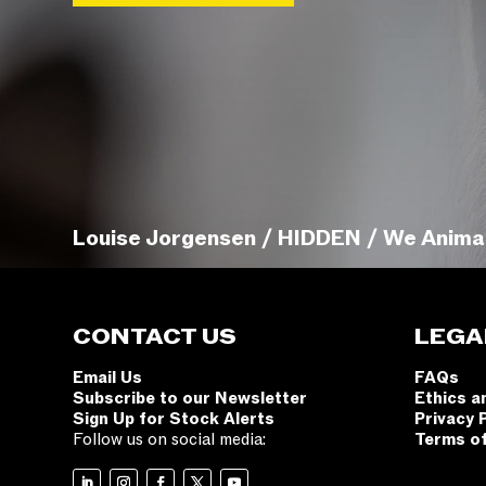
Louise Jorgensen / HIDDEN / We Anima
CONTACT US
LEGA
Email Us
FAQs
Subscribe to our Newsletter
Ethics a
Sign Up for Stock Alerts
Privacy 
Follow us on social media:
Terms o