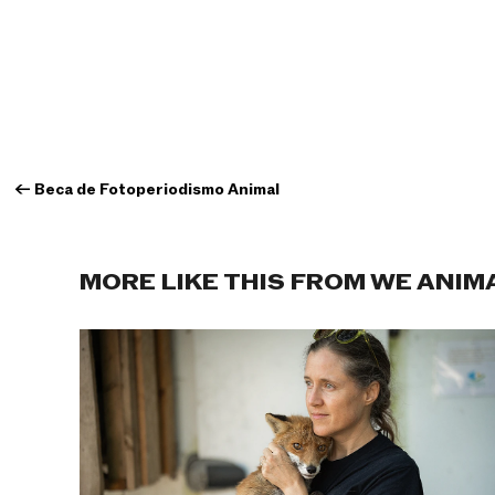
←
Beca de Fotoperiodismo Animal
MORE LIKE THIS FROM WE ANIM