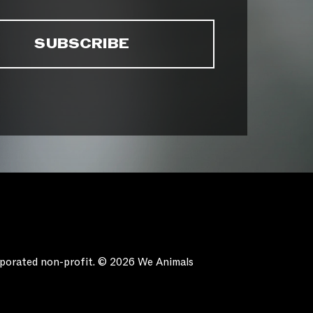
orporated non-profit. © 2026 We Animals