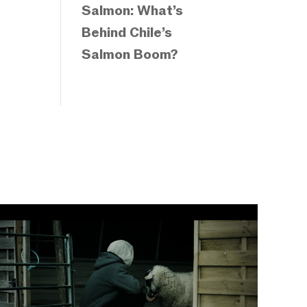
Salmon: What’s
Behind Chile’s
Salmon Boom?