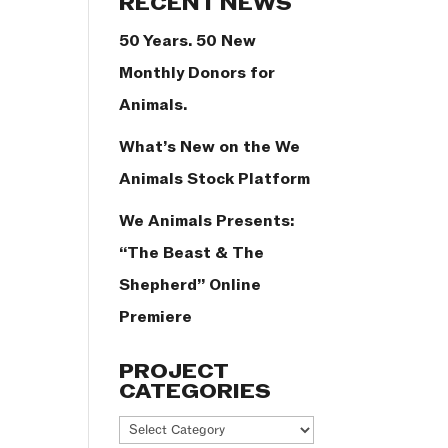
RECENT NEWS
50 Years. 50 New
Monthly Donors for
Animals.
What’s New on the We
Animals Stock Platform
We Animals Presents:
“The Beast & The
Shepherd” Online
Premiere
PROJECT
CATEGORIES
Project