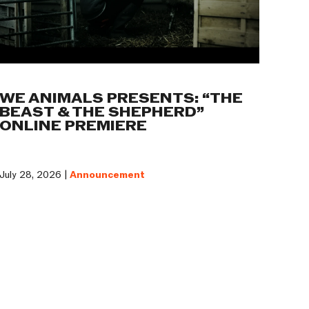
WE ANIMALS PRESENTS: “THE
BEAST & THE SHEPHERD”
ONLINE PREMIERE
July 28, 2026 |
Announcement