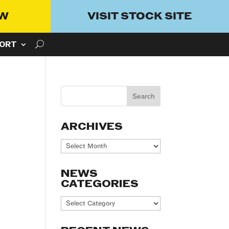
OW
VISIT STOCK SITE
ORT
ARCHIVES
Archives
NEWS
CATEGORIES
News
Categories