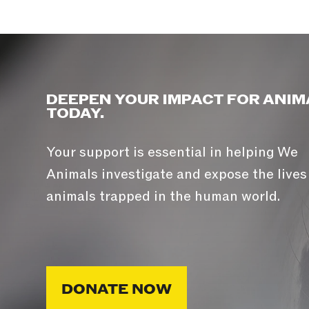
DEEPEN YOUR IMPACT FOR ANIM
TODAY.
Your support is essential in helping We
Animals investigate and expose the lives
animals trapped in the human world.
DONATE NOW