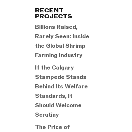
Categories
RECENT
PROJECTS
Billions Raised,
Rarely Seen: Inside
the Global Shrimp
Farming Industry
If the Calgary
Stampede Stands
Behind Its Welfare
Standards, It
Should Welcome
Scrutiny
The Price of