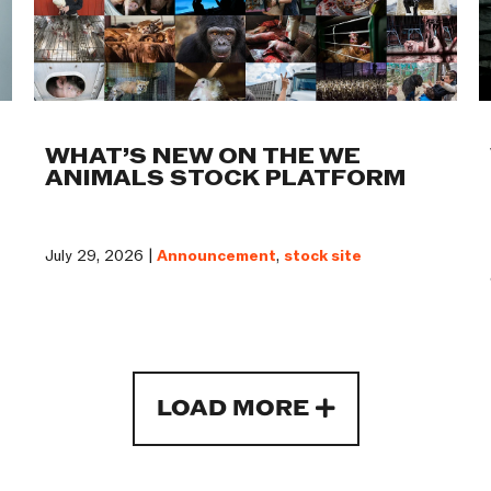
WHAT’S NEW ON THE WE
ANIMALS STOCK PLATFORM
July 29, 2026 |
Announcement
,
stock site
LOAD MORE