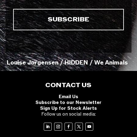
Louise Jorgensen / HIDDEN / We Animals
CONTACT US
Email Us
Subscribe to our Newsletter
Sign Up for Stock Alerts
Follow us on social media: