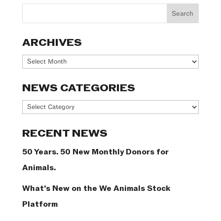
ARCHIVES
Archives
NEWS CATEGORIES
News
Categories
RECENT NEWS
50 Years. 50 New Monthly Donors for
Animals.
What’s New on the We Animals Stock
Platform