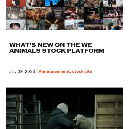
WHAT’S NEW ON THE WE
ANIMALS STOCK PLATFORM
July 29, 2026 |
Announcement
,
stock site