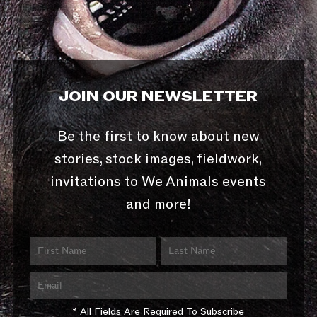
JOIN OUR NEWSLETTER
Be the first to know about new
stories, stock images, fieldwork,
invitations to We Animals events
and more!
* All Fields Are Required To Subscribe