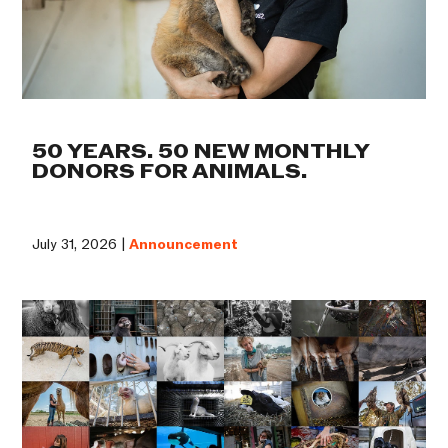
50 YEARS. 50 NEW MONTHLY
DONORS FOR ANIMALS.
July 31, 2026 |
Announcement