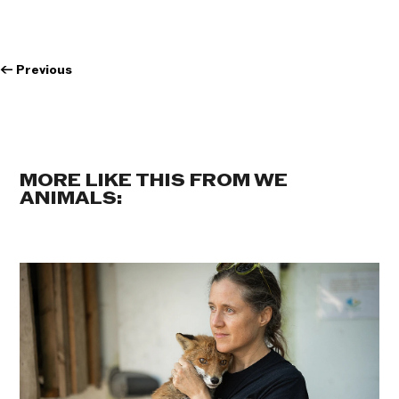
←
Previous
MORE LIKE THIS FROM WE
ANIMALS: