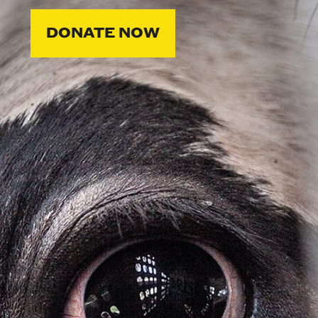
DONATE NOW