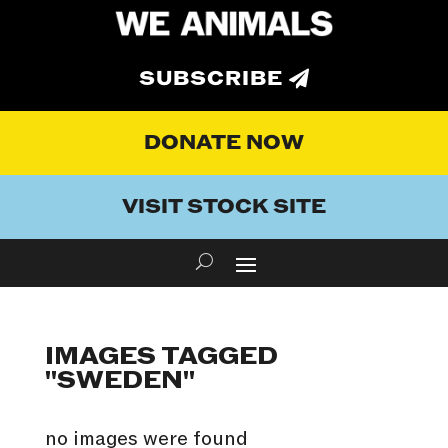
SUBSCRIBE
DONATE NOW
VISIT STOCK SITE
IMAGES TAGGED
"SWEDEN"
no images were found