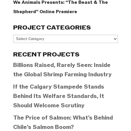
We Animals Presents: “The Beast & The
Shepherd” Online Premiere
PROJECT CATEGORIES
Project
Categories
RECENT PROJECTS
Billions Raised, Rarely Seen: Inside
the Global Shrimp Farming Industry
If the Calgary Stampede Stands
Behind Its Welfare Standards, It
Should Welcome Scrutiny
The Price of Salmon: What’s Behind
Chile’s Salmon Boom?