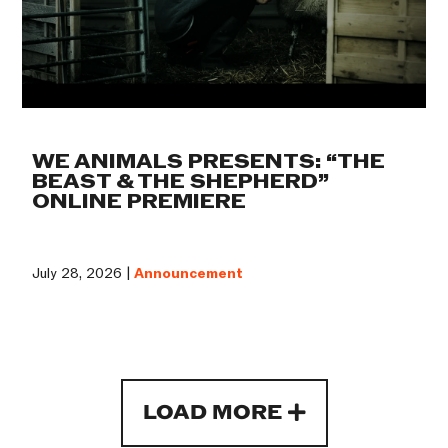
WE ANIMALS PRESENTS: “THE
BEAST & THE SHEPHERD”
ONLINE PREMIERE
July 28, 2026 |
Announcement
LOAD MORE