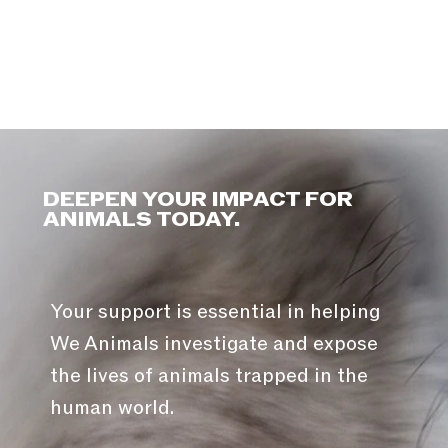
DEEPEN YOUR IMPACT FOR
ANIMALS TODAY.
Your support is essential in helping
We Animals investigate and expose
the lives of animals trapped in the
human world.