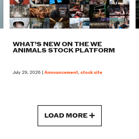
WHAT’S NEW ON THE WE
ANIMALS STOCK PLATFORM
July 29, 2026 |
Announcement
,
stock site
LOAD MORE