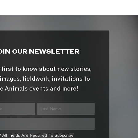
OIN OUR NEWSLETTER
 first to know about new stories,
images, fieldwork, invitations to
e Animals events and more!
* All Fields Are Required To Subscribe