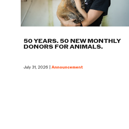
50 YEARS. 50 NEW MONTHLY
DONORS FOR ANIMALS.
July 31, 2026 |
Announcement