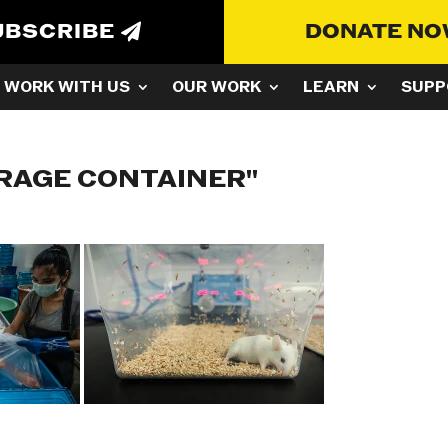
UBSCRIBE
DONATE N
WORK WITH US
OUR WORK
LEARN
SUPP
RAGE CONTAINER"