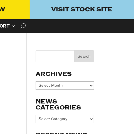
OW
VISIT STOCK SITE
ORT
ARCHIVES
Archives
NEWS
CATEGORIES
News
Categories