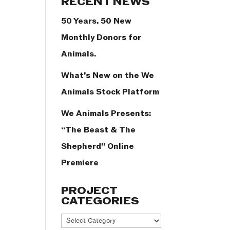
RECENT NEWS
50 Years. 50 New
Monthly Donors for
Animals.
What’s New on the We
Animals Stock Platform
We Animals Presents:
“The Beast & The
Shepherd” Online
Premiere
PROJECT
CATEGORIES
Project