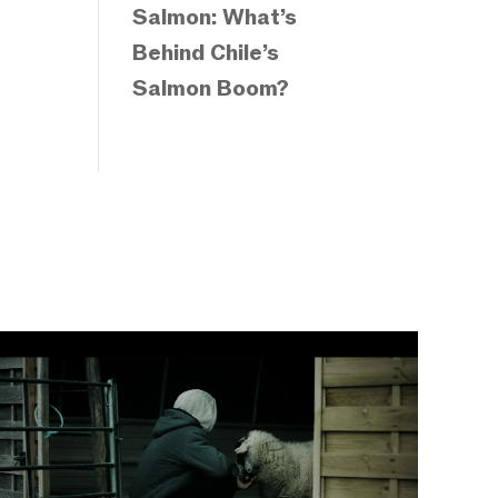
Salmon: What’s
Behind Chile’s
Salmon Boom?