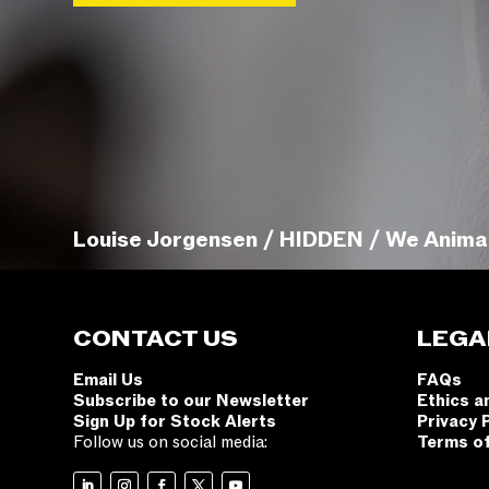
Louise Jorgensen / HIDDEN / We Anima
CONTACT US
LEGA
Email Us
FAQs
Subscribe to our Newsletter
Ethics a
Sign Up for Stock Alerts
Privacy 
Follow us on social media:
Terms o