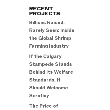
Categories
RECENT
PROJECTS
Billions Raised,
Rarely Seen: Inside
the Global Shrimp
Farming Industry
If the Calgary
Stampede Stands
Behind Its Welfare
Standards, It
Should Welcome
Scrutiny
The Price of