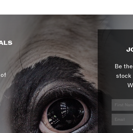
ALS
J
Be the
 of
stock 
W