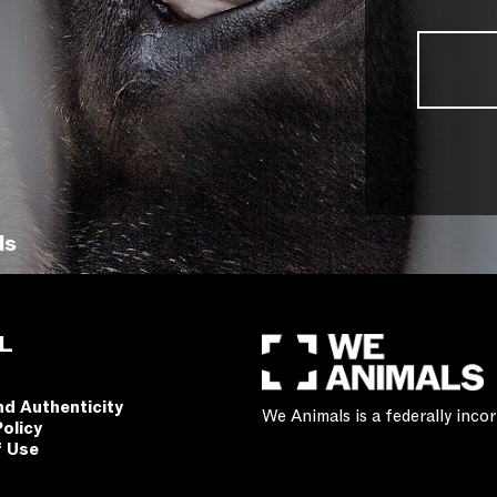
ls
L
nd Authenticity
We Animals is a federally inc
Policy
f Use