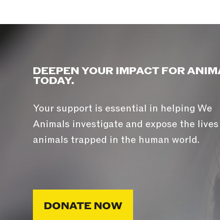
DEEPEN YOUR IMPACT FOR ANIM
TODAY.
Your support is essential in helping We
Animals investigate and expose the lives
animals trapped in the human world.
DONATE NOW