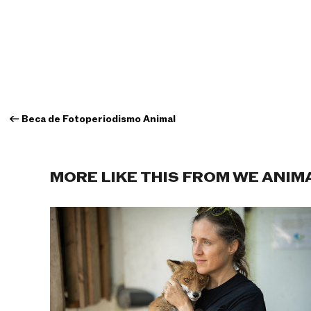
←
Beca de Fotoperiodismo Animal
MORE LIKE THIS FROM WE ANIM