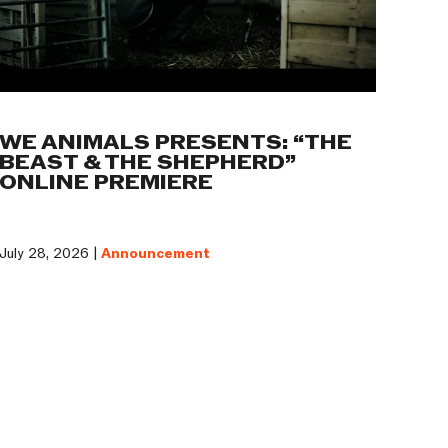
WE ANIMALS PRESENTS: “THE
BEAST & THE SHEPHERD”
ONLINE PREMIERE
July 28, 2026 |
Announcement