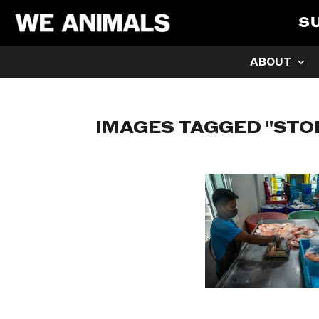
S
ABOUT
IMAGES TAGGED "STO