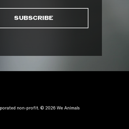
orporated non-profit. © 2026 We Animals