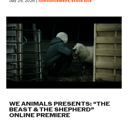
July 29, 2026 |
Announcement
,
stock site
WE ANIMALS PRESENTS: “THE
BEAST & THE SHEPHERD”
ONLINE PREMIERE