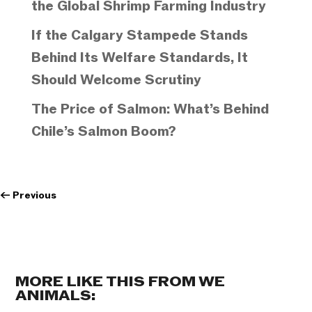
the Global Shrimp Farming Industry
If the Calgary Stampede Stands
Behind Its Welfare Standards, It
Should Welcome Scrutiny
The Price of Salmon: What’s Behind
Chile’s Salmon Boom?
←
Previous
MORE LIKE THIS FROM WE
ANIMALS: