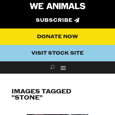
SUBSCRIBE
DONATE NOW
VISIT STOCK SITE
IMAGES TAGGED
"STONE"