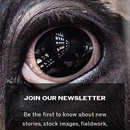
JOIN OUR NEWSLETTER
Be the first to know about new
stories, stock images, fieldwork,