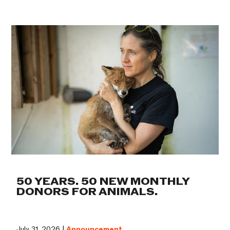
50 YEARS. 50 NEW MONTHLY
DONORS FOR ANIMALS.
July 31, 2026 |
Announcement