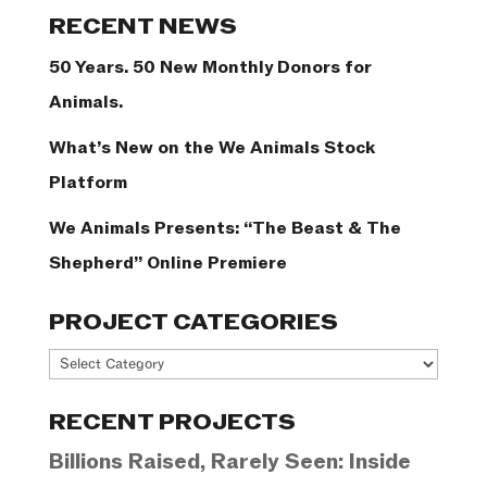
Categories
RECENT NEWS
50 Years. 50 New Monthly Donors for
Animals.
What’s New on the We Animals Stock
Platform
We Animals Presents: “The Beast & The
Shepherd” Online Premiere
PROJECT CATEGORIES
Project
Categories
RECENT PROJECTS
Billions Raised, Rarely Seen: Inside