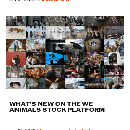
WHAT’S NEW ON THE WE
ANIMALS STOCK PLATFORM