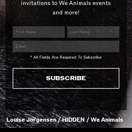
invitations to We Animals events
and more!
* All Fields Are Required To Subscribe
Louise Jorgensen / HIDDEN / We Animals