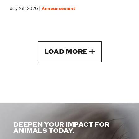
July 28, 2026 |
Announcement
LOAD MORE
DEEPEN YOUR IMPACT FOR
ANIMALS TODAY.