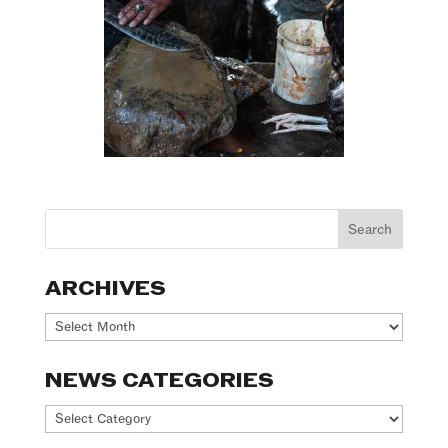
ARCHIVES
Archives
NEWS CATEGORIES
News