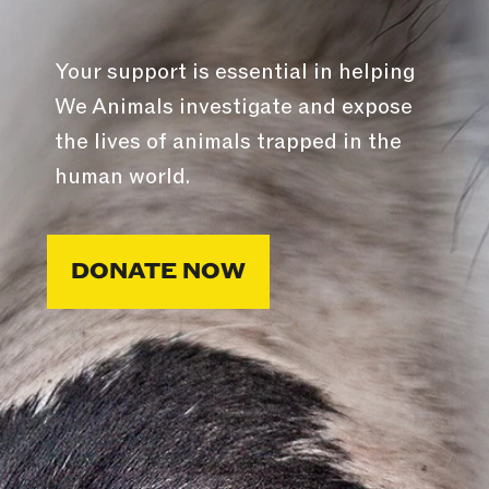
Your support is essential in helping
We Animals investigate and expose
the lives of animals trapped in the
human world.
DONATE NOW