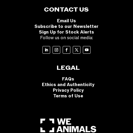
CONTACT US
Email Us
Subscribe to our Newsletter
Sign Up for Stock Alerts
Follow us on social media:
LEGAL
FAQs
Ethics and Authenticity
Privacy Policy
Terms of Use