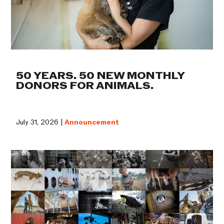
50 YEARS. 50 NEW MONTHLY
DONORS FOR ANIMALS.
July 31, 2026 |
Announcement