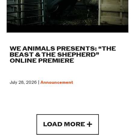
WE ANIMALS PRESENTS: “THE
BEAST & THE SHEPHERD”
ONLINE PREMIERE
July 28, 2026 |
Announcement
LOAD MORE