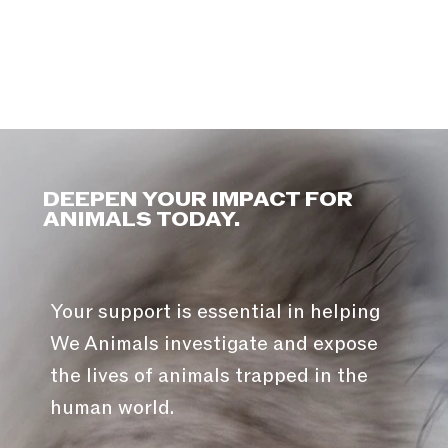
DEEPEN YOUR IMPACT FOR
ANIMALS TODAY.
Your support is essential in helping
We Animals investigate and expose
the lives of animals trapped in the
human world.