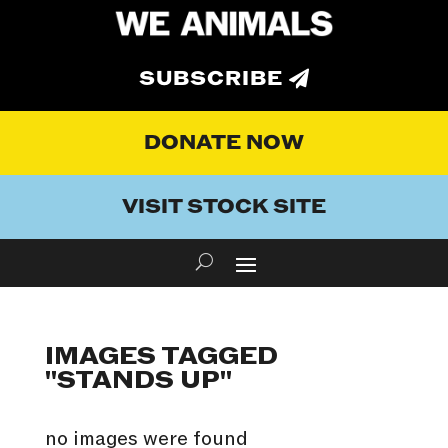
SUBSCRIBE
DONATE NOW
VISIT STOCK SITE
IMAGES TAGGED
"STANDS UP"
no images were found