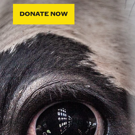
DONATE NOW