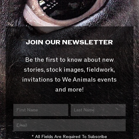
JOIN OUR NEWSLETTER
Be the first to know about new
stories, stock images, fieldwork,
invitations to We Animals events
and more!
* All Fields Are Required To Subscribe