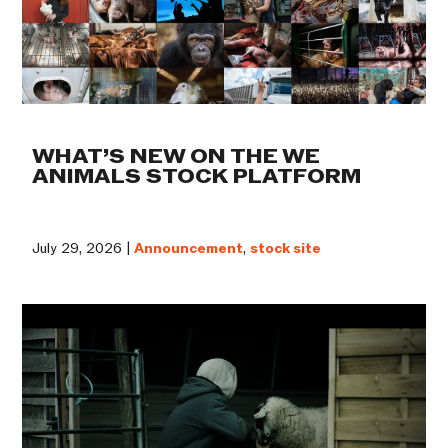
WHAT’S NEW ON THE WE
ANIMALS STOCK PLATFORM
July 29, 2026 |
Announcement
,
stock site