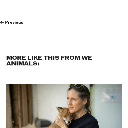
←
Previous
MORE LIKE THIS FROM WE
ANIMALS: