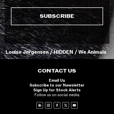
Louise Jorgensen / HIDDEN / We Animals
CONTACT US
Email Us
Subscribe to our Newsletter
Sign Up for Stock Alerts
Follow us on social media: