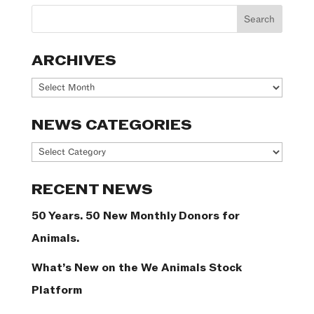
ARCHIVES
Archives
NEWS CATEGORIES
News
Categories
RECENT NEWS
50 Years. 50 New Monthly Donors for
Animals.
What’s New on the We Animals Stock
Platform