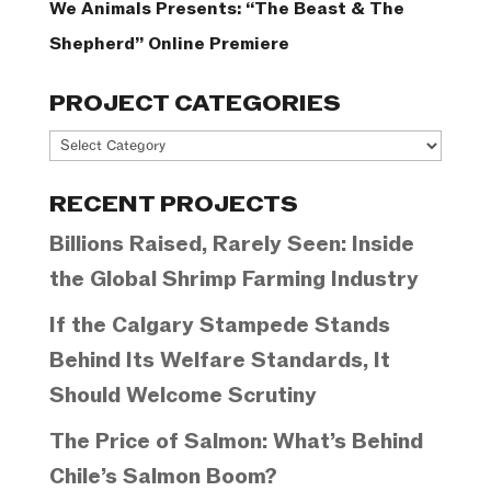
We Animals Presents: “The Beast & The
Shepherd” Online Premiere
PROJECT CATEGORIES
Project
Categories
RECENT PROJECTS
Billions Raised, Rarely Seen: Inside
the Global Shrimp Farming Industry
If the Calgary Stampede Stands
Behind Its Welfare Standards, It
Should Welcome Scrutiny
The Price of Salmon: What’s Behind
Chile’s Salmon Boom?