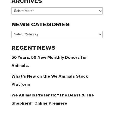
ARCHIVES
Archives
NEWS CATEGORIES
News
Categories
RECENT NEWS
50 Years. 50 New Monthly Donors for
Animals.
What’s New on the We Animals Stock
Platform
We Animals Presents: “The Beast & The
Shepherd” Online Premiere