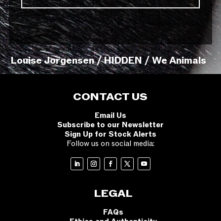
Louise Jorgensen / HIDDEN / We Animals
CONTACT US
Email Us
Subscribe to our Newsletter
Sign Up for Stock Alerts
Follow us on social media:
LEGAL
FAQs