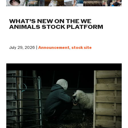
WHAT’S NEW ON THE WE
ANIMALS STOCK PLATFORM
July 29, 2026 |
Announcement
,
stock site