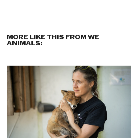
MORE LIKE THIS FROM WE
ANIMALS: