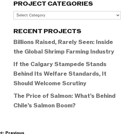
PROJECT CATEGORIES
Project
Categories
RECENT PROJECTS
Billions Raised, Rarely Seen: Inside
the Global Shrimp Farming Industry
If the Calgary Stampede Stands
Behind Its Welfare Standards, It
Should Welcome Scrutiny
The Price of Salmon: What’s Behind
Chile’s Salmon Boom?
←
Previous