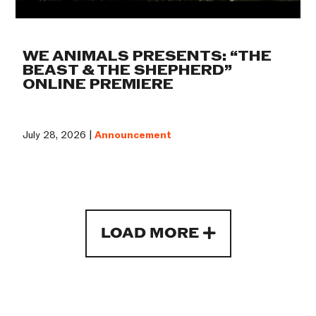
WE ANIMALS PRESENTS: “THE
BEAST & THE SHEPHERD”
ONLINE PREMIERE
July 28, 2026 |
Announcement
LOAD MORE