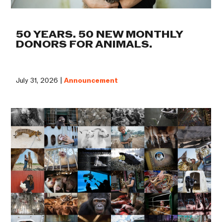
50 YEARS. 50 NEW MONTHLY
DONORS FOR ANIMALS.
July 31, 2026 |
Announcement