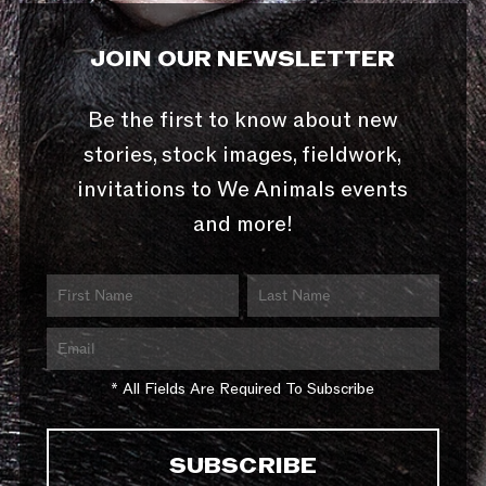
JOIN OUR NEWSLETTER
Be the first to know about new
stories, stock images, fieldwork,
invitations to We Animals events
and more!
* All Fields Are Required To Subscribe