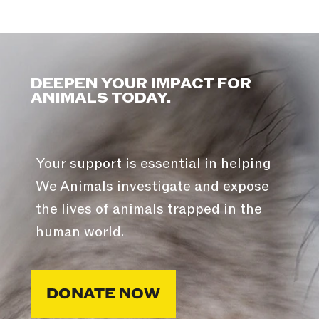
DEEPEN YOUR IMPACT FOR
ANIMALS TODAY.
Your support is essential in helping
We Animals investigate and expose
the lives of animals trapped in the
human world.
DONATE NOW