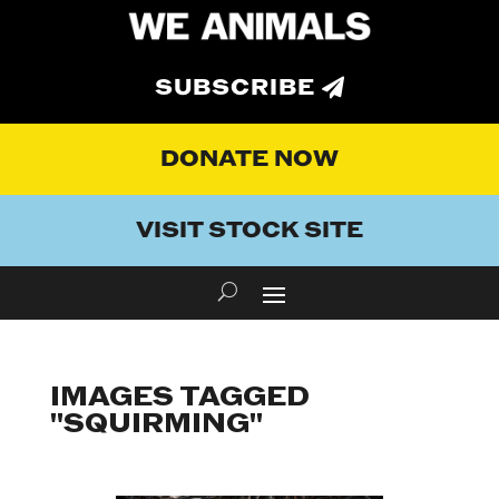
SUBSCRIBE
DONATE NOW
VISIT STOCK SITE
IMAGES TAGGED
"SQUIRMING"