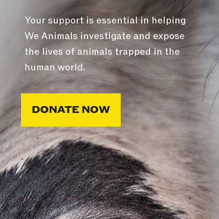
Your support is essential in helping
We Animals investigate and expose
the lives of animals trapped in the
human world.
DONATE NOW