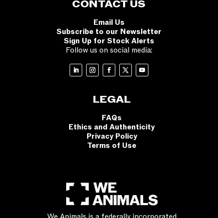
CONTACT US
Email Us
Subscribe to our Newsletter
Sign Up for Stock Alerts
Follow us on social media:
LEGAL
FAQs
Ethics and Authenticity
Privacy Policy
Terms of Use
We Animals is a federally incorporated