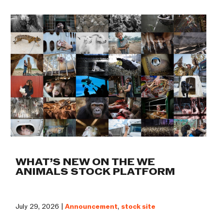
WHAT’S NEW ON THE WE
ANIMALS STOCK PLATFORM
July 29, 2026 |
Announcement
,
stock site