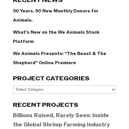
RECENT NEWS
50 Years. 50 New Monthly Donors for
Animals.
What’s New on the We Animals Stock
Platform
We Animals Presents: “The Beast & The
Shepherd” Online Premiere
PROJECT CATEGORIES
Project
Categories
RECENT PROJECTS
Billions Raised, Rarely Seen: Inside
the Global Shrimp Farming Industry