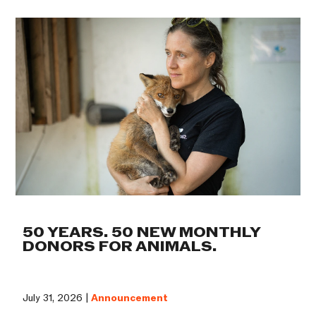
50 YEARS. 50 NEW MONTHLY
DONORS FOR ANIMALS.
July 31, 2026 |
Announcement