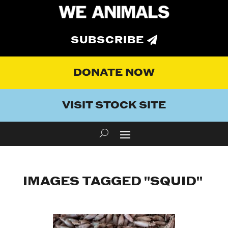
SUBSCRIBE
DONATE NOW
VISIT STOCK SITE
IMAGES TAGGED "SQUID"