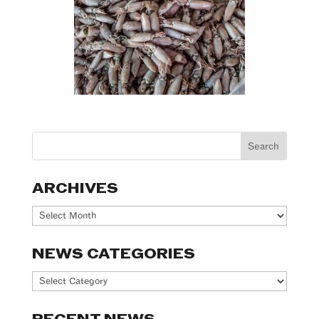
ARCHIVES
Archives
NEWS CATEGORIES
News
Categories