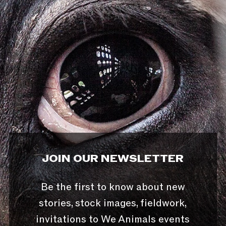
JOIN OUR NEWSLETTER
Be the first to know about new
stories, stock images, fieldwork,
invitations to We Animals events