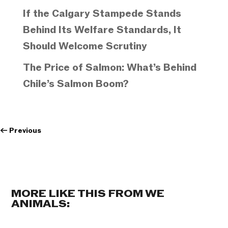
If the Calgary Stampede Stands
Behind Its Welfare Standards, It
Should Welcome Scrutiny
The Price of Salmon: What’s Behind
Chile’s Salmon Boom?
←
Previous
MORE LIKE THIS FROM WE
ANIMALS: