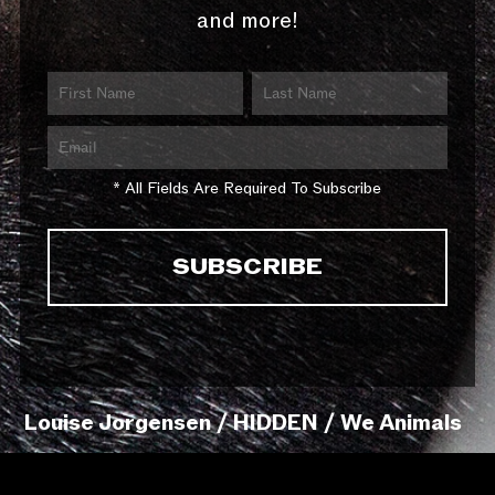
and more!
* All Fields Are Required To Subscribe
Louise Jorgensen / HIDDEN / We Animals