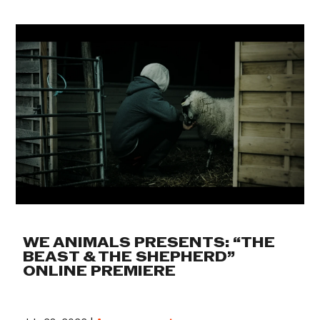
WE ANIMALS PRESENTS: “THE
BEAST & THE SHEPHERD”
ONLINE PREMIERE