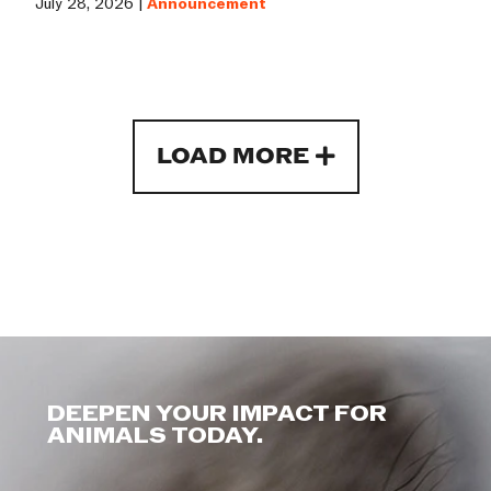
July 28, 2026 |
Announcement
LOAD MORE
DEEPEN YOUR IMPACT FOR
ANIMALS TODAY.