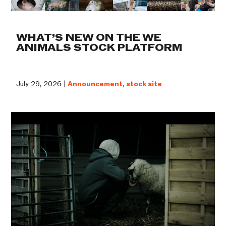
WHAT’S NEW ON THE WE
ANIMALS STOCK PLATFORM
July 29, 2026 |
Announcement
,
stock site