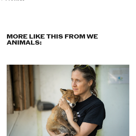
MORE LIKE THIS FROM WE
ANIMALS: