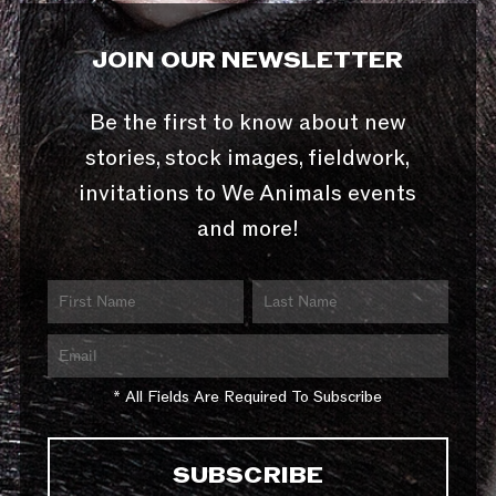
JOIN OUR NEWSLETTER
Be the first to know about new
stories, stock images, fieldwork,
invitations to We Animals events
and more!
* All Fields Are Required To Subscribe