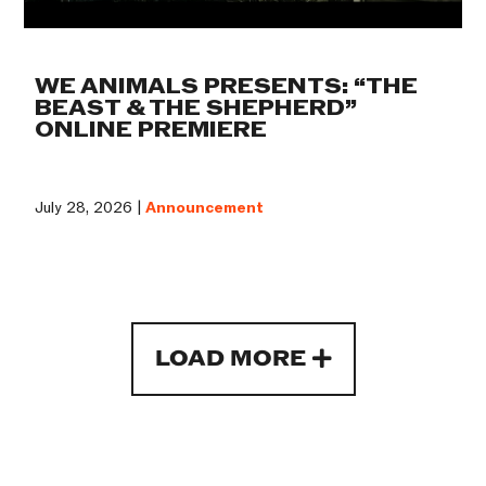
WE ANIMALS PRESENTS: “THE
BEAST & THE SHEPHERD”
ONLINE PREMIERE
July 28, 2026 |
Announcement
LOAD MORE