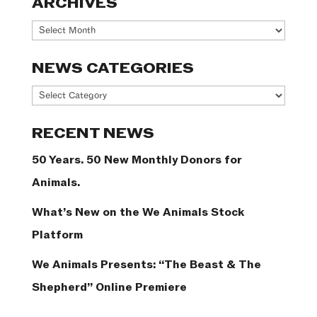
ARCHIVES
Archives
NEWS CATEGORIES
News
Categories
RECENT NEWS
50 Years. 50 New Monthly Donors for
Animals.
What’s New on the We Animals Stock
Platform
We Animals Presents: “The Beast & The
Shepherd” Online Premiere