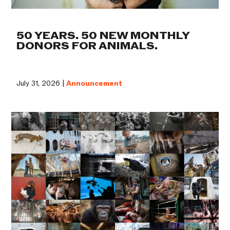
50 YEARS. 50 NEW MONTHLY
DONORS FOR ANIMALS.
July 31, 2026 |
Announcement