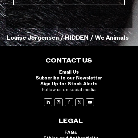
Louise Jorgensen / HIDDEN / We Animals
CONTACT US
Email Us
Subscribe to our Newsletter
Sign Up for Stock Alerts
Follow us on social media:
LEGAL
FAQs