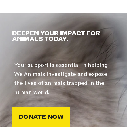
DEEPEN YOUR IMPACT FOR
ANIMALS TODAY.
Your support is essential in helping
We Animals investigate and expose
the lives of animals trapped in the
human world.
DONATE NOW