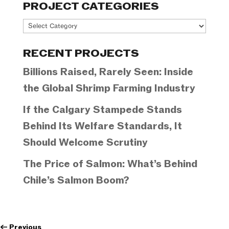
PROJECT CATEGORIES
Project
Categories
RECENT PROJECTS
Billions Raised, Rarely Seen: Inside
the Global Shrimp Farming Industry
If the Calgary Stampede Stands
Behind Its Welfare Standards, It
Should Welcome Scrutiny
The Price of Salmon: What’s Behind
Chile’s Salmon Boom?
←
Previous