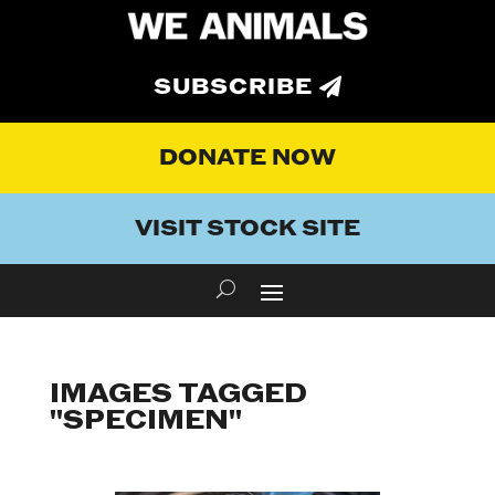
SUBSCRIBE
DONATE NOW
VISIT STOCK SITE
IMAGES TAGGED
"SPECIMEN"