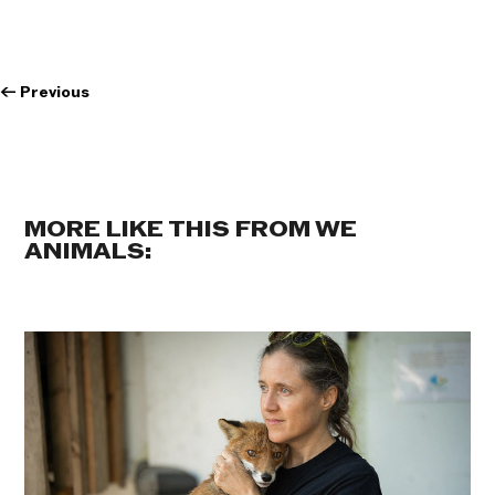
←
Previous
MORE LIKE THIS FROM WE
ANIMALS: