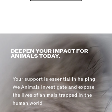
DEEPEN YOUR IMPACT FOR
ANIMALS TODAY.
Your support is essential in helping
We Animals investigate and expose
the lives of animals trapped in the
human world.