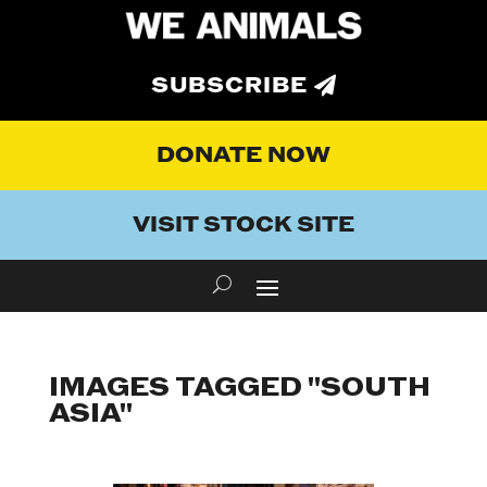
SUBSCRIBE
DONATE NOW
VISIT STOCK SITE
IMAGES TAGGED "SOUTH
ASIA"