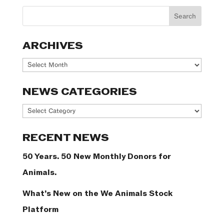
ARCHIVES
Archives
NEWS CATEGORIES
News
Categories
RECENT NEWS
50 Years. 50 New Monthly Donors for
Animals.
What’s New on the We Animals Stock
Platform