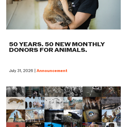
50 YEARS. 50 NEW MONTHLY
DONORS FOR ANIMALS.
July 31, 2026 |
Announcement