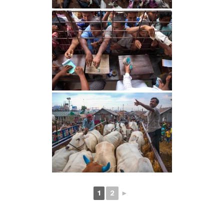
1
2
►