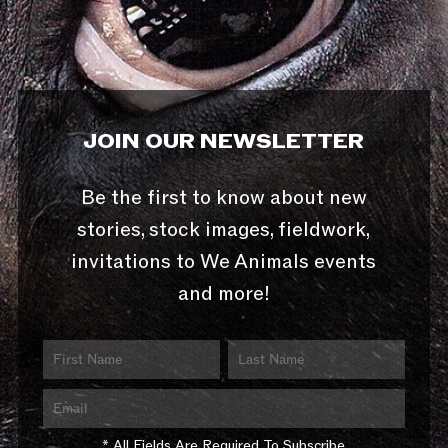
JOIN OUR NEWSLETTER
Be the first to know about new
stories, stock images, fieldwork,
invitations to We Animals events
and more!
* All Fields Are Required To Subscribe