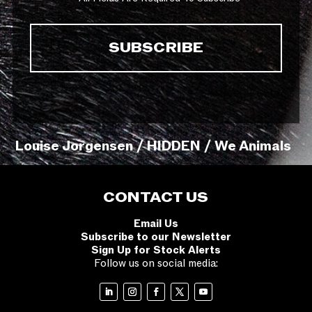
Louise Jorgensen / HIDDEN / We Animals
CONTACT US
Email Us
Subscribe to our Newsletter
Sign Up for Stock Alerts
Follow us on social media: