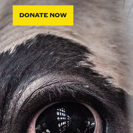
DONATE NOW