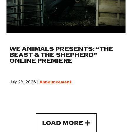
WE ANIMALS PRESENTS: “THE
BEAST & THE SHEPHERD”
ONLINE PREMIERE
July 28, 2026 |
Announcement
LOAD MORE