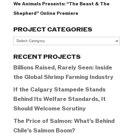
We Animals Presents: “The Beast & The
Shepherd” Online Premiere
PROJECT CATEGORIES
Project
Categories
RECENT PROJECTS
Billions Raised, Rarely Seen: Inside
the Global Shrimp Farming Industry
If the Calgary Stampede Stands
Behind Its Welfare Standards, It
Should Welcome Scrutiny
The Price of Salmon: What’s Behind
Chile’s Salmon Boom?