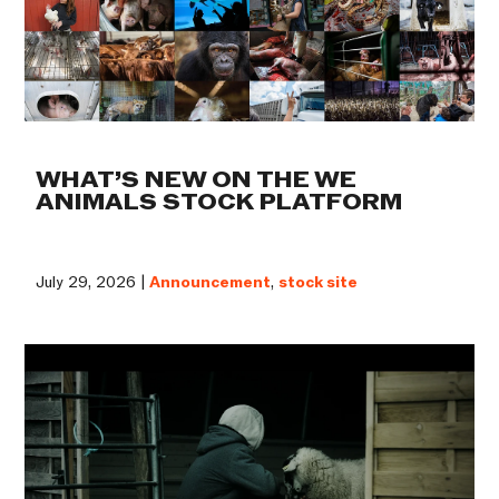
WHAT’S NEW ON THE WE
ANIMALS STOCK PLATFORM
July 29, 2026 |
Announcement
,
stock site