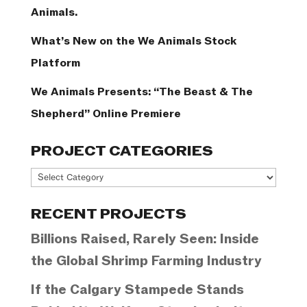
Animals.
What’s New on the We Animals Stock
Platform
We Animals Presents: “The Beast & The
Shepherd” Online Premiere
PROJECT CATEGORIES
Project
Categories
RECENT PROJECTS
Billions Raised, Rarely Seen: Inside
the Global Shrimp Farming Industry
If the Calgary Stampede Stands