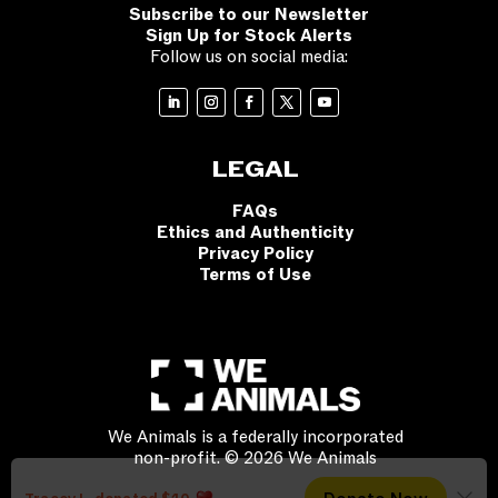
Subscribe to our Newsletter
Sign Up for Stock Alerts
Follow us on social media:
LEGAL
FAQs
Ethics and Authenticity
Privacy Policy
Terms of Use
We Animals is a federally incorporated
non-profit. © 2026 We Animals