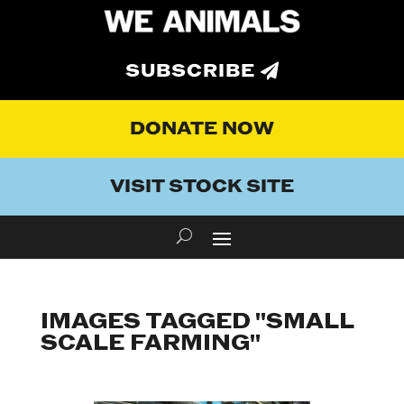
SUBSCRIBE
DONATE NOW
VISIT STOCK SITE
IMAGES TAGGED "SMALL
SCALE FARMING"