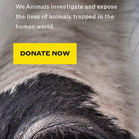
We Animals investigate and expose
the lives of animals trapped in the
human world.
DONATE NOW