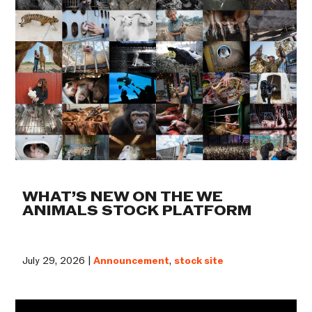
WHAT’S NEW ON THE WE
ANIMALS STOCK PLATFORM
July 29, 2026 |
Announcement
,
stock site