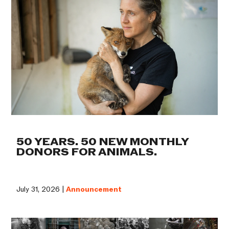
50 YEARS. 50 NEW MONTHLY
DONORS FOR ANIMALS.
July 31, 2026 |
Announcement