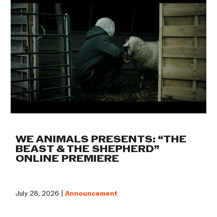
WE ANIMALS PRESENTS: “THE
BEAST & THE SHEPHERD”
ONLINE PREMIERE
July 28, 2026 |
Announcement