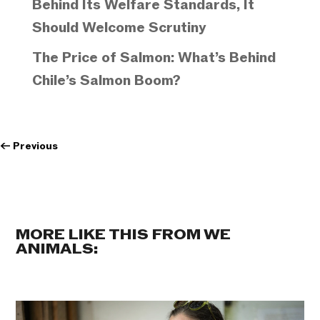
Behind Its Welfare Standards, It
Should Welcome Scrutiny
The Price of Salmon: What’s Behind
Chile’s Salmon Boom?
←
Previous
MORE LIKE THIS FROM WE
ANIMALS: