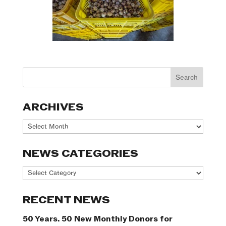
ARCHIVES
Archives
NEWS CATEGORIES
News
Categories
RECENT NEWS
50 Years. 50 New Monthly Donors for