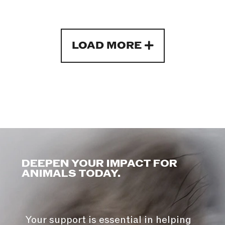
LOAD MORE
DEEPEN YOUR IMPACT FOR
ANIMALS TODAY.
Your support is essential in helping