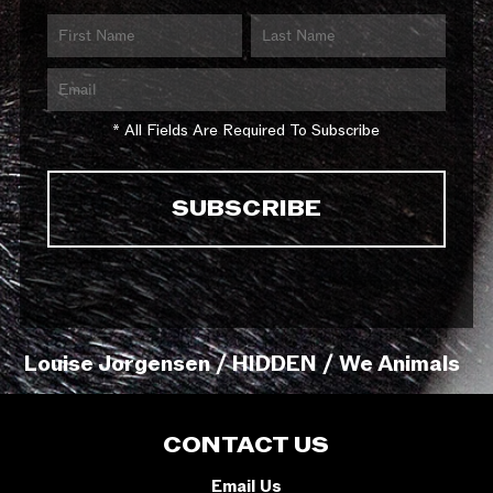
* All Fields Are Required To Subscribe
Louise Jorgensen / HIDDEN / We Animals
CONTACT US
Email Us