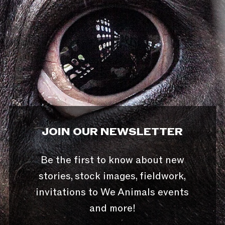
JOIN OUR NEWSLETTER
Be the first to know about new
stories, stock images, fieldwork,
invitations to We Animals events
and more!