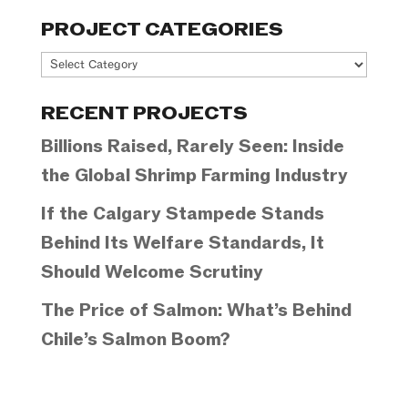
PROJECT CATEGORIES
Project
Categories
RECENT PROJECTS
Billions Raised, Rarely Seen: Inside
the Global Shrimp Farming Industry
If the Calgary Stampede Stands
Behind Its Welfare Standards, It
Should Welcome Scrutiny
The Price of Salmon: What’s Behind
Chile’s Salmon Boom?