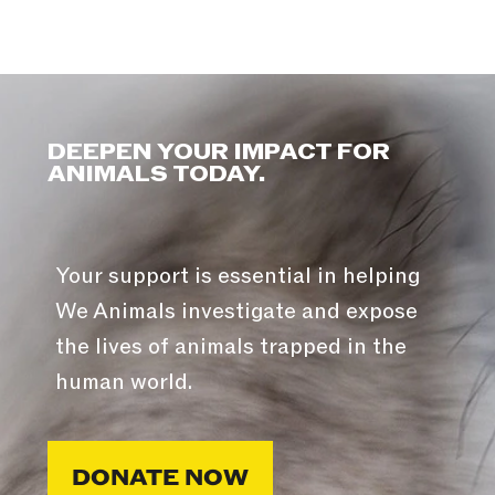
DEEPEN YOUR IMPACT FOR
ANIMALS TODAY.
Your support is essential in helping
We Animals investigate and expose
the lives of animals trapped in the
human world.
DONATE NOW