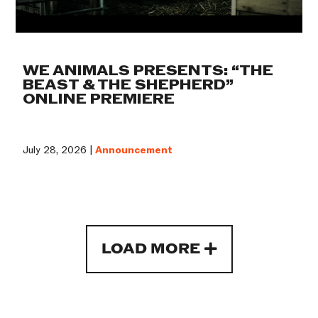
WE ANIMALS PRESENTS: “THE
BEAST & THE SHEPHERD”
ONLINE PREMIERE
July 28, 2026 |
Announcement
LOAD MORE