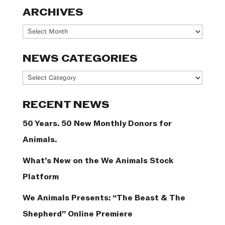
ARCHIVES
Archives
NEWS CATEGORIES
News
Categories
RECENT NEWS
50 Years. 50 New Monthly Donors for
Animals.
What’s New on the We Animals Stock
Platform
We Animals Presents: “The Beast & The
Shepherd” Online Premiere