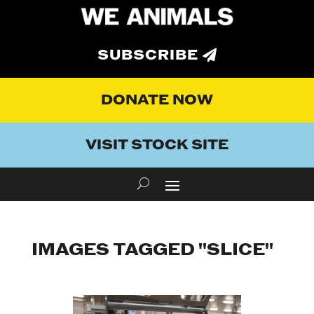
SUBSCRIBE
DONATE NOW
VISIT STOCK SITE
IMAGES TAGGED "SLICE"