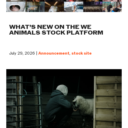
WHAT’S NEW ON THE WE
ANIMALS STOCK PLATFORM
July 29, 2026 |
Announcement
,
stock site