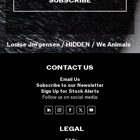
Louise Jorgensen / HIDDEN / We Animals
CONTACT US
Email Us
Subscribe to our Newsletter
Sign Up for Stock Alerts
Follow us on social media:
LEGAL