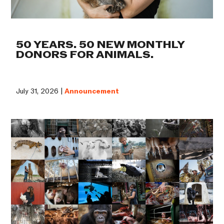
50 YEARS. 50 NEW MONTHLY
DONORS FOR ANIMALS.
July 31, 2026 |
Announcement