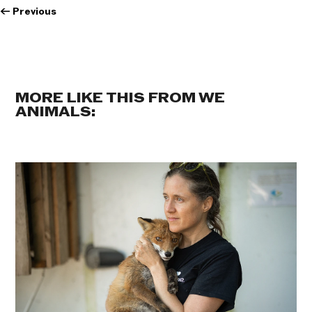
←
Previous
MORE LIKE THIS FROM WE
ANIMALS: