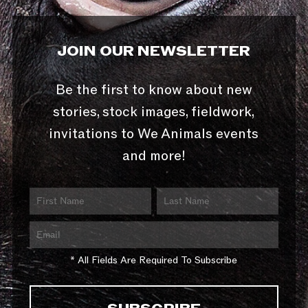
JOIN OUR NEWSLETTER
Be the first to know about new
stories, stock images, fieldwork,
invitations to We Animals events
and more!
* All Fields Are Required To Subscribe