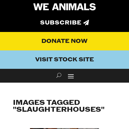
SUBSCRIBE
DONATE NOW
VISIT STOCK SITE
IMAGES TAGGED
"SLAUGHTERHOUSES"