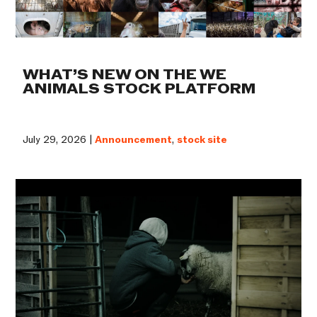
WHAT’S NEW ON THE WE
ANIMALS STOCK PLATFORM
July 29, 2026 |
Announcement
,
stock site