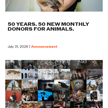
50 YEARS. 50 NEW MONTHLY
DONORS FOR ANIMALS.
July 31, 2026 |
Announcement