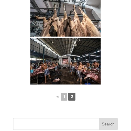
◄
1
2