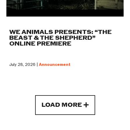
WE ANIMALS PRESENTS: “THE
BEAST & THE SHEPHERD”
ONLINE PREMIERE
July 28, 2026 |
Announcement
LOAD MORE