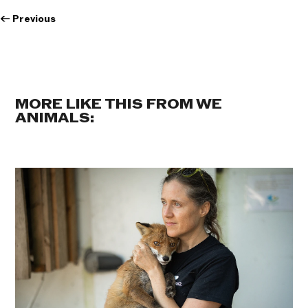
←
Previous
MORE LIKE THIS FROM WE
ANIMALS: