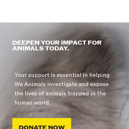
DEEPEN YOUR IMPACT FOR
ANIMALS TODAY.
Your support is essential in helping
We Animals investigate and expose
the lives of animals trapped in the
human world.
DONATE NOW