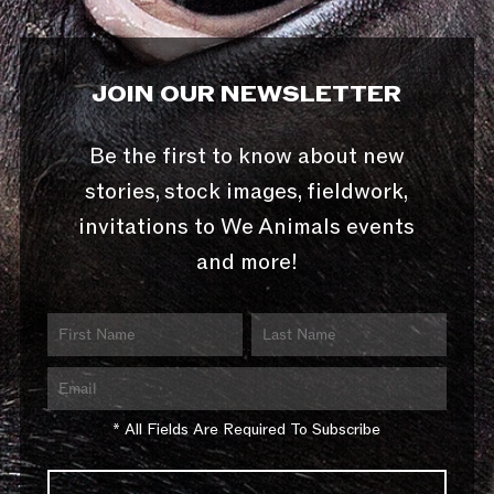
JOIN OUR NEWSLETTER
Be the first to know about new
stories, stock images, fieldwork,
invitations to We Animals events
and more!
* All Fields Are Required To Subscribe