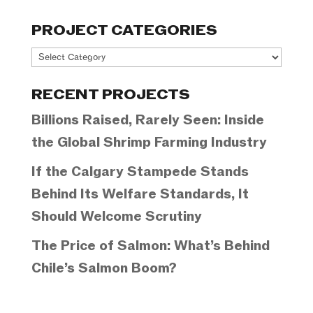
PROJECT CATEGORIES
Project
Categories
RECENT PROJECTS
Billions Raised, Rarely Seen: Inside
the Global Shrimp Farming Industry
If the Calgary Stampede Stands
Behind Its Welfare Standards, It
Should Welcome Scrutiny
The Price of Salmon: What’s Behind
Chile’s Salmon Boom?