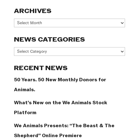
ARCHIVES
Archives
NEWS CATEGORIES
News
Categories
RECENT NEWS
50 Years. 50 New Monthly Donors for
Animals.
What’s New on the We Animals Stock
Platform
We Animals Presents: “The Beast & The
Shepherd” Online Premiere