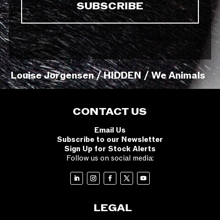
Louise Jorgensen / HIDDEN / We Animals
CONTACT US
Email Us
Subscribe to our Newsletter
Sign Up for Stock Alerts
Follow us on social media:
LEGAL