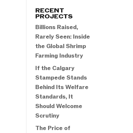
Categories
RECENT
PROJECTS
Billions Raised,
Rarely Seen: Inside
the Global Shrimp
Farming Industry
If the Calgary
Stampede Stands
Behind Its Welfare
Standards, It
Should Welcome
Scrutiny
The Price of