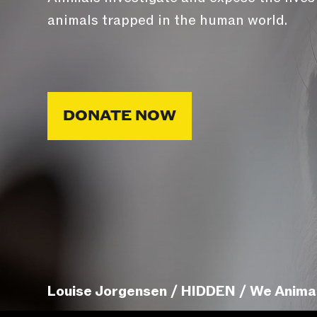
animals trapped in the human world.
DONATE NOW
Louise Jorgensen / HIDDEN / We Anima