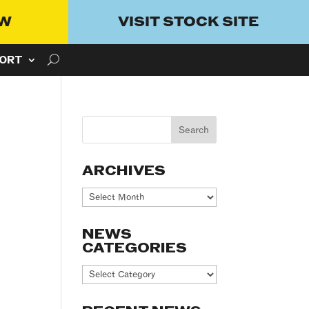
OW
VISIT STOCK SITE
ORT
ARCHIVES
Archives
NEWS
CATEGORIES
News
Categories