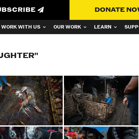
UBSCRIBE
DONATE N
WORK WITH US
OUR WORK
LEARN
SUPP
AUGHTER"