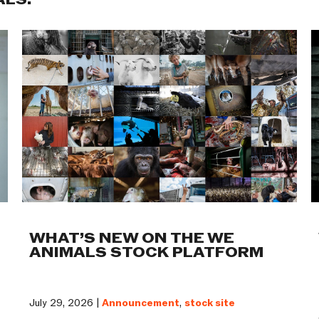
ALS:
WHAT’S NEW ON THE WE
ANIMALS STOCK PLATFORM
July 29, 2026 |
Announcement
,
stock site