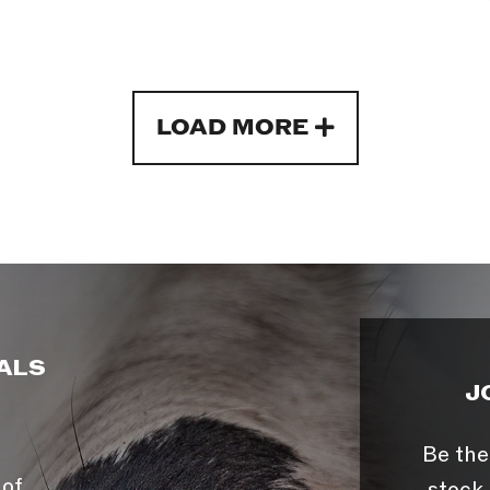
LOAD MORE
ALS
J
Be the
 of