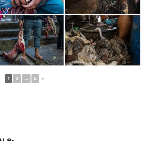
1
2
...
5
►