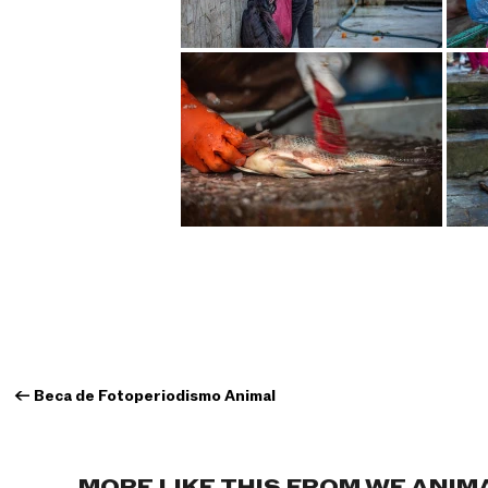
←
Beca de Fotoperiodismo Animal