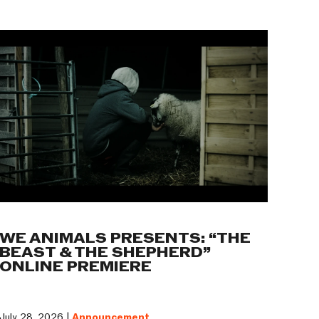
WE ANIMALS PRESENTS: “THE
BEAST & THE SHEPHERD”
ONLINE PREMIERE
July 28, 2026 |
Announcement