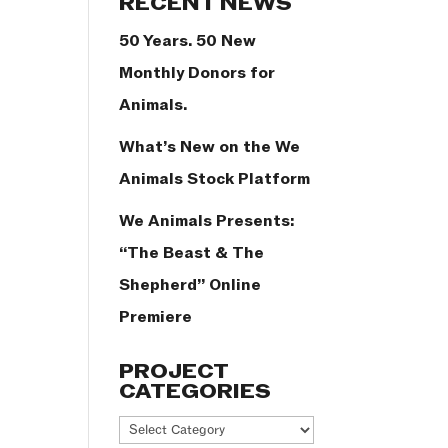
RECENT NEWS
50 Years. 50 New
Monthly Donors for
Animals.
What’s New on the We
Animals Stock Platform
We Animals Presents:
“The Beast & The
Shepherd” Online
Premiere
PROJECT
CATEGORIES
Project