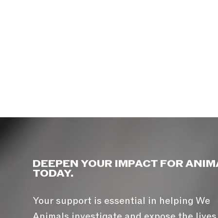
DEEPEN YOUR IMPACT FOR ANIM
TODAY.
Your support is essential in helping We
Animals investigate and expose the lives