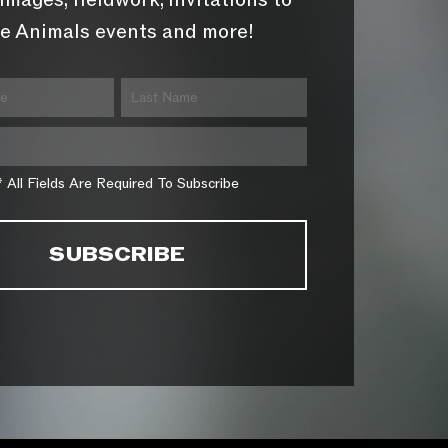
images, fieldwork, invitations to
e Animals events and more!
* All Fields Are Required To Subscribe