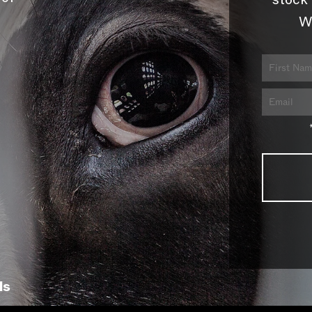
stock 
W
ls