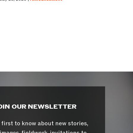
OIN OUR NEWSLETTER
 first to know about new stories,