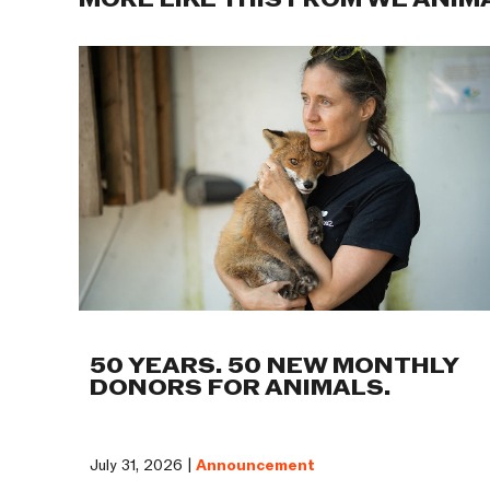
MORE LIKE THIS FROM WE ANIM
50 YEARS. 50 NEW MONTHLY
DONORS FOR ANIMALS.
July 31, 2026 |
Announcement