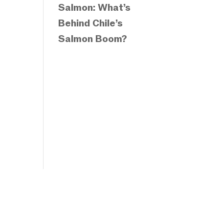
Salmon: What’s
Behind Chile’s
Salmon Boom?