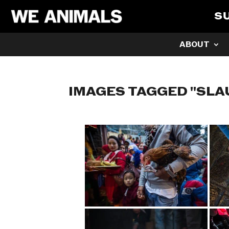
S
ABOUT
IMAGES TAGGED "SL