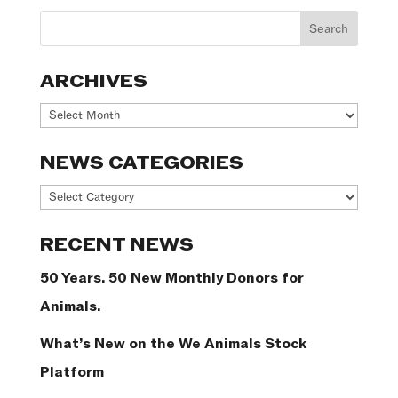
ARCHIVES
Archives
NEWS CATEGORIES
News
Categories
RECENT NEWS
50 Years. 50 New Monthly Donors for
Animals.
What’s New on the We Animals Stock
Platform