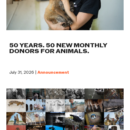
50 YEARS. 50 NEW MONTHLY
DONORS FOR ANIMALS.
July 31, 2026 |
Announcement