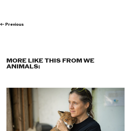
←
Previous
MORE LIKE THIS FROM WE
ANIMALS: