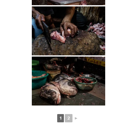
1
2
►