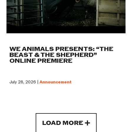
WE ANIMALS PRESENTS: “THE
BEAST & THE SHEPHERD”
ONLINE PREMIERE
July 28, 2026 |
Announcement
LOAD MORE