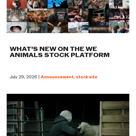
WHAT’S NEW ON THE WE
ANIMALS STOCK PLATFORM
July 29, 2026 |
Announcement
,
stock site