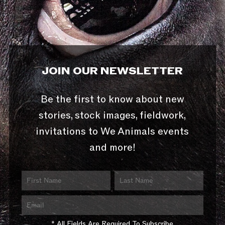
JOIN OUR NEWSLETTER
Be the first to know about new
stories, stock images, fieldwork,
invitations to We Animals events
and more!
* All Fields Are Required To Subscribe