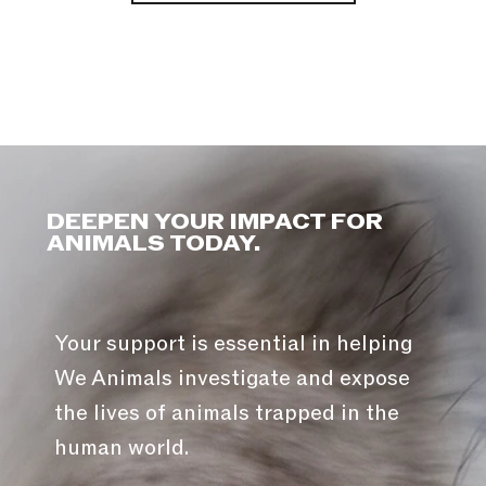
DEEPEN YOUR IMPACT FOR
ANIMALS TODAY.
Your support is essential in helping
We Animals investigate and expose
the lives of animals trapped in the
human world.