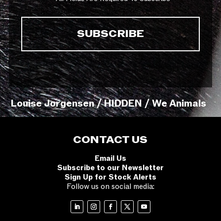
Louise Jorgensen / HIDDEN / We Animals
CONTACT US
Email Us
Subscribe to our Newsletter
Sign Up for Stock Alerts
Follow us on social media: