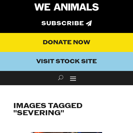
SUBSCRIBE
DONATE NOW
VISIT STOCK SITE
IMAGES TAGGED
"SEVERING"