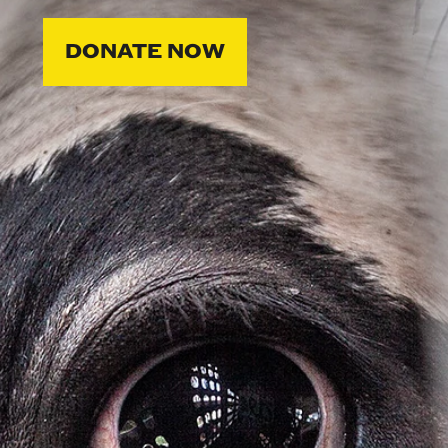
DONATE NOW