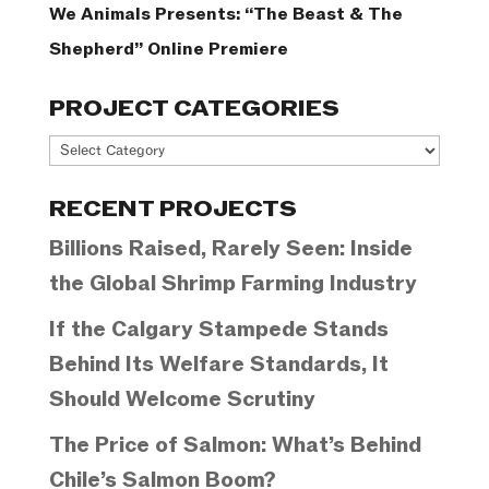
We Animals Presents: “The Beast & The
Shepherd” Online Premiere
PROJECT CATEGORIES
Project
Categories
RECENT PROJECTS
Billions Raised, Rarely Seen: Inside
the Global Shrimp Farming Industry
If the Calgary Stampede Stands
Behind Its Welfare Standards, It
Should Welcome Scrutiny
The Price of Salmon: What’s Behind
Chile’s Salmon Boom?