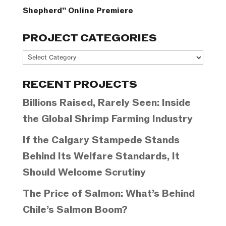
Shepherd” Online Premiere
PROJECT CATEGORIES
Project
Categories
RECENT PROJECTS
Billions Raised, Rarely Seen: Inside
the Global Shrimp Farming Industry
If the Calgary Stampede Stands
Behind Its Welfare Standards, It
Should Welcome Scrutiny
The Price of Salmon: What’s Behind
Chile’s Salmon Boom?