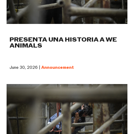
PRESENTA UNA HISTORIA A WE
ANIMALS
June 30, 2026 |
Announcement