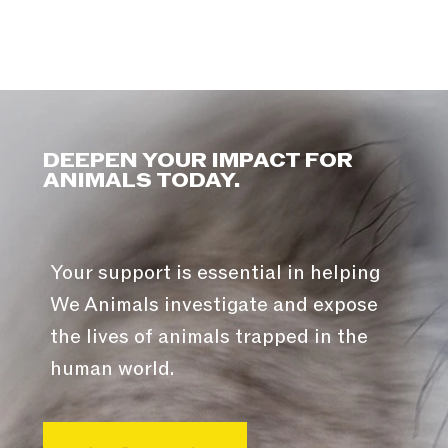
DEEPEN YOUR IMPACT FOR
ANIMALS TODAY.
Your support is essential in helping
We Animals investigate and expose
the lives of animals trapped in the
human world.