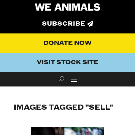
SUBSCRIBE
DONATE NOW
VISIT STOCK SITE
IMAGES TAGGED "SELL"