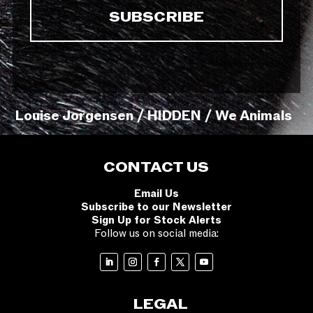
Louise Jorgensen / HIDDEN / We Animals
CONTACT US
Email Us
Subscribe to our Newsletter
Sign Up for Stock Alerts
Follow us on social media:
LEGAL