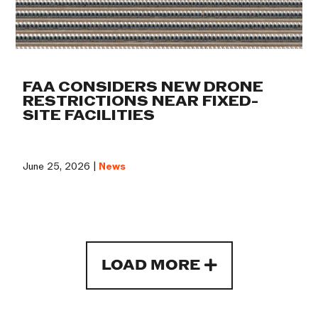
FAA CONSIDERS NEW DRONE
RESTRICTIONS NEAR FIXED-
SITE FACILITIES
June 25, 2026 |
News
LOAD MORE