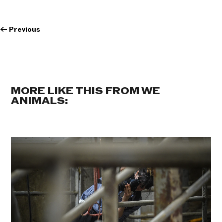
←
Previous
MORE LIKE THIS FROM WE
ANIMALS: