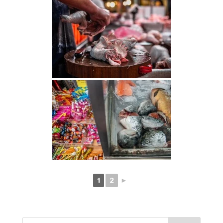
1
2
►