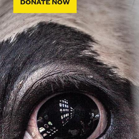
DONATE NOW