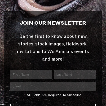
JOIN OUR NEWSLETTER
Be the first to know about new
stories, stock images, fieldwork,
invitations to We Animals events
and more!
* All Fields Are Required To Subscribe