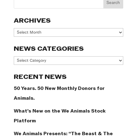
ARCHIVES
Archives
NEWS CATEGORIES
News
Categories
RECENT NEWS
50 Years. 50 New Monthly Donors for
Animals.
What’s New on the We Animals Stock
Platform
We Animals Presents: “The Beast & The