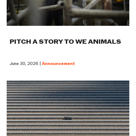
PITCH A STORY TO WE ANIMALS
June 30, 2026 |
Announcement