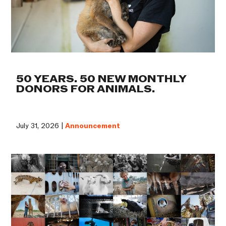
50 YEARS. 50 NEW MONTHLY
DONORS FOR ANIMALS.
July 31, 2026 |
Announcement