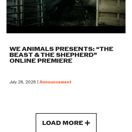
WE ANIMALS PRESENTS: “THE
BEAST & THE SHEPHERD”
ONLINE PREMIERE
July 28, 2026 |
Announcement
LOAD MORE