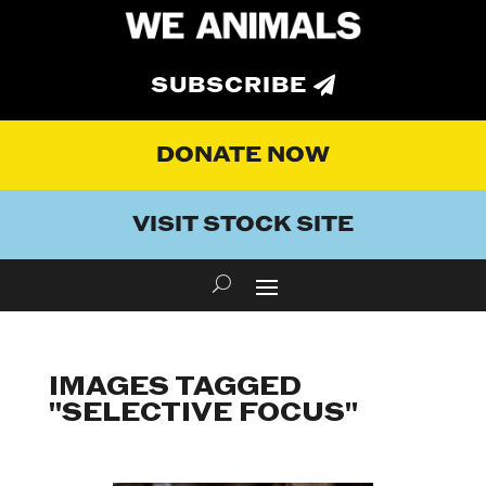
SUBSCRIBE
DONATE NOW
VISIT STOCK SITE
IMAGES TAGGED
"SELECTIVE FOCUS"