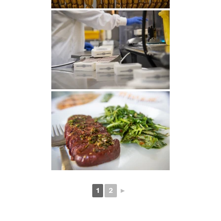
1
2
►