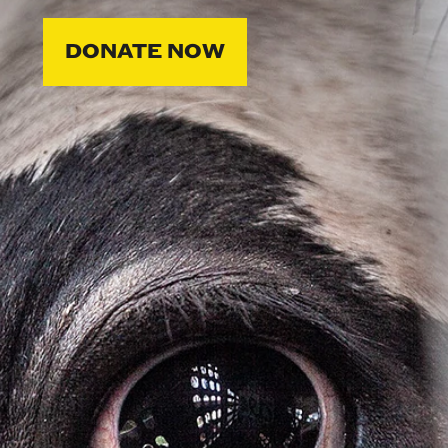
DONATE NOW