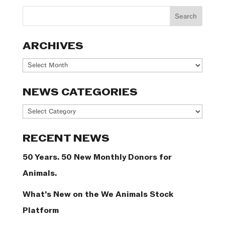
ARCHIVES
Archives
NEWS CATEGORIES
News
Categories
RECENT NEWS
50 Years. 50 New Monthly Donors for
Animals.
What’s New on the We Animals Stock
Platform