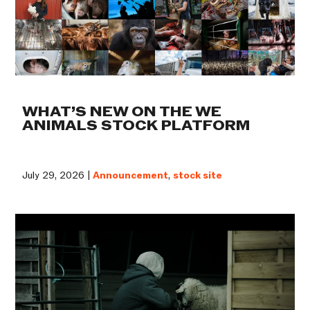
WHAT’S NEW ON THE WE
ANIMALS STOCK PLATFORM
July 29, 2026 |
Announcement
,
stock site