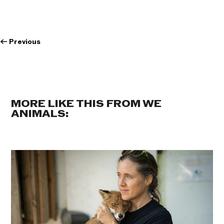
←
Previous
MORE LIKE THIS FROM WE
ANIMALS: