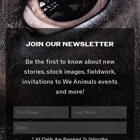
JOIN OUR NEWSLETTER
Be the first to know about new
stories, stock images, fieldwork,
invitations to We Animals events
and more!
* All Fields Are Required To Subscribe