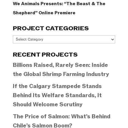
We Animals Presents: “The Beast & The
Shepherd” Online Premiere
PROJECT CATEGORIES
Project
Categories
RECENT PROJECTS
Billions Raised, Rarely Seen: Inside
the Global Shrimp Farming Industry
If the Calgary Stampede Stands
Behind Its Welfare Standards, It
Should Welcome Scrutiny
The Price of Salmon: What’s Behind
Chile’s Salmon Boom?