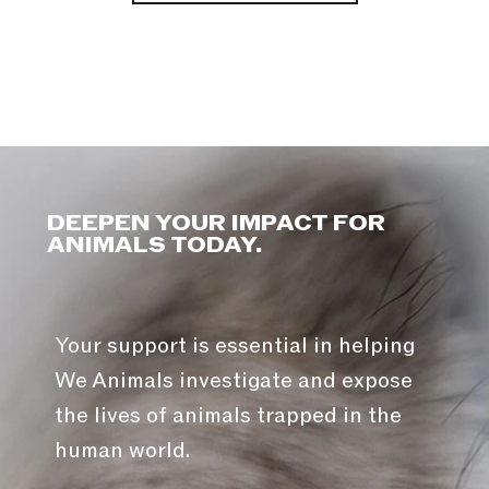
DEEPEN YOUR IMPACT FOR
ANIMALS TODAY.
Your support is essential in helping
We Animals investigate and expose
the lives of animals trapped in the
human world.