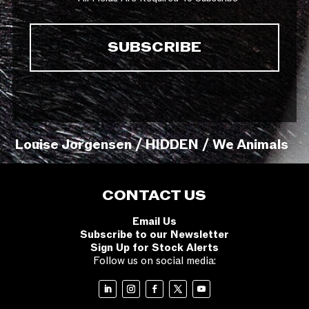
Louise Jorgensen / HIDDEN / We Animals
CONTACT US
Email Us
Subscribe to our Newsletter
Sign Up for Stock Alerts
Follow us on social media: