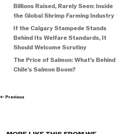
Billions Raised, Rarely Seen: Inside
the Global Shrimp Farming Industry
If the Calgary Stampede Stands
Behind Its Welfare Standards, It
Should Welcome Scrutiny
The Price of Salmon: What’s Behind
Chile’s Salmon Boom?
←
Previous