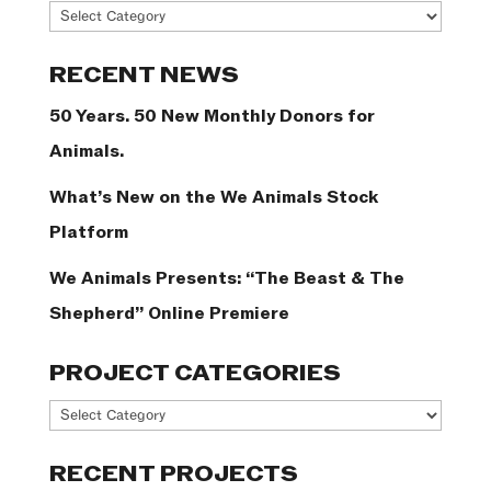
News
Categories
RECENT NEWS
50 Years. 50 New Monthly Donors for
Animals.
What’s New on the We Animals Stock
Platform
We Animals Presents: “The Beast & The
Shepherd” Online Premiere
PROJECT CATEGORIES
Project
Categories
RECENT PROJECTS