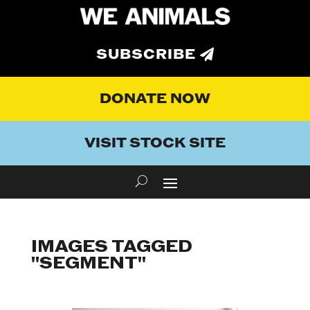
SUBSCRIBE
DONATE NOW
VISIT STOCK SITE
IMAGES TAGGED
"SEGMENT"