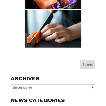
ARCHIVES
Archives
NEWS CATEGORIES