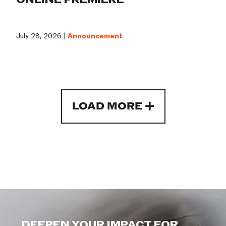
July 28, 2026 |
Announcement
LOAD MORE
DEEPEN YOUR IMPACT FOR