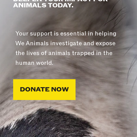
ANIMALS TODAY.
Your support is essential in helping
We Animals investigate and expose
the lives of animals trapped in the
human world.
DONATE NOW