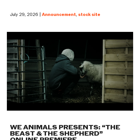
July 29, 2026 |
Announcement
,
stock site
WE ANIMALS PRESENTS: “THE
BEAST & THE SHEPHERD”
ONLINE PREMIERE