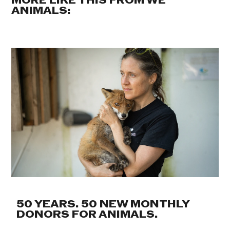
MORE LIKE THIS FROM WE
ANIMALS:
50 YEARS. 50 NEW MONTHLY
DONORS FOR ANIMALS.