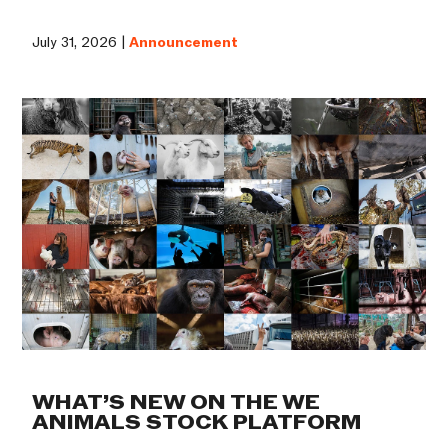
July 31, 2026 |
Announcement
WHAT’S NEW ON THE WE
ANIMALS STOCK PLATFORM