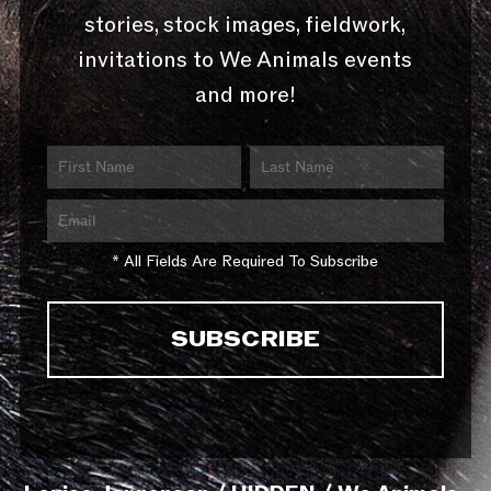
stories, stock images, fieldwork,
invitations to We Animals events
and more!
* All Fields Are Required To Subscribe