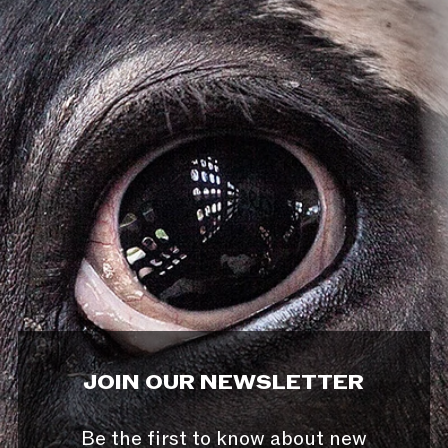
JOIN OUR NEWSLETTER
Be the first to know about new