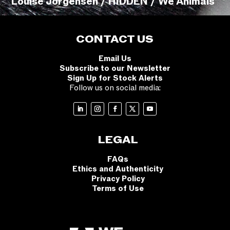
Louise Jorgensen / HIDDEN / We Animals
CONTACT US
Email Us
Subscribe to our Newsletter
Sign Up for Stock Alerts
Follow us on social media:
LEGAL
FAQs
Ethics and Authenticity
Privacy Policy
Terms of Use