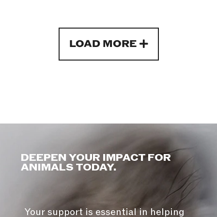
LOAD MORE
DEEPEN YOUR IMPACT FOR
ANIMALS TODAY.
Your support is essential in helping