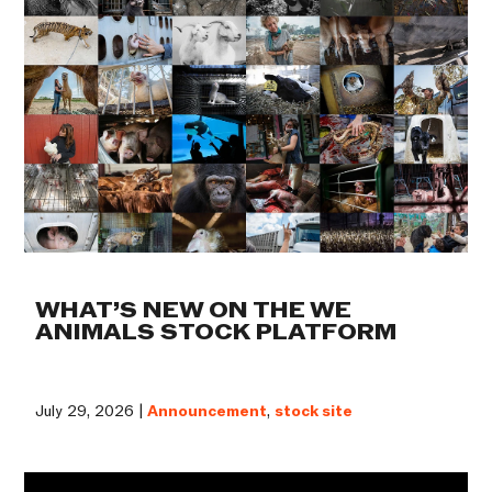
WHAT’S NEW ON THE WE
ANIMALS STOCK PLATFORM
July 29, 2026 |
Announcement
,
stock site