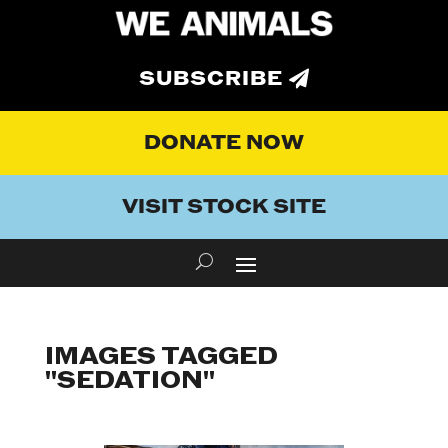
SUBSCRIBE
DONATE NOW
VISIT STOCK SITE
IMAGES TAGGED
"SEDATION"