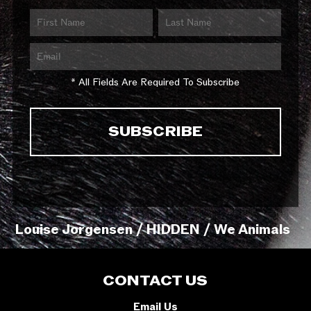
* All Fields Are Required To Subscribe
Louise Jorgensen / HIDDEN / We Animals
CONTACT US
Email Us