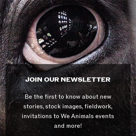
JOIN OUR NEWSLETTER
Be the first to know about new
stories, stock images, fieldwork,
invitations to We Animals events
and more!