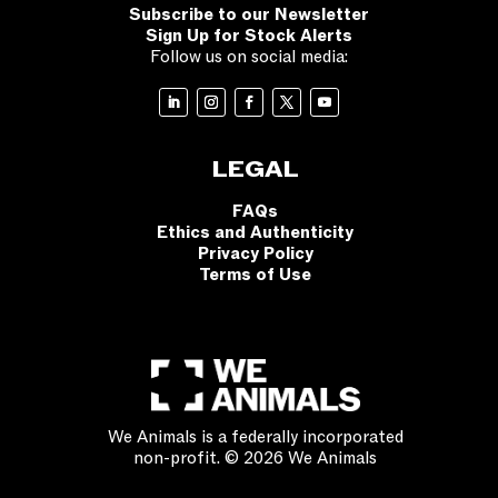
Subscribe to our Newsletter
Sign Up for Stock Alerts
Follow us on social media:
LEGAL
FAQs
Ethics and Authenticity
Privacy Policy
Terms of Use
We Animals is a federally incorporated
non-profit. © 2026 We Animals