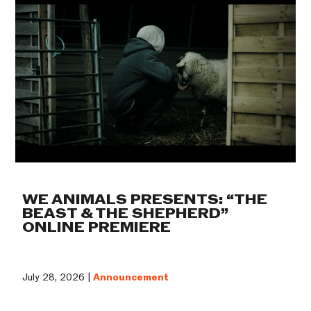
WE ANIMALS PRESENTS: “THE
BEAST & THE SHEPHERD”
ONLINE PREMIERE
July 28, 2026 |
Announcement