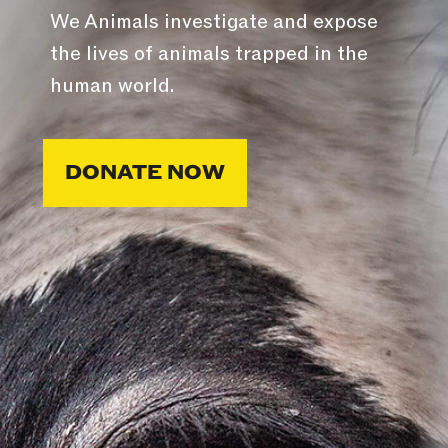
We Animals investigate and expose
the lives of animals trapped in the
human world.
DONATE NOW