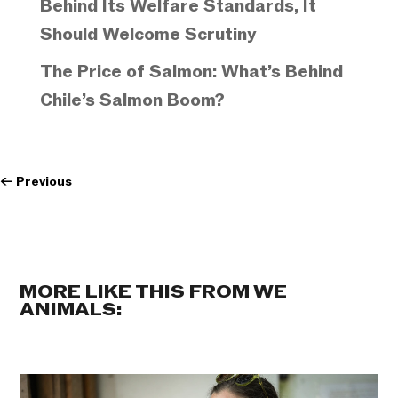
Behind Its Welfare Standards, It
Should Welcome Scrutiny
The Price of Salmon: What’s Behind
Chile’s Salmon Boom?
←
Previous
MORE LIKE THIS FROM WE
ANIMALS: