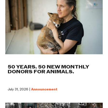
50 YEARS. 50 NEW MONTHLY
DONORS FOR ANIMALS.
July 31, 2026 |
Announcement