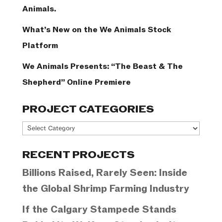
Animals.
What’s New on the We Animals Stock
Platform
We Animals Presents: “The Beast & The
Shepherd” Online Premiere
PROJECT CATEGORIES
Project
Categories
RECENT PROJECTS
Billions Raised, Rarely Seen: Inside
the Global Shrimp Farming Industry
If the Calgary Stampede Stands