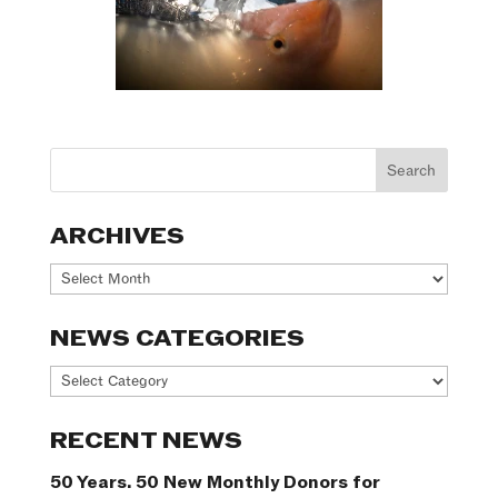
ARCHIVES
Archives
NEWS CATEGORIES
News
Categories
RECENT NEWS
50 Years. 50 New Monthly Donors for