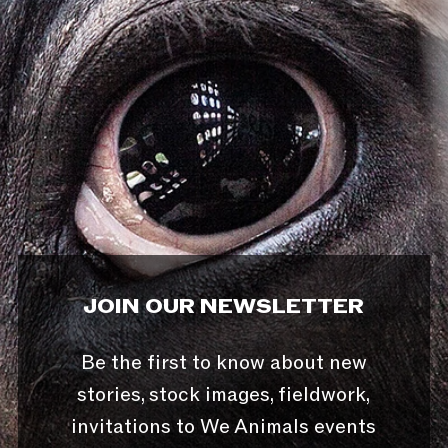
JOIN OUR NEWSLETTER
Be the first to know about new
stories, stock images, fieldwork,
invitations to We Animals events