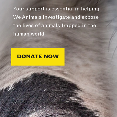
Your support is essential in helping
We Animals investigate and expose
the lives of animals trapped in the
human world.
DONATE NOW