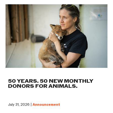
50 YEARS. 50 NEW MONTHLY
DONORS FOR ANIMALS.
July 31, 2026 |
Announcement