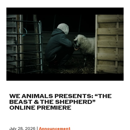
WE ANIMALS PRESENTS: “THE
BEAST & THE SHEPHERD”
ONLINE PREMIERE
July 28, 2026 |
Announcement