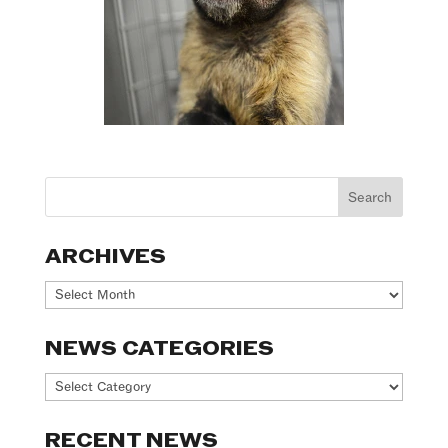
ARCHIVES
Archives
NEWS CATEGORIES
News
Categories
RECENT NEWS