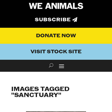
SUBSCRIBE
DONATE NOW
VISIT STOCK SITE
IMAGES TAGGED
"SANCTUARY"