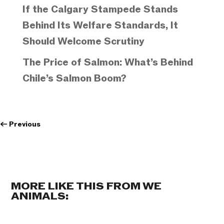
If the Calgary Stampede Stands
Behind Its Welfare Standards, It
Should Welcome Scrutiny
The Price of Salmon: What’s Behind
Chile’s Salmon Boom?
←
Previous
MORE LIKE THIS FROM WE
ANIMALS: