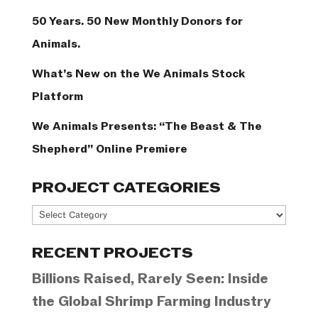
50 Years. 50 New Monthly Donors for
Animals.
What’s New on the We Animals Stock
Platform
We Animals Presents: “The Beast & The
Shepherd” Online Premiere
PROJECT CATEGORIES
Project
Categories
RECENT PROJECTS
Billions Raised, Rarely Seen: Inside
the Global Shrimp Farming Industry