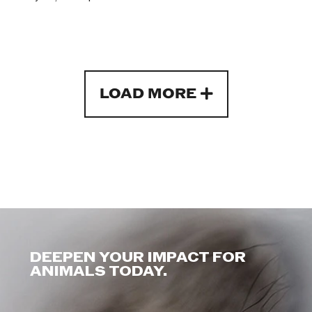
LOAD MORE
DEEPEN YOUR IMPACT FOR
ANIMALS TODAY.