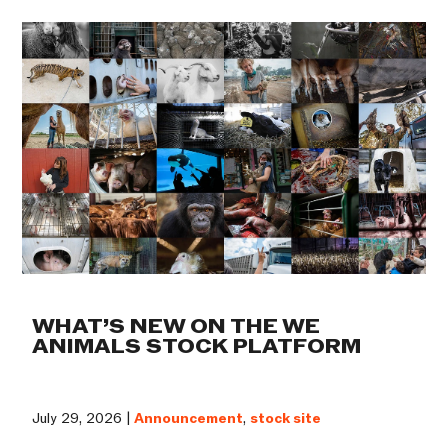
WHAT’S NEW ON THE WE
ANIMALS STOCK PLATFORM
July 29, 2026 |
Announcement
,
stock site