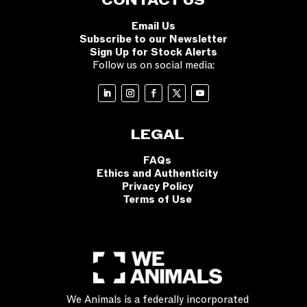
CONTACT US
Email Us
Subscribe to our Newsletter
Sign Up for Stock Alerts
Follow us on social media:
LEGAL
FAQs
Ethics and Authenticity
Privacy Policy
Terms of Use
We Animals is a federally incorporated