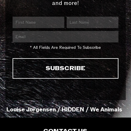
and more!
* All Fields Are Required To Subscribe
Louise Jorgensen / HIDDEN / We Animals