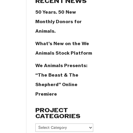
RECENT NEWS
50 Years. 50 New
Monthly Donors for
Animals.
What’s New on the We
Animals Stock Platform
We Animals Presents:
“The Beast & The
Shepherd” Online
Premiere
PROJECT
CATEGORIES
Project