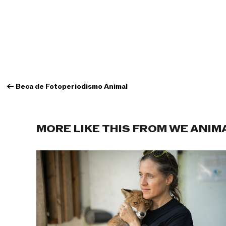
←
Beca de Fotoperiodismo Animal
MORE LIKE THIS FROM WE ANIM