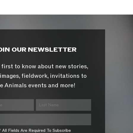
OIN OUR NEWSLETTER
 first to know about new stories,
images, fieldwork, invitations to
e Animals events and more!
* All Fields Are Required To Subscribe