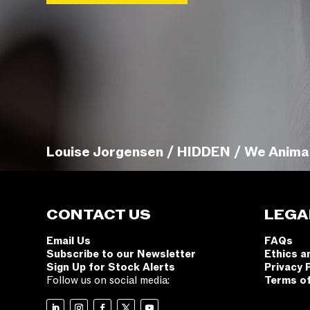
Louise Jorgensen / HIDDEN / We Anima
CONTACT US
LEGA
Email Us
FAQs
Subscribe to our Newsletter
Ethics a
Sign Up for Stock Alerts
Privacy 
Follow us on social media:
Terms o