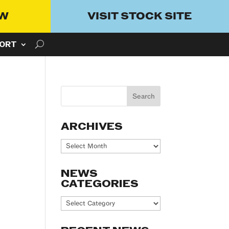
OW
VISIT STOCK SITE
ORT
ARCHIVES
Archives
NEWS
CATEGORIES
News
Categories