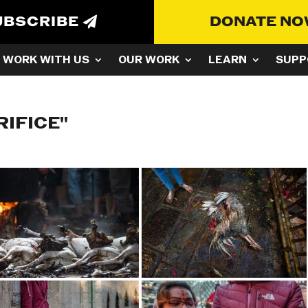
UBSCRIBE
DONATE N
WORK WITH US
OUR WORK
LEARN
SUPP
RIFICE"