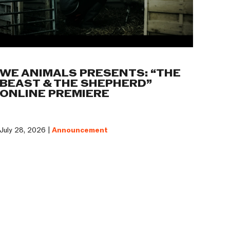
WE ANIMALS PRESENTS: “THE
BEAST & THE SHEPHERD”
ONLINE PREMIERE
July 28, 2026 |
Announcement