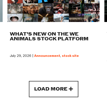
WHAT’S NEW ON THE WE
ANIMALS STOCK PLATFORM
July 29, 2026 |
Announcement
,
stock site
LOAD MORE