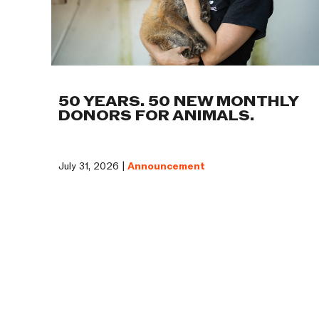
50 YEARS. 50 NEW MONTHLY
DONORS FOR ANIMALS.
July 31, 2026 |
Announcement