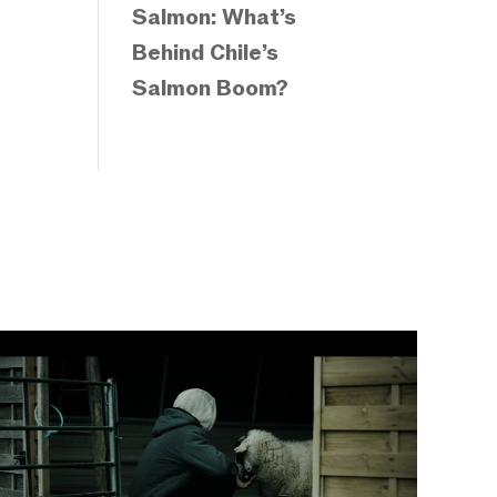
Salmon: What’s
Behind Chile’s
Salmon Boom?