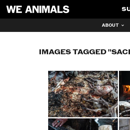
S
ABOUT
IMAGES TAGGED "SAC