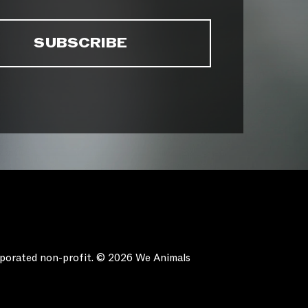
orporated non-profit. © 2026 We Animals