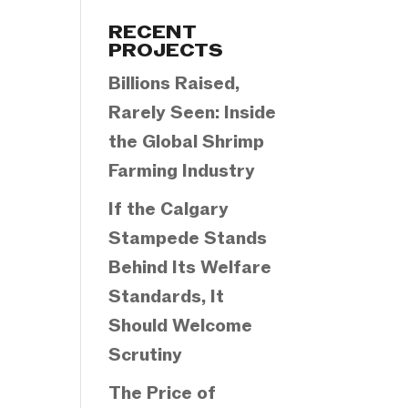
Categories
RECENT
PROJECTS
Billions Raised,
Rarely Seen: Inside
the Global Shrimp
Farming Industry
If the Calgary
Stampede Stands
Behind Its Welfare
Standards, It
Should Welcome
Scrutiny
The Price of