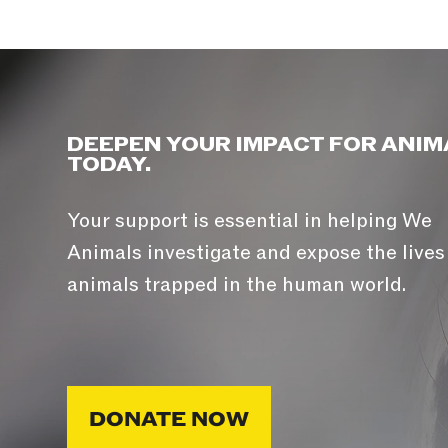
DEEPEN YOUR IMPACT FOR ANIM
TODAY.
Your support is essential in helping We
Animals investigate and expose the lives
animals trapped in the human world.
DONATE NOW