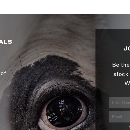
ALS
J
Be the
 of
stock 
W