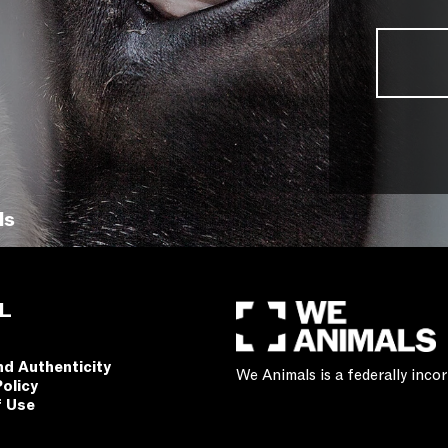
ls
L
nd Authenticity
We Animals is a federally inc
Policy
f Use