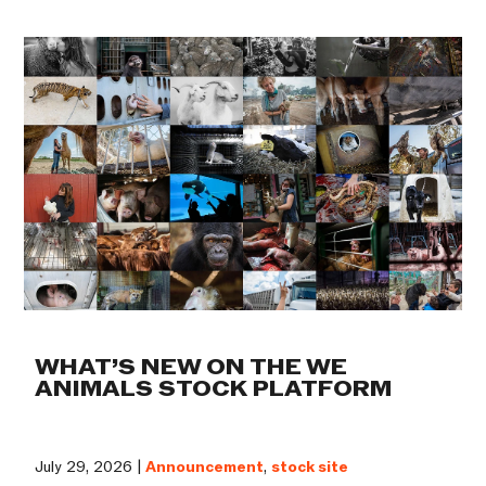
WHAT’S NEW ON THE WE
ANIMALS STOCK PLATFORM
July 29, 2026 |
Announcement
,
stock site