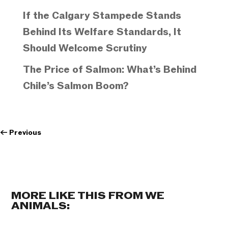
If the Calgary Stampede Stands
Behind Its Welfare Standards, It
Should Welcome Scrutiny
The Price of Salmon: What’s Behind
Chile’s Salmon Boom?
←
Previous
MORE LIKE THIS FROM WE
ANIMALS: