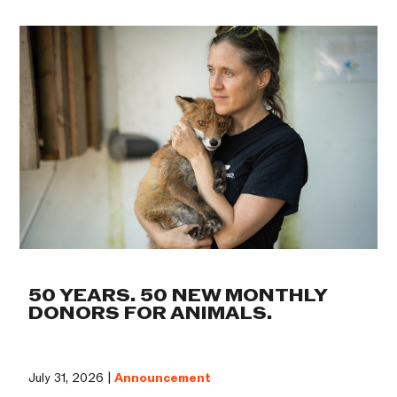
50 YEARS. 50 NEW MONTHLY
DONORS FOR ANIMALS.
July 31, 2026 |
Announcement