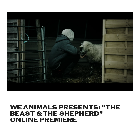
WE ANIMALS PRESENTS: “THE
BEAST & THE SHEPHERD”
ONLINE PREMIERE