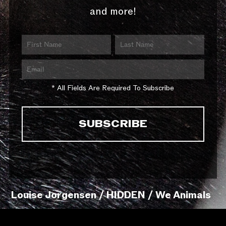
and more!
* All Fields Are Required To Subscribe
Louise Jorgensen / HIDDEN / We Animals