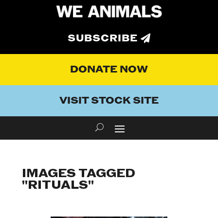
SUBSCRIBE
DONATE NOW
VISIT STOCK SITE
IMAGES TAGGED
"RITUALS"