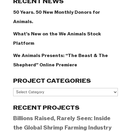
RECENT NEWS
50 Years. 50 New Monthly Donors for
Animals.
What’s New on the We Animals Stock
Platform
We Animals Presents: “The Beast & The
Shepherd” Online Premiere
PROJECT CATEGORIES
Project
Categories
RECENT PROJECTS
Billions Raised, Rarely Seen: Inside
the Global Shrimp Farming Industry