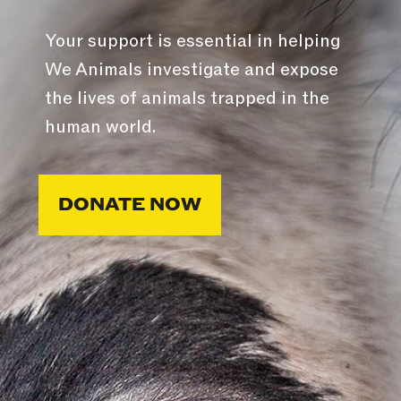
Your support is essential in helping
We Animals investigate and expose
the lives of animals trapped in the
human world.
DONATE NOW