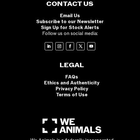
CONTACT US
Email Us
Subscribe to our Newsletter
Sign Up for Stock Alerts
Follow us on social media:
LEGAL
FAQs
Ethics and Authenticity
Privacy Policy
Terms of Use