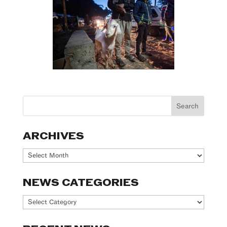
ARCHIVES
Archives
NEWS CATEGORIES
News
Categories