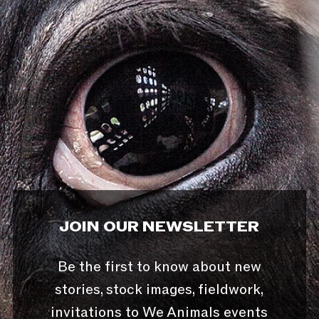
JOIN OUR NEWSLETTER
Be the first to know about new
stories, stock images, fieldwork,
invitations to We Animals events