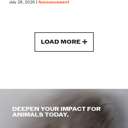
July 28, 2026 |
Announcement
LOAD MORE
DEEPEN YOUR IMPACT FOR
ANIMALS TODAY.