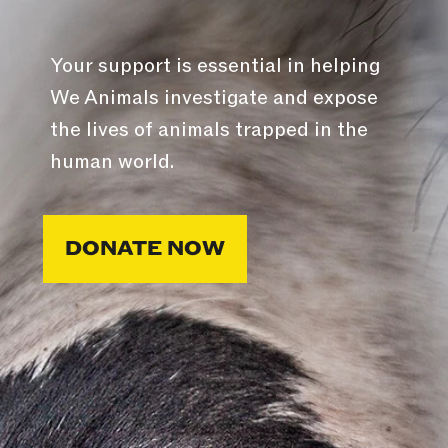
Your support is essential in helping
We Animals investigate and expose
the lives of animals trapped in the
human world.
DONATE NOW