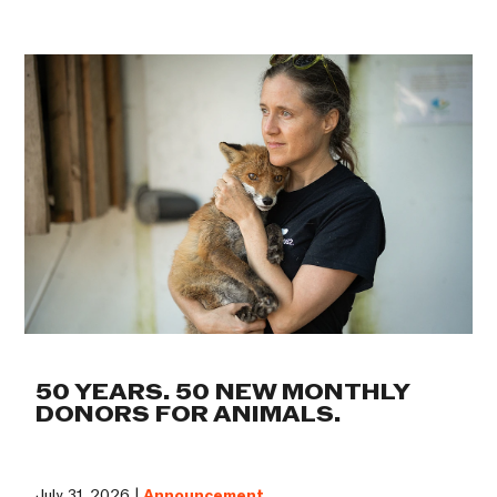
50 YEARS. 50 NEW MONTHLY
DONORS FOR ANIMALS.
July 31, 2026 |
Announcement