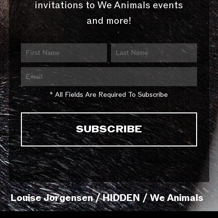
invitations to We Animals events
and more!
* All Fields Are Required To Subscribe
Louise Jorgensen / HIDDEN / We Animals