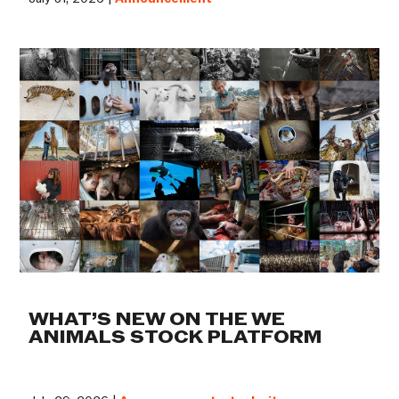
WHAT’S NEW ON THE WE
ANIMALS STOCK PLATFORM