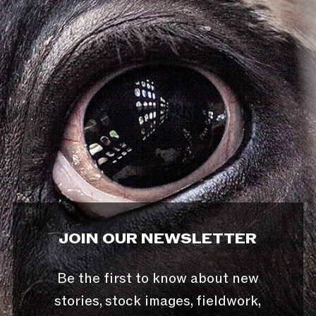
JOIN OUR NEWSLETTER
Be the first to know about new
stories, stock images, fieldwork,