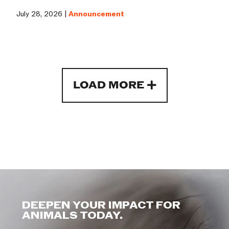
July 28, 2026 |
Announcement
LOAD MORE
DEEPEN YOUR IMPACT FOR
ANIMALS TODAY.