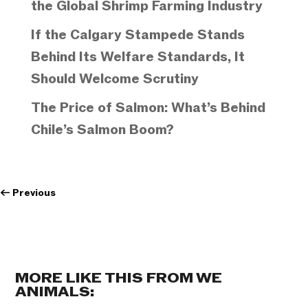
the Global Shrimp Farming Industry
If the Calgary Stampede Stands
Behind Its Welfare Standards, It
Should Welcome Scrutiny
The Price of Salmon: What’s Behind
Chile’s Salmon Boom?
←
Previous
MORE LIKE THIS FROM WE
ANIMALS: