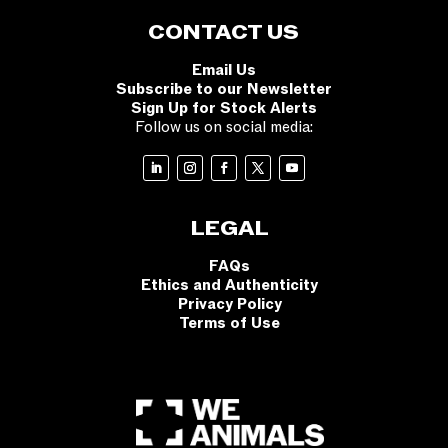
CONTACT US
Email Us
Subscribe to our Newsletter
Sign Up for Stock Alerts
Follow us on social media:
LEGAL
FAQs
Ethics and Authenticity
Privacy Policy
Terms of Use