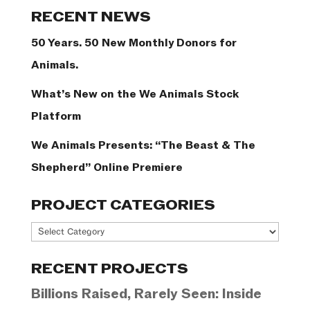
Categories
RECENT NEWS
50 Years. 50 New Monthly Donors for
Animals.
What’s New on the We Animals Stock
Platform
We Animals Presents: “The Beast & The
Shepherd” Online Premiere
PROJECT CATEGORIES
Project
Categories
RECENT PROJECTS
Billions Raised, Rarely Seen: Inside