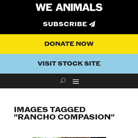
SUBSCRIBE
DONATE NOW
VISIT STOCK SITE
IMAGES TAGGED
"RANCHO COMPASION"