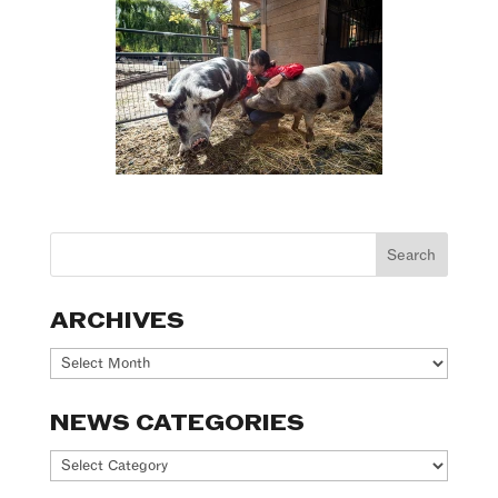
ARCHIVES
Archives
NEWS CATEGORIES
News