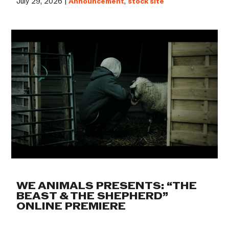
July 29, 2026 |
Announcement
,
stock site
WE ANIMALS PRESENTS: “THE
BEAST & THE SHEPHERD”
ONLINE PREMIERE