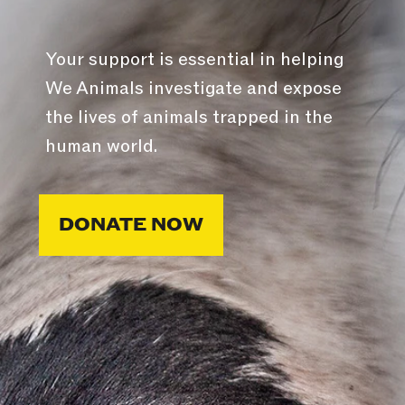
Your support is essential in helping
We Animals investigate and expose
the lives of animals trapped in the
human world.
DONATE NOW