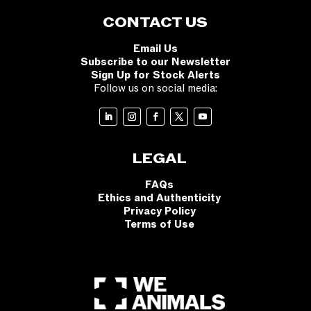
CONTACT US
Email Us
Subscribe to our Newsletter
Sign Up for Stock Alerts
Follow us on social media:
LEGAL
FAQs
Ethics and Authenticity
Privacy Policy
Terms of Use