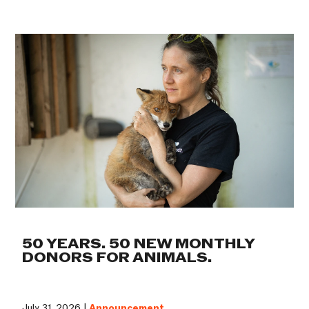
50 YEARS. 50 NEW MONTHLY
DONORS FOR ANIMALS.
July 31, 2026 |
Announcement