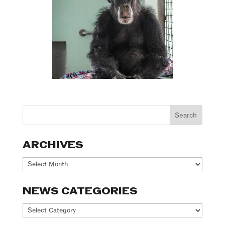
ARCHIVES
Archives
NEWS CATEGORIES
News