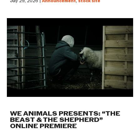
July 29, 2026 |
Announcement
,
stock site
WE ANIMALS PRESENTS: “THE
BEAST & THE SHEPHERD”
ONLINE PREMIERE