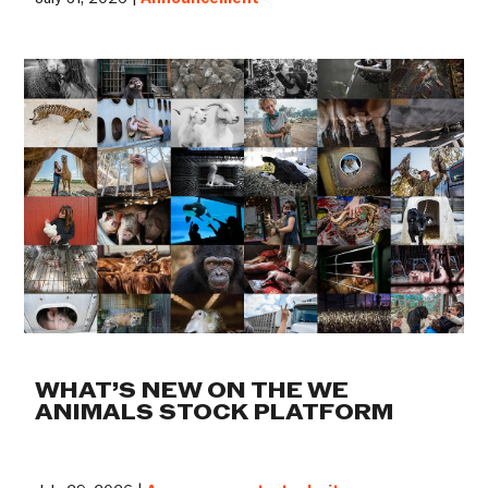
WHAT’S NEW ON THE WE
ANIMALS STOCK PLATFORM