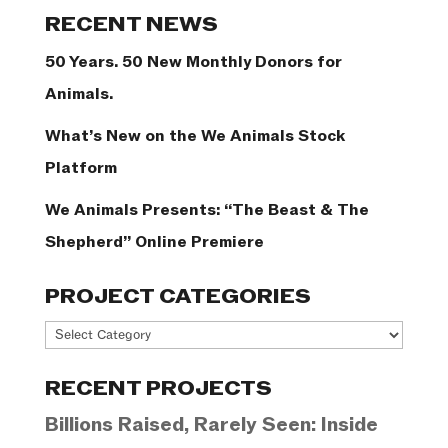
Categories
RECENT NEWS
50 Years. 50 New Monthly Donors for
Animals.
What’s New on the We Animals Stock
Platform
We Animals Presents: “The Beast & The
Shepherd” Online Premiere
PROJECT CATEGORIES
Project
Categories
RECENT PROJECTS
Billions Raised, Rarely Seen: Inside