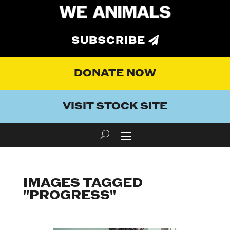
SUBSCRIBE
DONATE NOW
VISIT STOCK SITE
IMAGES TAGGED
"PROGRESS"