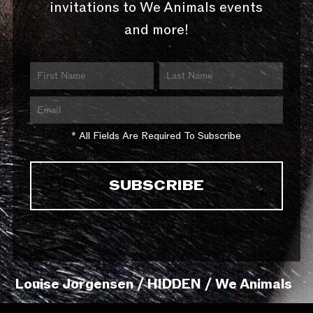
invitations to We Animals events
and more!
* All Fields Are Required To Subscribe
Louise Jorgensen / HIDDEN / We Animals