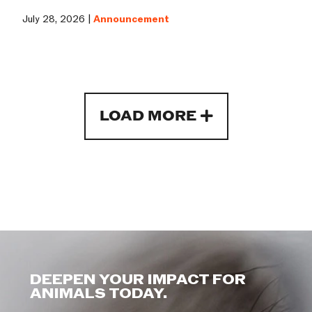
July 28, 2026 |
Announcement
LOAD MORE
DEEPEN YOUR IMPACT FOR
ANIMALS TODAY.