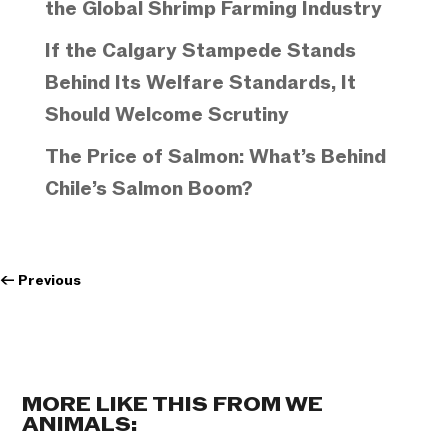
the Global Shrimp Farming Industry
If the Calgary Stampede Stands
Behind Its Welfare Standards, It
Should Welcome Scrutiny
The Price of Salmon: What’s Behind
Chile’s Salmon Boom?
←
Previous
MORE LIKE THIS FROM WE
ANIMALS: