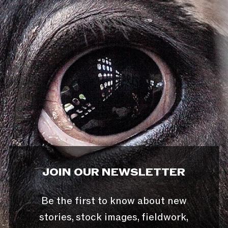
JOIN OUR NEWSLETTER
Be the first to know about new
stories, stock images, fieldwork,