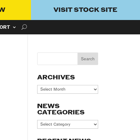
OW
VISIT STOCK SITE
ORT
ARCHIVES
Archives
NEWS
CATEGORIES
News
Categories