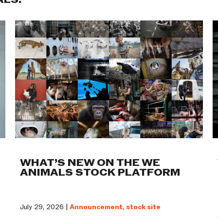
ALS:
WHAT’S NEW ON THE WE
ANIMALS STOCK PLATFORM
July 29, 2026 |
Announcement
,
stock site