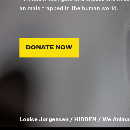
animals trapped in the human world.
DONATE NOW
Louise Jorgensen / HIDDEN / We Anima