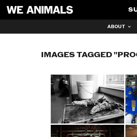
S
ABOUT
IMAGES TAGGED "PRO