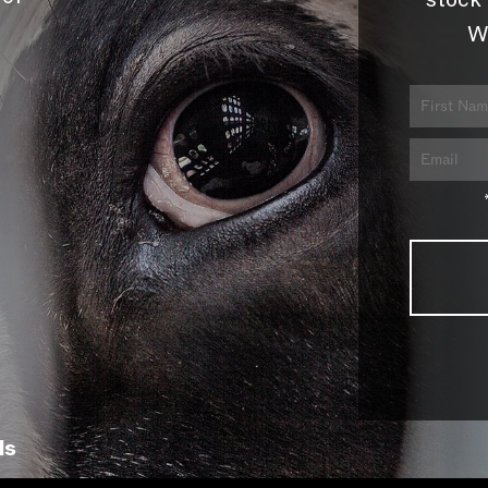
stock 
W
ls