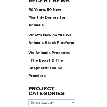
RECENT NEWS
50 Years. 50 New
Monthly Donors for
Animals.
What’s New on the We
Animals Stock Platform
We Animals Presents:
“The Beast & The
Shepherd” Online
Premiere
PROJECT
CATEGORIES
Project