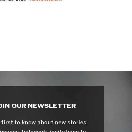
OIN OUR NEWSLETTER
 first to know about new stories,