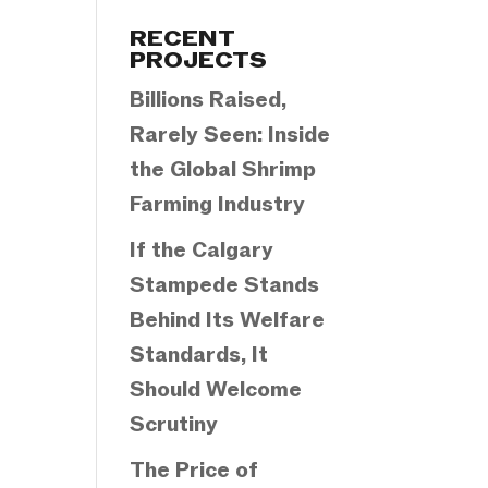
Categories
RECENT
PROJECTS
Billions Raised,
Rarely Seen: Inside
the Global Shrimp
Farming Industry
If the Calgary
Stampede Stands
Behind Its Welfare
Standards, It
Should Welcome
Scrutiny
The Price of