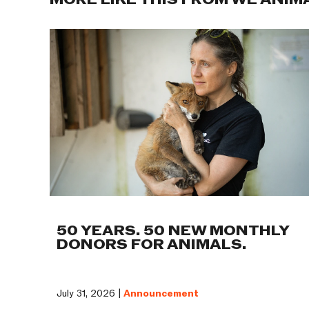
MORE LIKE THIS FROM WE ANIM
50 YEARS. 50 NEW MONTHLY
DONORS FOR ANIMALS.
July 31, 2026 |
Announcement