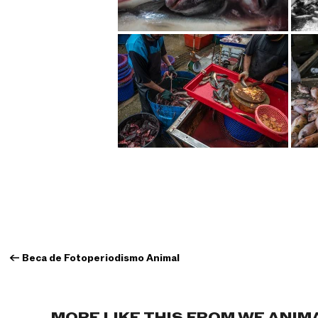
←
Beca de Fotoperiodismo Animal