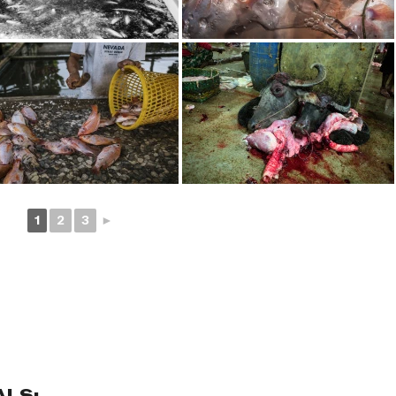
1
2
3
►