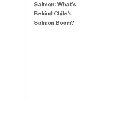
Salmon: What’s
Behind Chile’s
Salmon Boom?