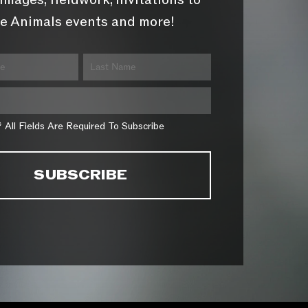
images, fieldwork, invitations to
e Animals events and more!
* All Fields Are Required To Subscribe