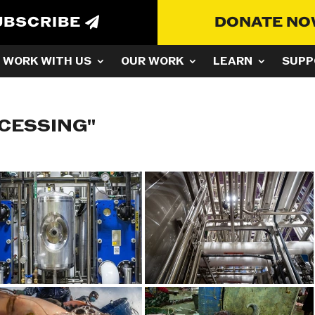
UBSCRIBE
DONATE N
WORK WITH US
OUR WORK
LEARN
SUPP
CESSING"