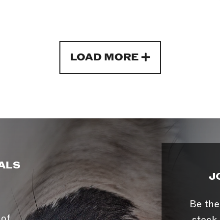
LOAD MORE
ALS
J
Be the
 of