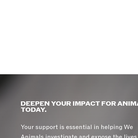
DEEPEN YOUR IMPACT FOR ANIM
TODAY.
Your support is essential in helping We
Animals investigate and expose the lives