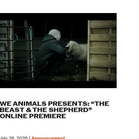
WE ANIMALS PRESENTS: “THE
BEAST & THE SHEPHERD”
ONLINE PREMIERE
July 28, 2026 |
Announcement