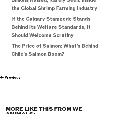
Billions Raised, Rarely Seen: Inside
the Global Shrimp Farming Industry
If the Calgary Stampede Stands
Behind Its Welfare Standards, It
Should Welcome Scrutiny
The Price of Salmon: What’s Behind
Chile’s Salmon Boom?
←
Previous
MORE LIKE THIS FROM WE