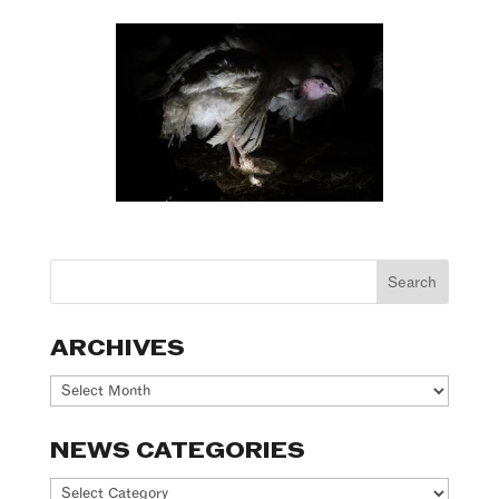
ARCHIVES
Archives
NEWS CATEGORIES
News