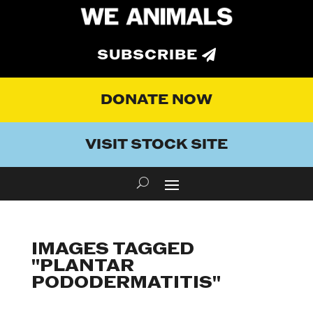
SUBSCRIBE
DONATE NOW
VISIT STOCK SITE
IMAGES TAGGED
"PLANTAR
PODODERMATITIS"