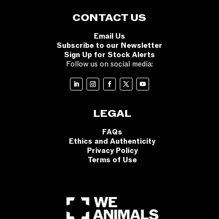
CONTACT US
Email Us
Subscribe to our Newsletter
Sign Up for Stock Alerts
Follow us on social media:
LEGAL
FAQs
Ethics and Authenticity
Privacy Policy
Terms of Use