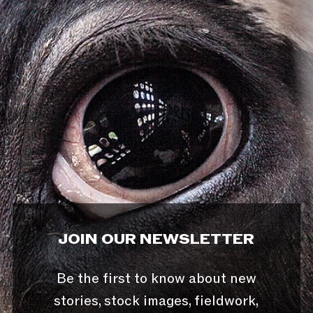
JOIN OUR NEWSLETTER
Be the first to know about new
stories, stock images, fieldwork,