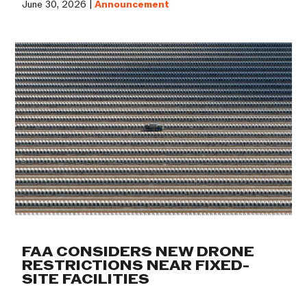
June 30, 2026 |
Announcement
FAA CONSIDERS NEW DRONE
RESTRICTIONS NEAR FIXED-
SITE FACILITIES