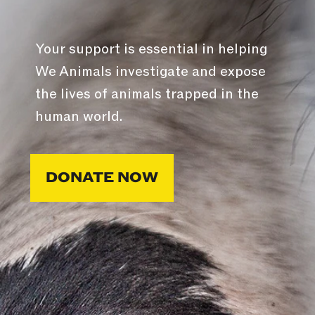
Your support is essential in helping
We Animals investigate and expose
the lives of animals trapped in the
human world.
DONATE NOW