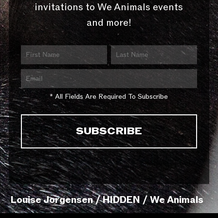
invitations to We Animals events
and more!
* All Fields Are Required To Subscribe
Louise Jorgensen / HIDDEN / We Animals