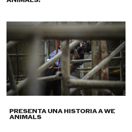
ANIMALS:
PRESENTA UNA HISTORIA A WE
ANIMALS