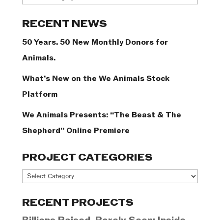
Categories
RECENT NEWS
50 Years. 50 New Monthly Donors for
Animals.
What’s New on the We Animals Stock
Platform
We Animals Presents: “The Beast & The
Shepherd” Online Premiere
PROJECT CATEGORIES
Project
Categories
RECENT PROJECTS