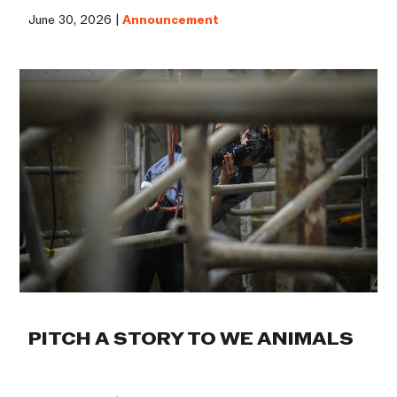
June 30, 2026 |
Announcement
PITCH A STORY TO WE ANIMALS