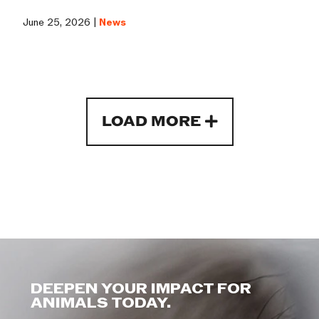
June 25, 2026 |
News
LOAD MORE
DEEPEN YOUR IMPACT FOR
ANIMALS TODAY.