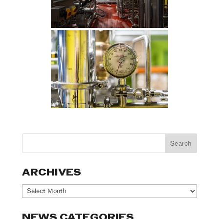
ARCHIVES
Archives
NEWS CATEGORIES