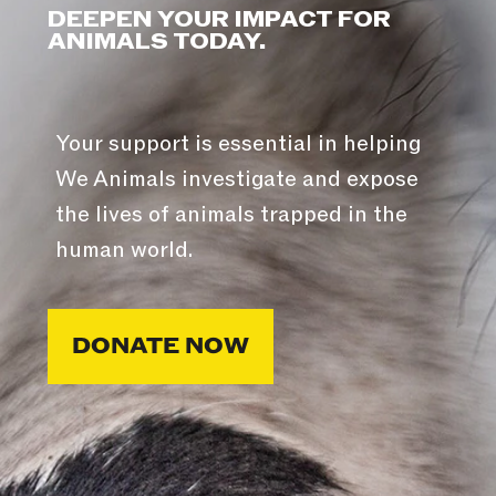
DEEPEN YOUR IMPACT FOR
ANIMALS TODAY.
Your support is essential in helping
We Animals investigate and expose
the lives of animals trapped in the
human world.
DONATE NOW