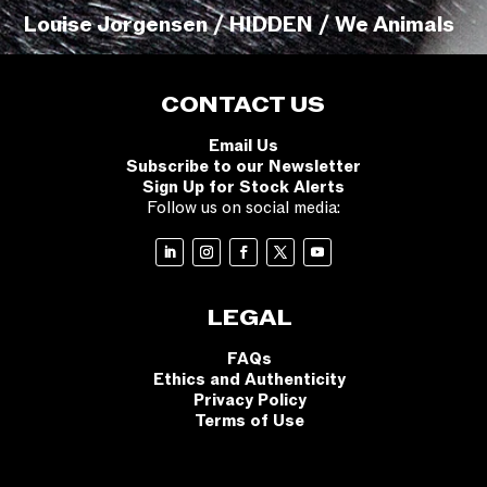
Louise Jorgensen / HIDDEN / We Animals
CONTACT US
Email Us
Subscribe to our Newsletter
Sign Up for Stock Alerts
Follow us on social media:
LEGAL
FAQs
Ethics and Authenticity
Privacy Policy
Terms of Use