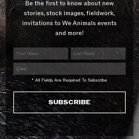
Be the first to know about new
stories, stock images, fieldwork,
invitations to We Animals events
and more!
* All Fields Are Required To Subscribe