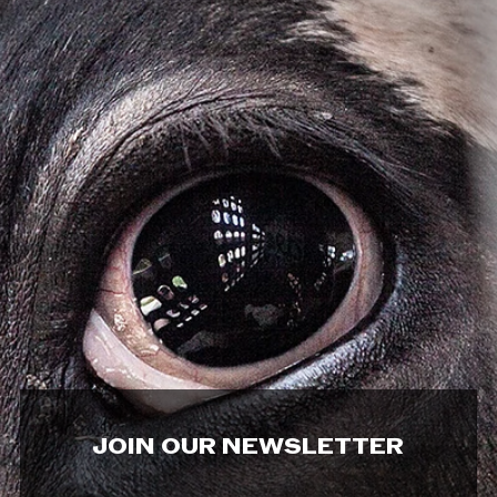
JOIN OUR NEWSLETTER