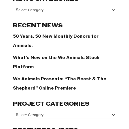
News
Categories
RECENT NEWS
50 Years. 50 New Monthly Donors for
Animals.
What’s New on the We Animals Stock
Platform
We Animals Presents: “The Beast & The
Shepherd” Online Premiere
PROJECT CATEGORIES
Project
Categories