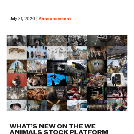
July 31, 2026 |
Announcement
WHAT’S NEW ON THE WE
ANIMALS STOCK PLATFORM