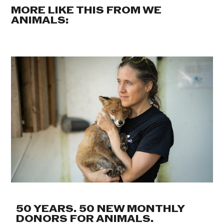
MORE LIKE THIS FROM WE
ANIMALS:
50 YEARS. 50 NEW MONTHLY
DONORS FOR ANIMALS.