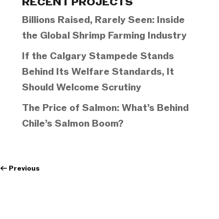
RECENT PROJECTS
Billions Raised, Rarely Seen: Inside
the Global Shrimp Farming Industry
If the Calgary Stampede Stands
Behind Its Welfare Standards, It
Should Welcome Scrutiny
The Price of Salmon: What’s Behind
Chile’s Salmon Boom?
←
Previous