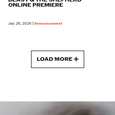
ONLINE PREMIERE
July 28, 2026 |
Announcement
LOAD MORE