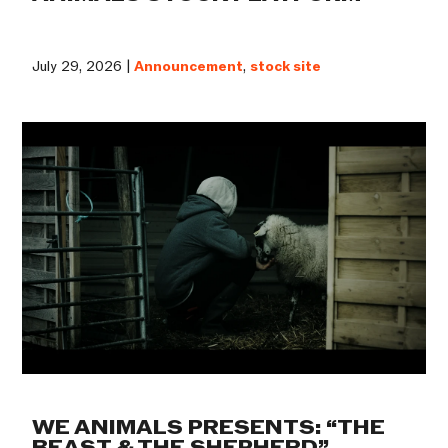
July 29, 2026 |
Announcement
,
stock site
WE ANIMALS PRESENTS: “THE
BEAST & THE SHEPHERD”