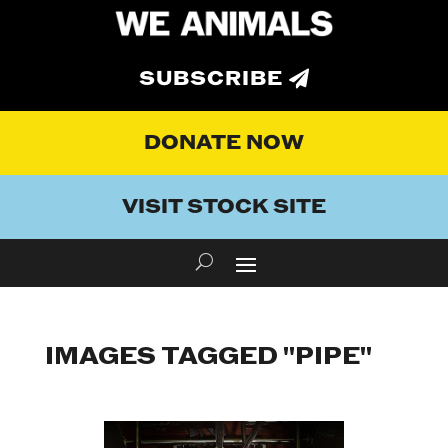
SUBSCRIBE
DONATE NOW
VISIT STOCK SITE
IMAGES TAGGED "PIPE"