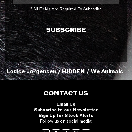
* All Fields Are Required To Subscribe
Louise Jorgensen / HIDDEN / We Animals
CONTACT US
Email Us
Subscribe to our Newsletter
Sign Up for Stock Alerts
Follow us on social media: