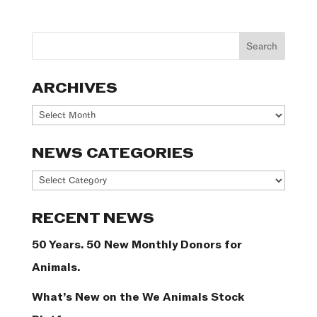
ARCHIVES
Archives
NEWS CATEGORIES
News
Categories
RECENT NEWS
50 Years. 50 New Monthly Donors for
Animals.
What’s New on the We Animals Stock