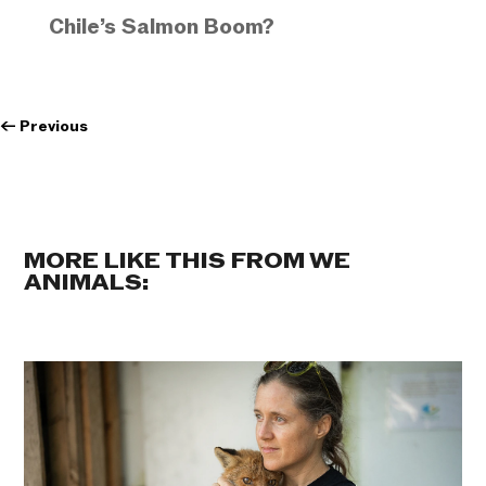
Chile’s Salmon Boom?
←
Previous
MORE LIKE THIS FROM WE
ANIMALS: