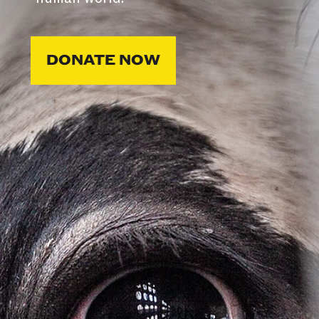
DONATE NOW