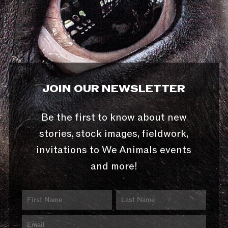
JOIN OUR NEWSLETTER
Be the first to know about new
stories, stock images, fieldwork,
invitations to We Animals events
and more!