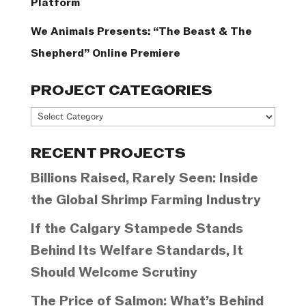
Platform
We Animals Presents: “The Beast & The
Shepherd” Online Premiere
PROJECT CATEGORIES
Project
Categories
RECENT PROJECTS
Billions Raised, Rarely Seen: Inside
the Global Shrimp Farming Industry
If the Calgary Stampede Stands
Behind Its Welfare Standards, It
Should Welcome Scrutiny
The Price of Salmon: What’s Behind