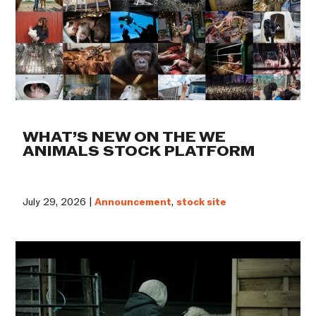
WHAT’S NEW ON THE WE
ANIMALS STOCK PLATFORM
July 29, 2026 |
Announcement
,
stock site