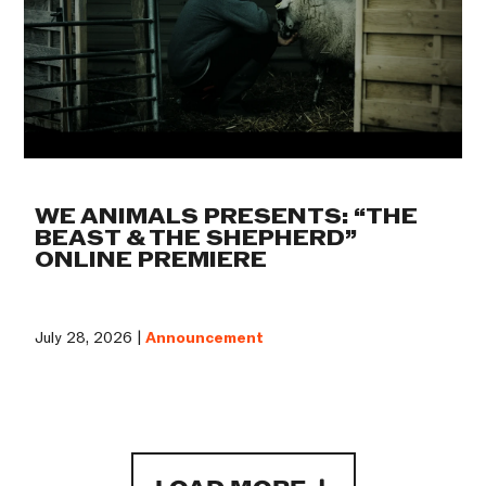
WE ANIMALS PRESENTS: “THE
BEAST & THE SHEPHERD”
ONLINE PREMIERE
July 28, 2026 |
Announcement