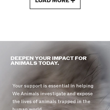
LOAD MORE
DEEPEN YOUR IMPACT FOR
ANIMALS TODAY.
Your support is essential in helping
We Animals investigate and expose
the lives of animals trapped in the
human world.