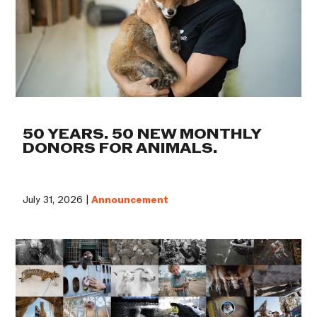
50 YEARS. 50 NEW MONTHLY
DONORS FOR ANIMALS.
July 31, 2026 |
Announcement