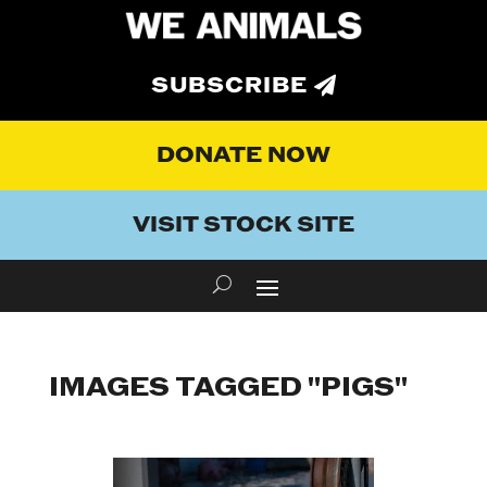
SUBSCRIBE
DONATE NOW
VISIT STOCK SITE
IMAGES TAGGED "PIGS"