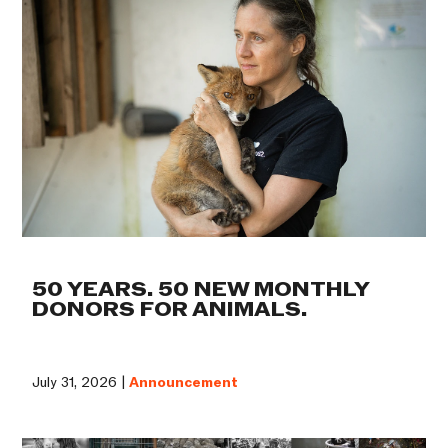
50 YEARS. 50 NEW MONTHLY
DONORS FOR ANIMALS.
July 31, 2026 |
Announcement