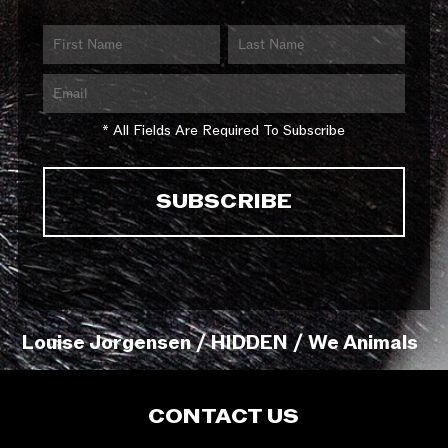
* All Fields Are Required To Subscribe
Louise Jorgensen / HIDDEN / We Animals
CONTACT US