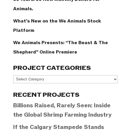
Animals.
What’s New on the We Animals Stock
Platform
We Animals Presents: “The Beast & The
Shepherd” Online Premiere
PROJECT CATEGORIES
Project
Categories
RECENT PROJECTS
Billions Raised, Rarely Seen: Inside
the Global Shrimp Farming Industry
If the Calgary Stampede Stands