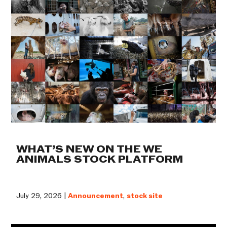
WHAT’S NEW ON THE WE
ANIMALS STOCK PLATFORM
July 29, 2026 |
Announcement
,
stock site