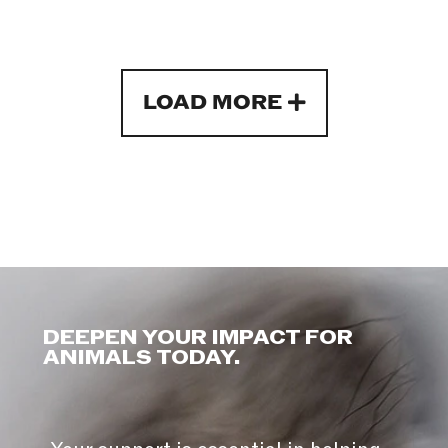
LOAD MORE
DEEPEN YOUR IMPACT FOR
ANIMALS TODAY.