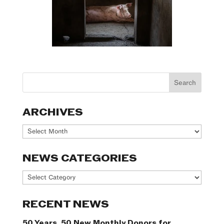
ARCHIVES
Archives
NEWS CATEGORIES
News
Categories
RECENT NEWS
50 Years. 50 New Monthly Donors for