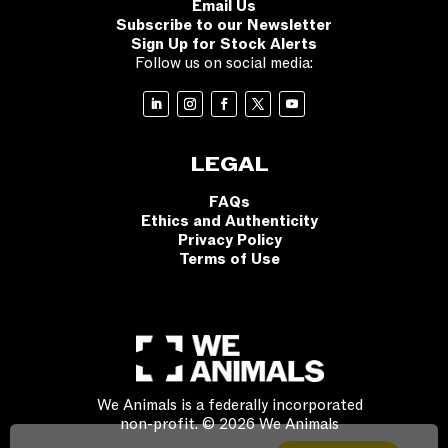
Email Us
Subscribe to our Newsletter
Sign Up for Stock Alerts
Follow us on social media:
LEGAL
FAQs
Ethics and Authenticity
Privacy Policy
Terms of Use
We Animals is a federally incorporated
non-profit. © 2026 We Animals