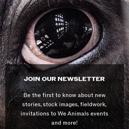
JOIN OUR NEWSLETTER
Be the first to know about new
stories, stock images, fieldwork,
invitations to We Animals events
and more!