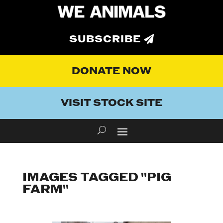
SUBSCRIBE
DONATE NOW
VISIT STOCK SITE
IMAGES TAGGED "PIG
FARM"