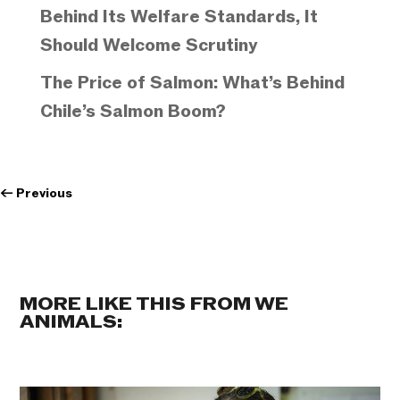
Behind Its Welfare Standards, It
Should Welcome Scrutiny
The Price of Salmon: What’s Behind
Chile’s Salmon Boom?
←
Previous
MORE LIKE THIS FROM WE
ANIMALS: