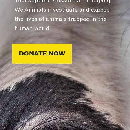
Your support is essential in helping
We Animals investigate and expose
the lives of animals trapped in the
human world.
DONATE NOW