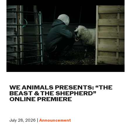
WE ANIMALS PRESENTS: “THE
BEAST & THE SHEPHERD”
ONLINE PREMIERE
July 28, 2026 |
Announcement