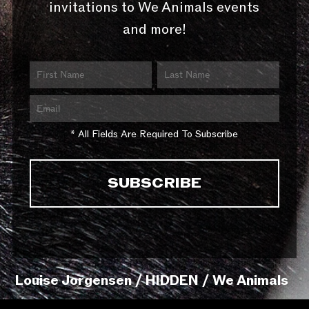
invitations to We Animals events
and more!
* All Fields Are Required To Subscribe
Louise Jorgensen / HIDDEN / We Animals