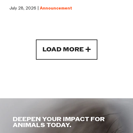
July 28, 2026 |
Announcement
LOAD MORE
DEEPEN YOUR IMPACT FOR
ANIMALS TODAY.