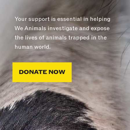
Your support is essential in helping
We Animals investigate and expose
the lives of animals trapped in the
human world.
DONATE NOW