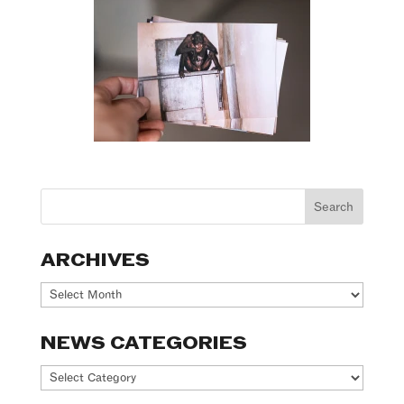
ARCHIVES
Archives
NEWS CATEGORIES
News