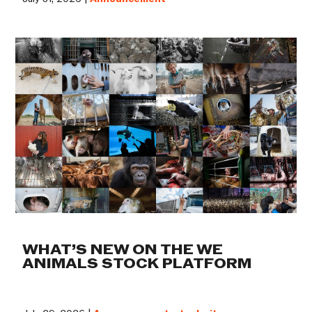
WHAT’S NEW ON THE WE
ANIMALS STOCK PLATFORM