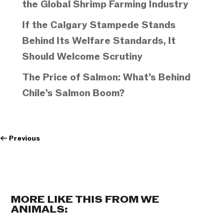
the Global Shrimp Farming Industry
If the Calgary Stampede Stands
Behind Its Welfare Standards, It
Should Welcome Scrutiny
The Price of Salmon: What’s Behind
Chile’s Salmon Boom?
←
Previous
MORE LIKE THIS FROM WE
ANIMALS: