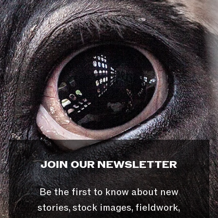
JOIN OUR NEWSLETTER
Be the first to know about new
stories, stock images, fieldwork,