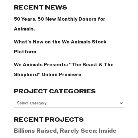
Categories
RECENT NEWS
50 Years. 50 New Monthly Donors for
Animals.
What’s New on the We Animals Stock
Platform
We Animals Presents: “The Beast & The
Shepherd” Online Premiere
PROJECT CATEGORIES
Project
Categories
RECENT PROJECTS
Billions Raised, Rarely Seen: Inside