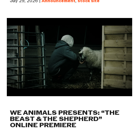
July 29, 2026 |
Announcement
,
stock site
WE ANIMALS PRESENTS: “THE
BEAST & THE SHEPHERD”
ONLINE PREMIERE