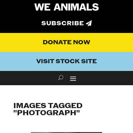
SUBSCRIBE
DONATE NOW
VISIT STOCK SITE
IMAGES TAGGED
"PHOTOGRAPH"