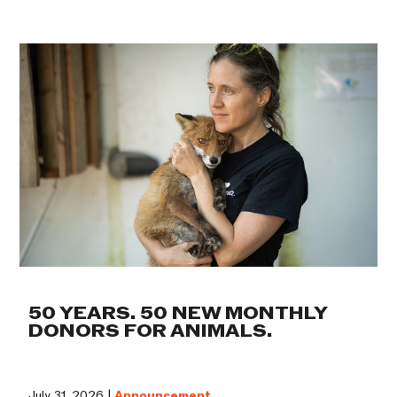
50 YEARS. 50 NEW MONTHLY
DONORS FOR ANIMALS.
July 31, 2026 |
Announcement