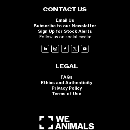
CONTACT US
Email Us
Subscribe to our Newsletter
Sign Up for Stock Alerts
Follow us on social media:
LEGAL
FAQs
Ethics and Authenticity
Privacy Policy
Terms of Use