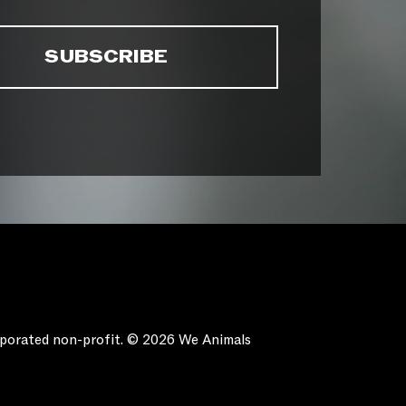
orporated non-profit. © 2026 We Animals