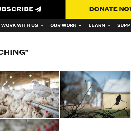
UBSCRIBE
DONATE N
WORK WITH US
OUR WORK
LEARN
SUPP
CHING"