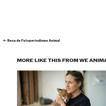
←
Beca de Fotoperiodismo Animal
MORE LIKE THIS FROM WE ANIM