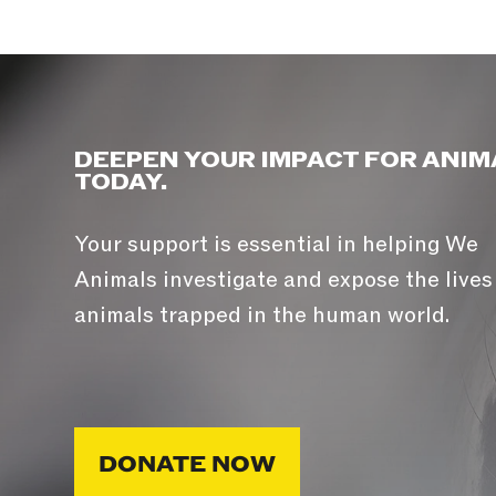
DEEPEN YOUR IMPACT FOR ANIM
TODAY.
Your support is essential in helping We
Animals investigate and expose the lives
animals trapped in the human world.
DONATE NOW