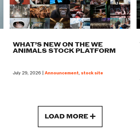
WHAT’S NEW ON THE WE
ANIMALS STOCK PLATFORM
July 29, 2026 |
Announcement
,
stock site
LOAD MORE