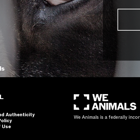
ls
L
nd Authenticity
We Animals is a federally inc
Policy
f Use