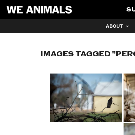
S
ABOUT
IMAGES TAGGED "PER