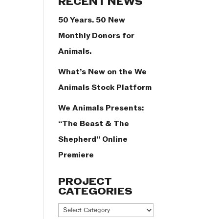
RECENT NEWS
50 Years. 50 New
Monthly Donors for
Animals.
What’s New on the We
Animals Stock Platform
We Animals Presents:
“The Beast & The
Shepherd” Online
Premiere
PROJECT
CATEGORIES
Project