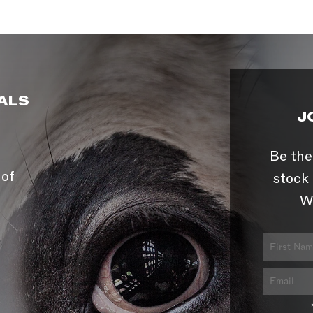
ALS
J
Be the
 of
stock 
W