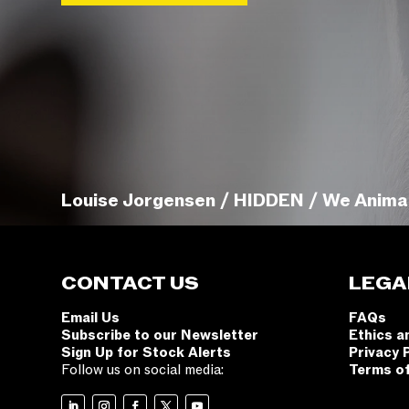
Louise Jorgensen / HIDDEN / We Anima
CONTACT US
LEGA
Email Us
FAQs
Subscribe to our Newsletter
Ethics a
Sign Up for Stock Alerts
Privacy 
Follow us on social media:
Terms o