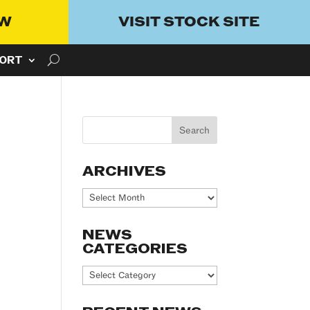
OW
VISIT STOCK SITE
ORT
ARCHIVES
Archives
NEWS
CATEGORIES
News
Categories