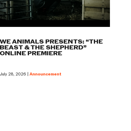
WE ANIMALS PRESENTS: “THE
BEAST & THE SHEPHERD”
ONLINE PREMIERE
July 28, 2026 |
Announcement