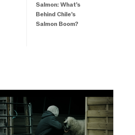
Salmon: What’s
Behind Chile’s
Salmon Boom?