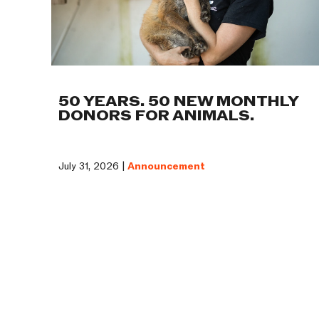
50 YEARS. 50 NEW MONTHLY
DONORS FOR ANIMALS.
July 31, 2026 |
Announcement