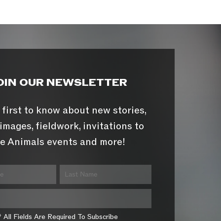
OIN OUR NEWSLETTER
 first to know about new stories,
images, fieldwork, invitations to
e Animals events and more!
* All Fields Are Required To Subscribe