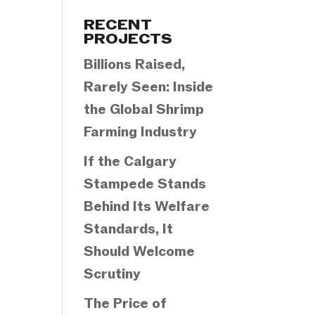
Categories
RECENT
PROJECTS
Billions Raised,
Rarely Seen: Inside
the Global Shrimp
Farming Industry
If the Calgary
Stampede Stands
Behind Its Welfare
Standards, It
Should Welcome
Scrutiny
The Price of