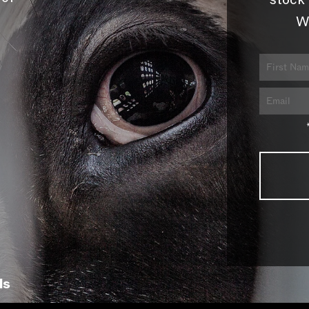
stock 
W
ls