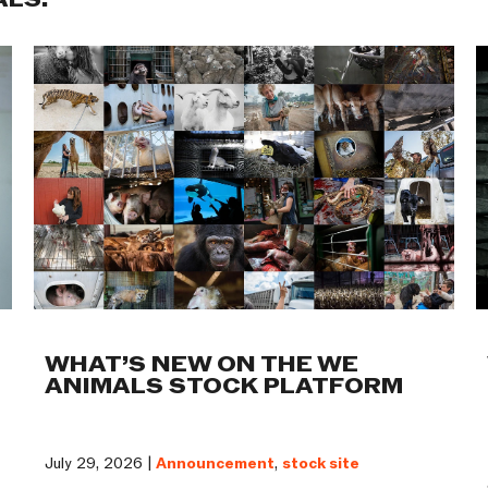
ALS:
WHAT’S NEW ON THE WE
ANIMALS STOCK PLATFORM
July 29, 2026 |
Announcement
,
stock site