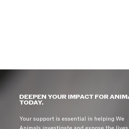
DEEPEN YOUR IMPACT FOR ANIM
TODAY.
Your support is essential in helping We
Animals investigate and expose the lives