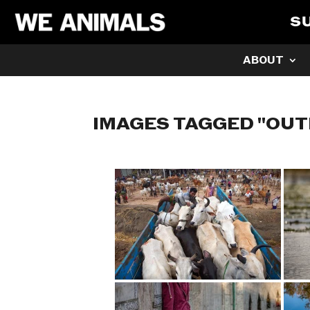
S
ABOUT
IMAGES TAGGED "OU