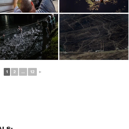
1
2
...
12
►