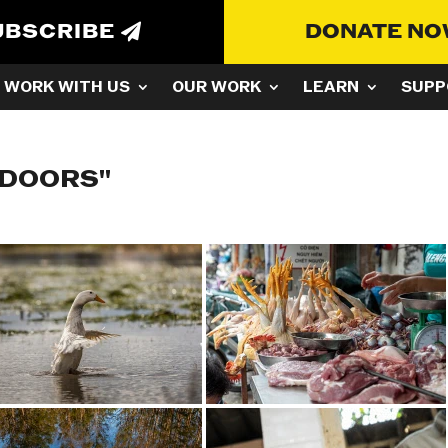
UBSCRIBE
DONATE N
WORK WITH US
OUR WORK
LEARN
SUPP
TDOORS"