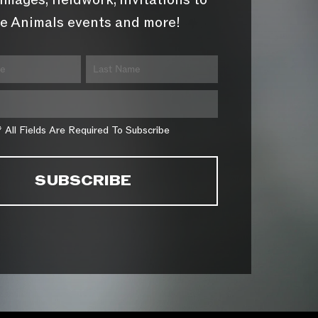
images, fieldwork, invitations to
e Animals events and more!
* All Fields Are Required To Subscribe