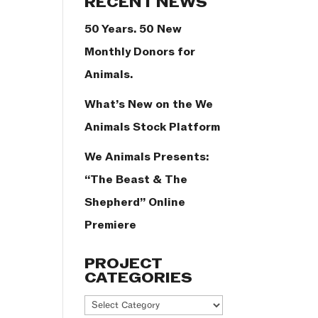
RECENT NEWS
50 Years. 50 New
Monthly Donors for
Animals.
What’s New on the We
Animals Stock Platform
We Animals Presents:
“The Beast & The
Shepherd” Online
Premiere
PROJECT
CATEGORIES
Project