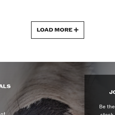
LOAD MORE
ALS
J
Be the
 of