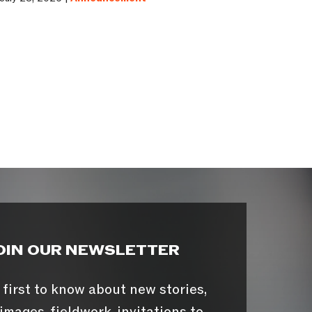
OIN OUR NEWSLETTER
 first to know about new stories,