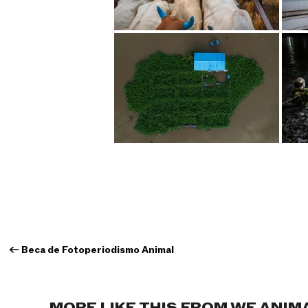
←
Beca de Fotoperiodismo Animal