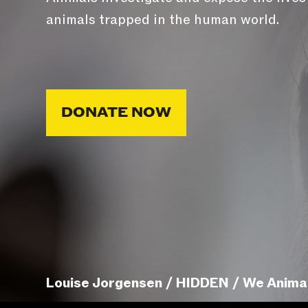
animals trapped in the human world.
DONATE NOW
Louise Jorgensen / HIDDEN / We Anima