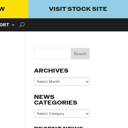
OW
VISIT STOCK SITE
ORT
ARCHIVES
Archives
NEWS
CATEGORIES
News
Categories