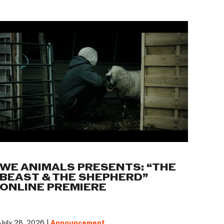
WE ANIMALS PRESENTS: “THE
BEAST & THE SHEPHERD”
ONLINE PREMIERE
July 28, 2026 |
Announcement