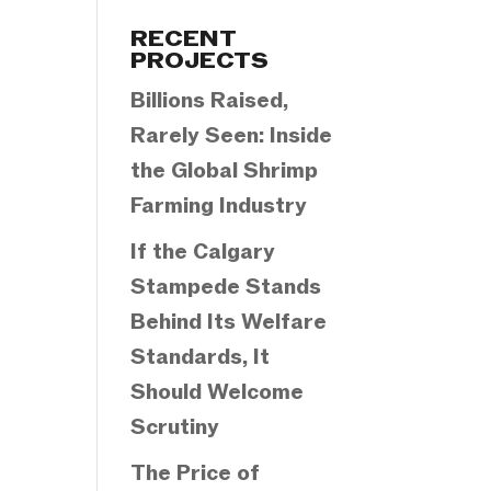
Categories
RECENT
PROJECTS
Billions Raised,
Rarely Seen: Inside
the Global Shrimp
Farming Industry
If the Calgary
Stampede Stands
Behind Its Welfare
Standards, It
Should Welcome
Scrutiny
The Price of