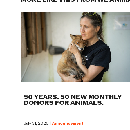
MORE LIKE THIS FROM WE ANIM
50 YEARS. 50 NEW MONTHLY
DONORS FOR ANIMALS.
July 31, 2026 |
Announcement