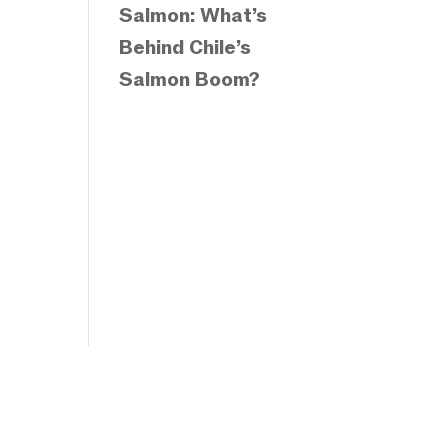
Salmon: What’s
Behind Chile’s
Salmon Boom?