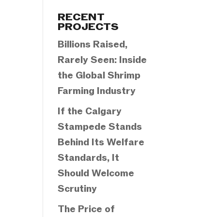
Categories
RECENT
PROJECTS
Billions Raised,
Rarely Seen: Inside
the Global Shrimp
Farming Industry
If the Calgary
Stampede Stands
Behind Its Welfare
Standards, It
Should Welcome
Scrutiny
The Price of