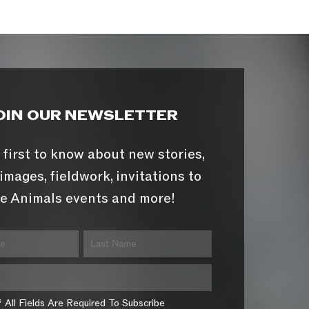
OIN OUR NEWSLETTER
 first to know about new stories,
images, fieldwork, invitations to
e Animals events and more!
* All Fields Are Required To Subscribe