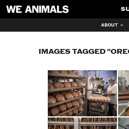
S
ABOUT
IMAGES TAGGED "OR