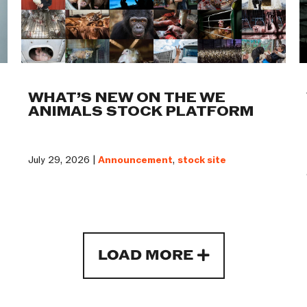
WHAT’S NEW ON THE WE
ANIMALS STOCK PLATFORM
July 29, 2026 |
Announcement
,
stock site
LOAD MORE