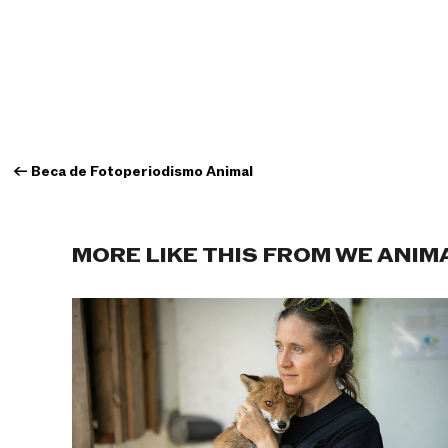
←
Beca de Fotoperiodismo Animal
MORE LIKE THIS FROM WE ANIM