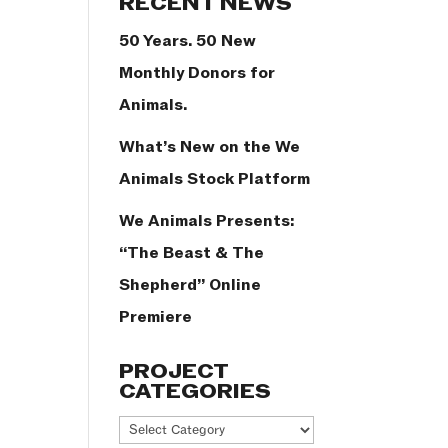
RECENT NEWS
50 Years. 50 New
Monthly Donors for
Animals.
What’s New on the We
Animals Stock Platform
We Animals Presents:
“The Beast & The
Shepherd” Online
Premiere
PROJECT
CATEGORIES
Project