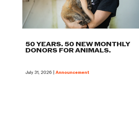
50 YEARS. 50 NEW MONTHLY
DONORS FOR ANIMALS.
July 31, 2026 |
Announcement