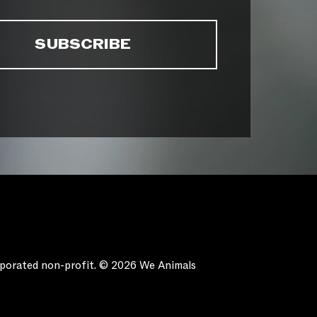
orporated non-profit. © 2026 We Animals