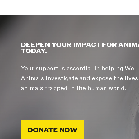
DEEPEN YOUR IMPACT FOR ANIM
TODAY.
Your support is essential in helping We
Animals investigate and expose the lives
animals trapped in the human world.
DONATE NOW