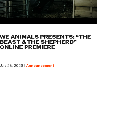
WE ANIMALS PRESENTS: “THE
BEAST & THE SHEPHERD”
ONLINE PREMIERE
July 28, 2026 |
Announcement