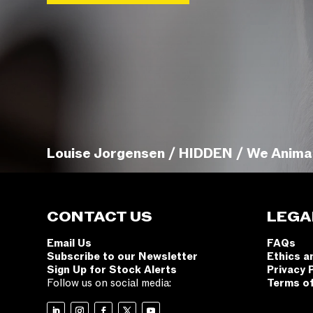
Louise Jorgensen / HIDDEN / We Anima
CONTACT US
LEGA
Email Us
FAQs
Subscribe to our Newsletter
Ethics a
Sign Up for Stock Alerts
Privacy 
Follow us on social media:
Terms o