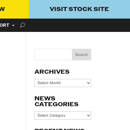
OW
VISIT STOCK SITE
ORT
ARCHIVES
Archives
NEWS
CATEGORIES
News
Categories