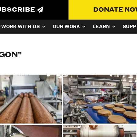
UBSCRIBE
DONATE N
WORK WITH US
OUR WORK
LEARN
SUPP
EGON"