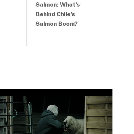
Salmon: What’s
Behind Chile’s
Salmon Boom?