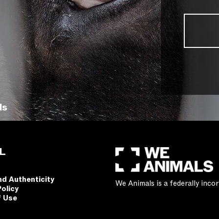
ls
L
nd Authenticity
We Animals is a federally inc
Policy
f Use