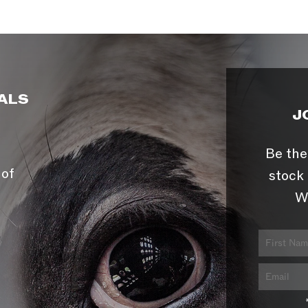
ALS
J
Be the
 of
stock 
W