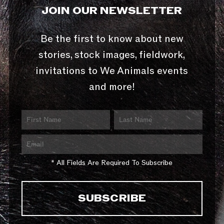
JOIN OUR NEWSLETTER
Be the first to know about new
stories, stock images, fieldwork,
invitations to We Animals events
and more!
* All Fields Are Required To Subscribe