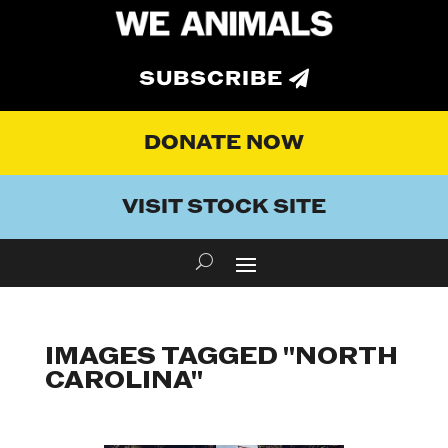
SUBSCRIBE
DONATE NOW
VISIT STOCK SITE
IMAGES TAGGED "NORTH
CAROLINA"