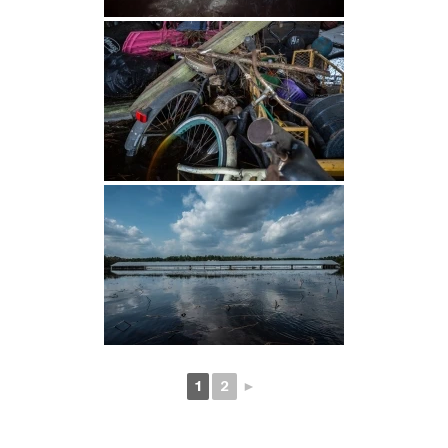
1
2
►