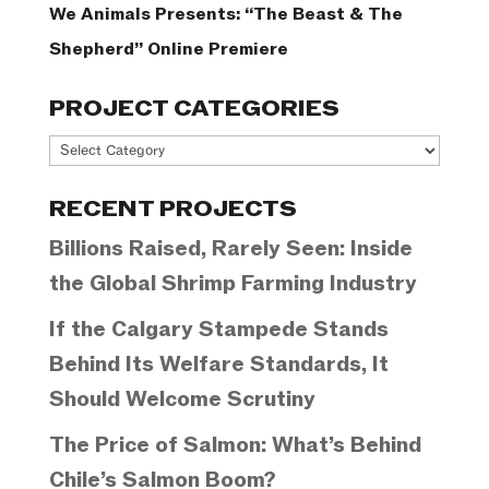
We Animals Presents: “The Beast & The
Shepherd” Online Premiere
PROJECT CATEGORIES
Project
Categories
RECENT PROJECTS
Billions Raised, Rarely Seen: Inside
the Global Shrimp Farming Industry
If the Calgary Stampede Stands
Behind Its Welfare Standards, It
Should Welcome Scrutiny
The Price of Salmon: What’s Behind
Chile’s Salmon Boom?