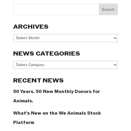
ARCHIVES
Archives
NEWS CATEGORIES
News
Categories
RECENT NEWS
50 Years. 50 New Monthly Donors for
Animals.
What’s New on the We Animals Stock
Platform