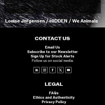
Louise Jorgensen / HIDDEN / We Animals
CONTACT US
Email Us
Subscribe to our Newsletter
Sign Up for Stock Alerts
Follow us on social media:
LEGAL
FAQs
Ethics and Authenticity
Privacy Policy