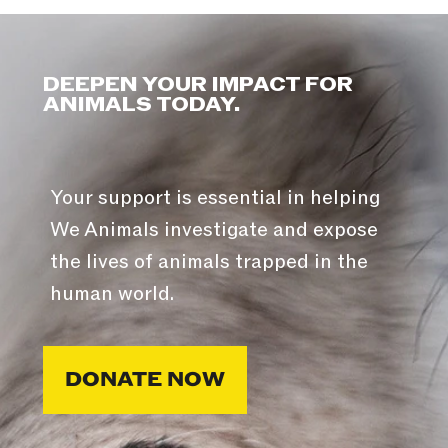
DEEPEN YOUR IMPACT FOR
ANIMALS TODAY.
Your support is essential in helping
We Animals investigate and expose
the lives of animals trapped in the
human world.
DONATE NOW