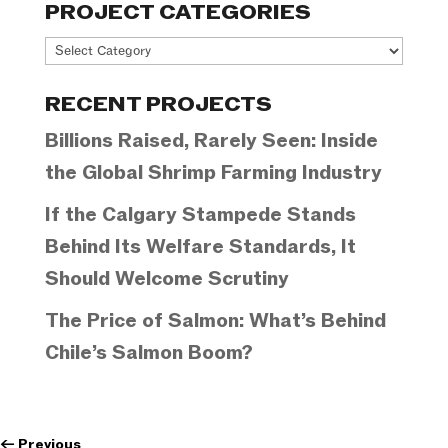
PROJECT CATEGORIES
Project
Categories
RECENT PROJECTS
Billions Raised, Rarely Seen: Inside
the Global Shrimp Farming Industry
If the Calgary Stampede Stands
Behind Its Welfare Standards, It
Should Welcome Scrutiny
The Price of Salmon: What’s Behind
Chile’s Salmon Boom?
←
Previous