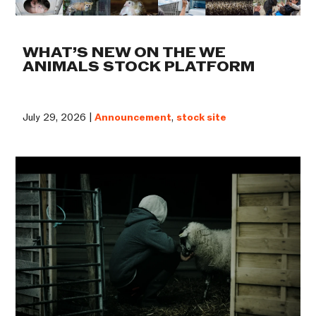
WHAT’S NEW ON THE WE
ANIMALS STOCK PLATFORM
July 29, 2026 |
Announcement
,
stock site