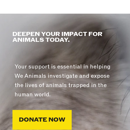
DEEPEN YOUR IMPACT FOR
ANIMALS TODAY.
Your support is essential in helping
We Animals investigate and expose
the lives of animals trapped in the
human world.
DONATE NOW