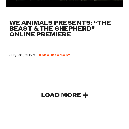
WE ANIMALS PRESENTS: “THE
BEAST & THE SHEPHERD”
ONLINE PREMIERE
July 28, 2026 |
Announcement
LOAD MORE