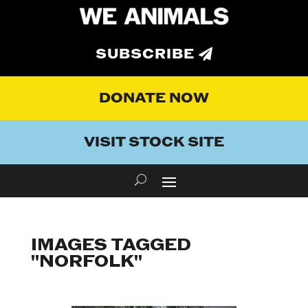
SUBSCRIBE
DONATE NOW
VISIT STOCK SITE
IMAGES TAGGED
"NORFOLK"