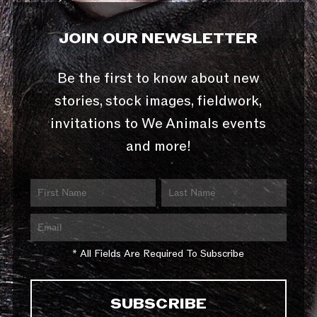
JOIN OUR NEWSLETTER
Be the first to know about new
stories, stock images, fieldwork,
invitations to We Animals events
and more!
* All Fields Are Required To Subscribe