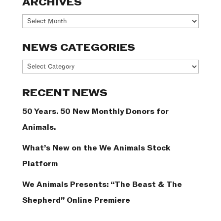
ARCHIVES
Archives
NEWS CATEGORIES
News
Categories
RECENT NEWS
50 Years. 50 New Monthly Donors for
Animals.
What’s New on the We Animals Stock
Platform
We Animals Presents: “The Beast & The
Shepherd” Online Premiere