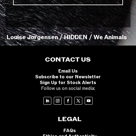
Louise Jorgensen / HIDDEN / We Animals
CONTACT US
Email Us
Subscribe to our Newsletter
Sign Up for Stock Alerts
Follow us on social media:
LEGAL
FAQs