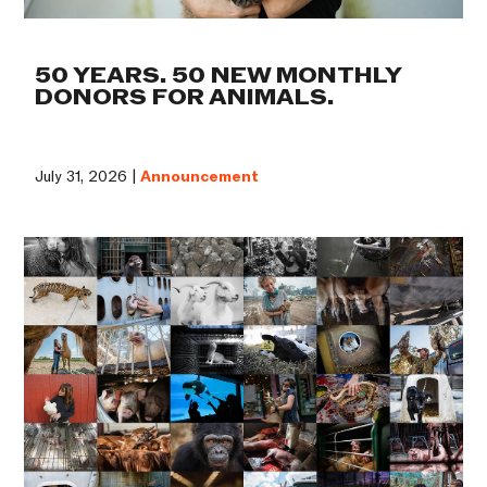
50 YEARS. 50 NEW MONTHLY
DONORS FOR ANIMALS.
July 31, 2026 |
Announcement