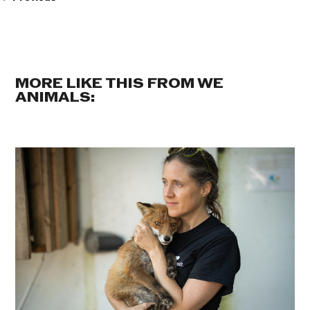
MORE LIKE THIS FROM WE
ANIMALS: