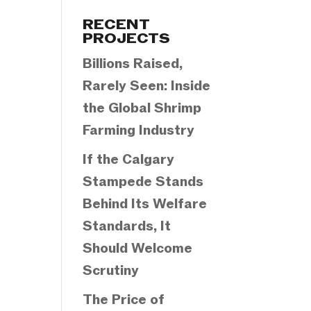
Categories
RECENT
PROJECTS
Billions Raised,
Rarely Seen: Inside
the Global Shrimp
Farming Industry
If the Calgary
Stampede Stands
Behind Its Welfare
Standards, It
Should Welcome
Scrutiny
The Price of