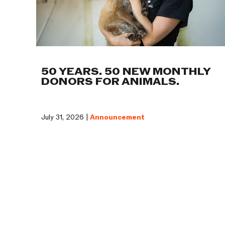
50 YEARS. 50 NEW MONTHLY
DONORS FOR ANIMALS.
July 31, 2026 |
Announcement