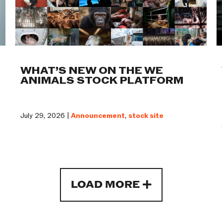
WHAT’S NEW ON THE WE
ANIMALS STOCK PLATFORM
July 29, 2026 |
Announcement
,
stock site
LOAD MORE