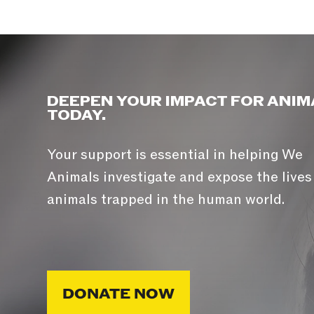
DEEPEN YOUR IMPACT FOR ANIM
TODAY.
Your support is essential in helping We
Animals investigate and expose the lives
animals trapped in the human world.
DONATE NOW