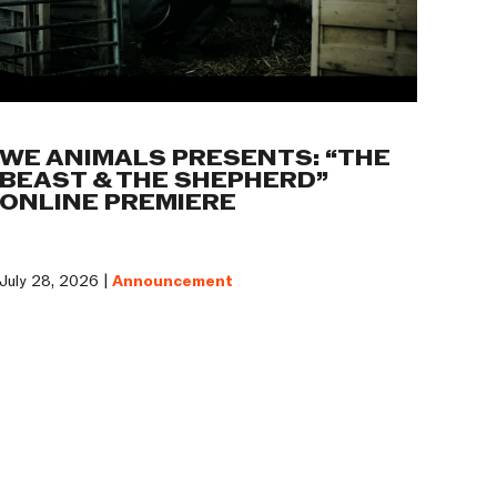
WE ANIMALS PRESENTS: “THE
BEAST & THE SHEPHERD”
ONLINE PREMIERE
July 28, 2026 |
Announcement