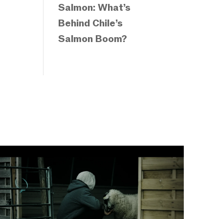
Salmon: What’s
Behind Chile’s
Salmon Boom?