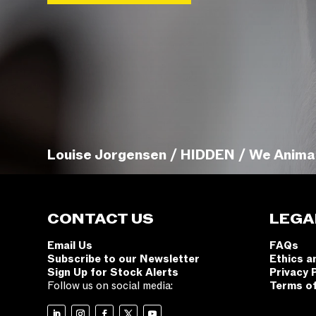
Louise Jorgensen / HIDDEN / We Anima
CONTACT US
LEGA
Email Us
FAQs
Subscribe to our Newsletter
Ethics a
Sign Up for Stock Alerts
Privacy 
Follow us on social media:
Terms o