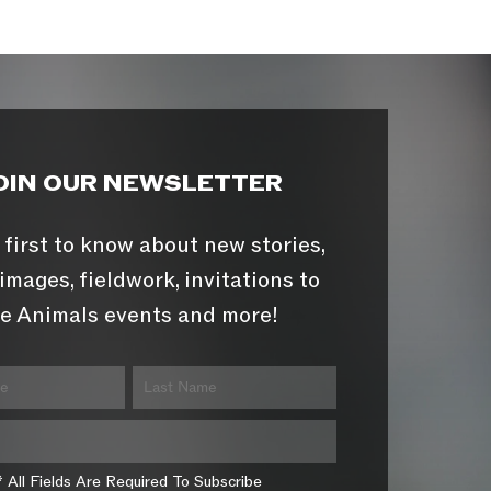
OIN OUR NEWSLETTER
 first to know about new stories,
images, fieldwork, invitations to
e Animals events and more!
* All Fields Are Required To Subscribe