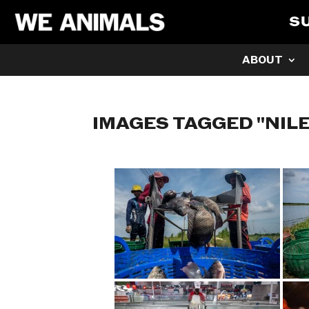
S
ABOUT
IMAGES TAGGED "NILE