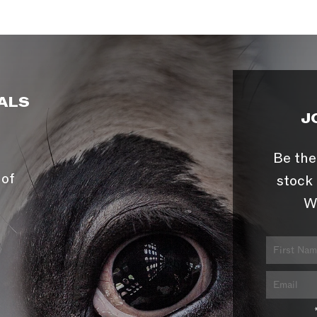
ALS
J
Be the
 of
stock 
W