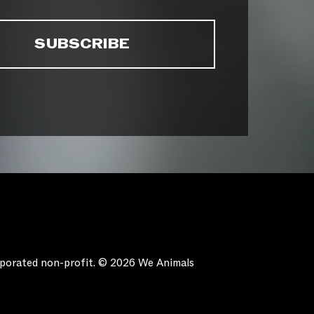
orporated non-profit. © 2026 We Animals