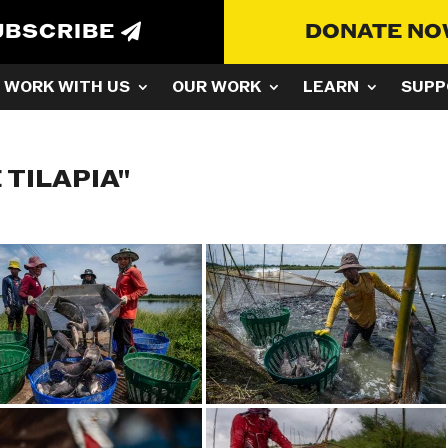
UBSCRIBE
DONATE N
WORK WITH US
OUR WORK
LEARN
SUPP
 TILAPIA"