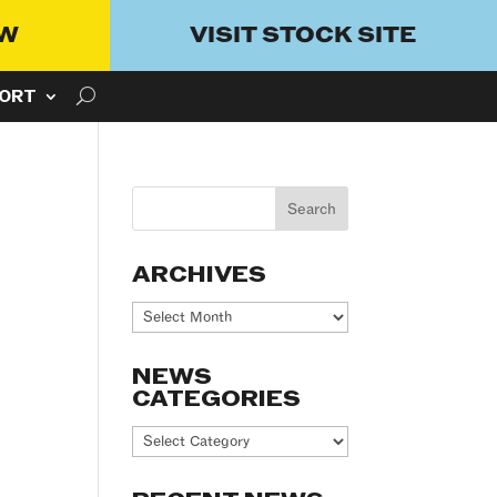
OW
VISIT STOCK SITE
ORT
ARCHIVES
Archives
NEWS
CATEGORIES
News
Categories