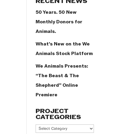
RECENT NEWS
50 Years. 50 New
Monthly Donors for
Animals.
What’s New on the We
Animals Stock Platform
We Animals Presents:
“The Beast & The
Shepherd” Online
Premiere
PROJECT
CATEGORIES
Project