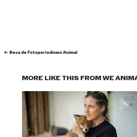
←
Beca de Fotoperiodismo Animal
MORE LIKE THIS FROM WE ANIM