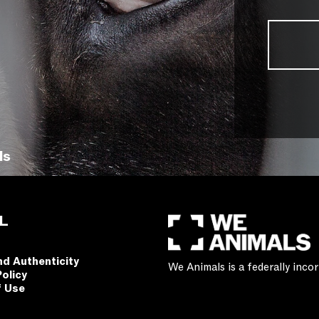
ls
L
nd Authenticity
We Animals is a federally inc
Policy
f Use