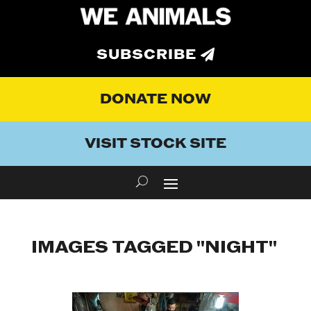
SUBSCRIBE
DONATE NOW
VISIT STOCK SITE
IMAGES TAGGED "NIGHT"