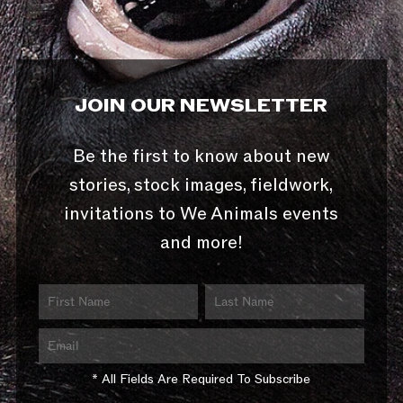
JOIN OUR NEWSLETTER
Be the first to know about new
stories, stock images, fieldwork,
invitations to We Animals events
and more!
* All Fields Are Required To Subscribe