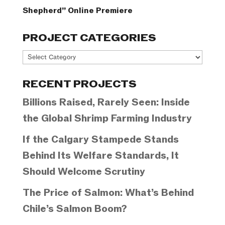
Shepherd” Online Premiere
PROJECT CATEGORIES
Project
Categories
RECENT PROJECTS
Billions Raised, Rarely Seen: Inside
the Global Shrimp Farming Industry
If the Calgary Stampede Stands
Behind Its Welfare Standards, It
Should Welcome Scrutiny
The Price of Salmon: What’s Behind
Chile’s Salmon Boom?