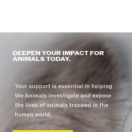
DEEPEN YOUR IMPACT FOR
ANIMALS TODAY.
Your support is essential in helping
We Animals investigate and expose
the lives of animals trapped in the
human world.