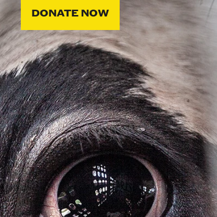
DONATE NOW