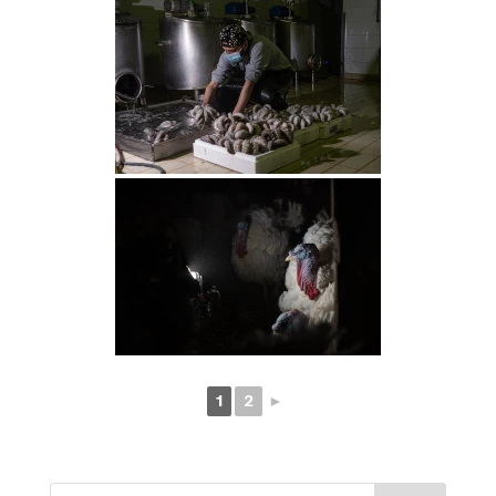
1
2
►