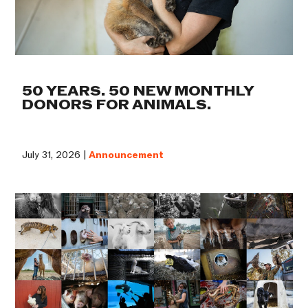
50 YEARS. 50 NEW MONTHLY
DONORS FOR ANIMALS.
July 31, 2026 |
Announcement