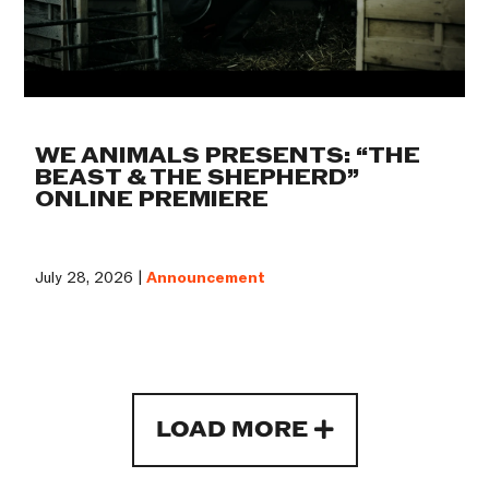
WE ANIMALS PRESENTS: “THE
BEAST & THE SHEPHERD”
ONLINE PREMIERE
July 28, 2026 |
Announcement
LOAD MORE