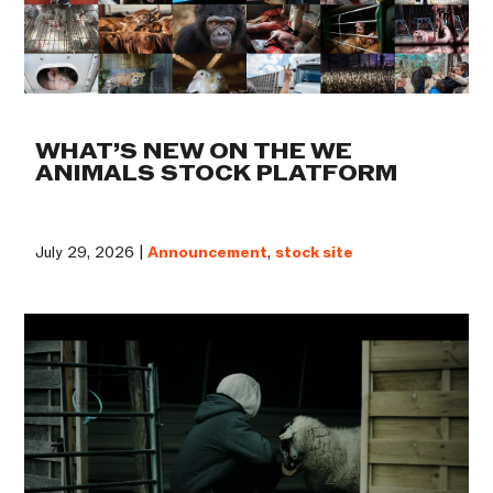
WHAT’S NEW ON THE WE
ANIMALS STOCK PLATFORM
July 29, 2026 |
Announcement
,
stock site