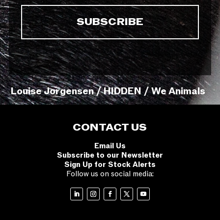
Louise Jorgensen / HIDDEN / We Animals
CONTACT US
Email Us
Subscribe to our Newsletter
Sign Up for Stock Alerts
Follow us on social media: