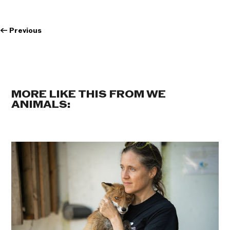
←
Previous
MORE LIKE THIS FROM WE
ANIMALS: