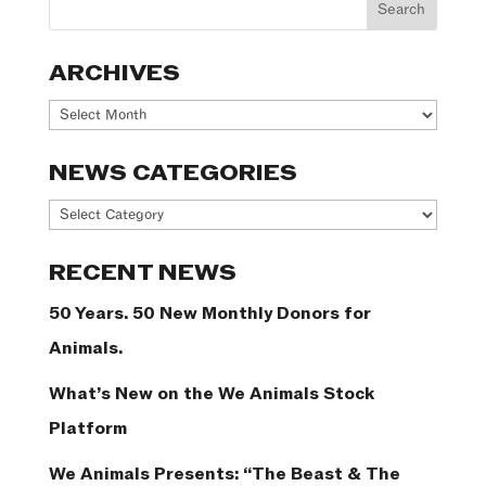
ARCHIVES
Archives
NEWS CATEGORIES
News
Categories
RECENT NEWS
50 Years. 50 New Monthly Donors for
Animals.
What’s New on the We Animals Stock
Platform
We Animals Presents: “The Beast & The