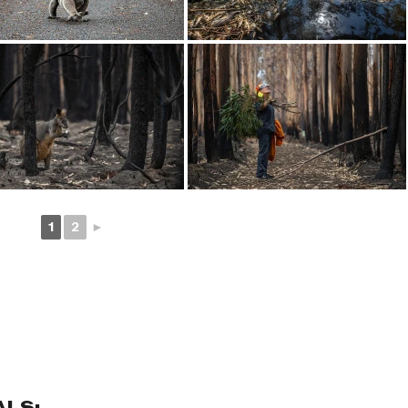
1
2
►