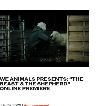
WE ANIMALS PRESENTS: “THE
BEAST & THE SHEPHERD”
ONLINE PREMIERE
July 28, 2026 |
Announcement