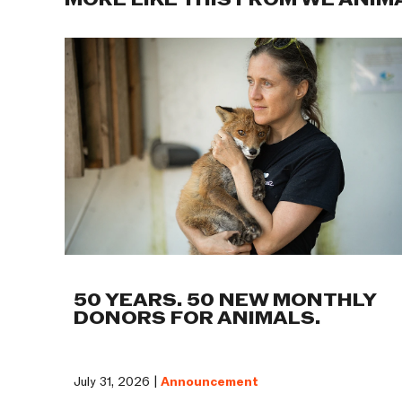
MORE LIKE THIS FROM WE ANIM
50 YEARS. 50 NEW MONTHLY
DONORS FOR ANIMALS.
July 31, 2026 |
Announcement