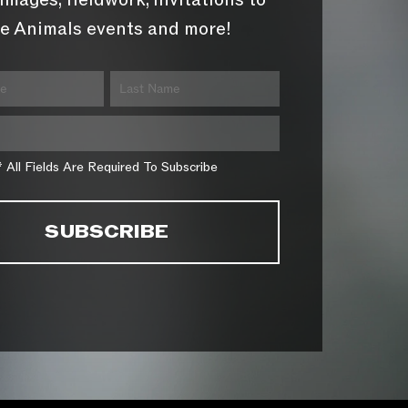
images, fieldwork, invitations to
e Animals events and more!
* All Fields Are Required To Subscribe