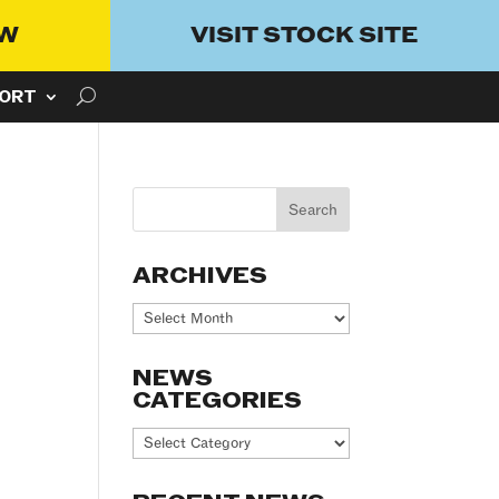
OW
VISIT STOCK SITE
ORT
ARCHIVES
Archives
NEWS
CATEGORIES
News
Categories