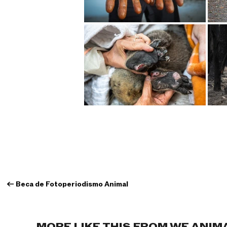
←
Beca de Fotoperiodismo Animal