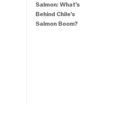
Salmon: What’s
Behind Chile’s
Salmon Boom?