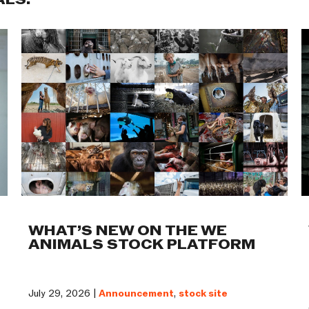
ALS:
WHAT’S NEW ON THE WE
ANIMALS STOCK PLATFORM
July 29, 2026 |
Announcement
,
stock site