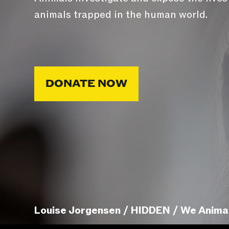
animals trapped in the human world.
DONATE NOW
Louise Jorgensen / HIDDEN / We Anima