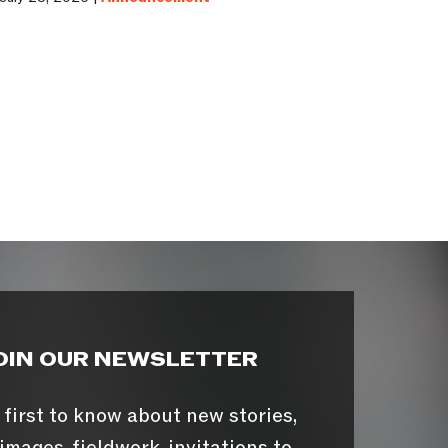
OIN OUR NEWSLETTER
 first to know about new stories,