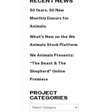
RECENT NEWS
50 Years. 50 New
Monthly Donors for
Animals.
What’s New on the We
Animals Stock Platform
We Animals Presents:
“The Beast & The
Shepherd” Online
Premiere
PROJECT
CATEGORIES
Project