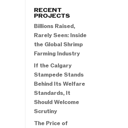
Categories
RECENT
PROJECTS
Billions Raised,
Rarely Seen: Inside
the Global Shrimp
Farming Industry
If the Calgary
Stampede Stands
Behind Its Welfare
Standards, It
Should Welcome
Scrutiny
The Price of