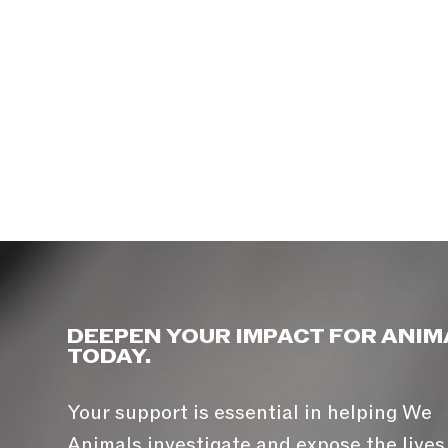
DEEPEN YOUR IMPACT FOR ANIM
TODAY.
Your support is essential in helping We
Animals investigate and expose the lives