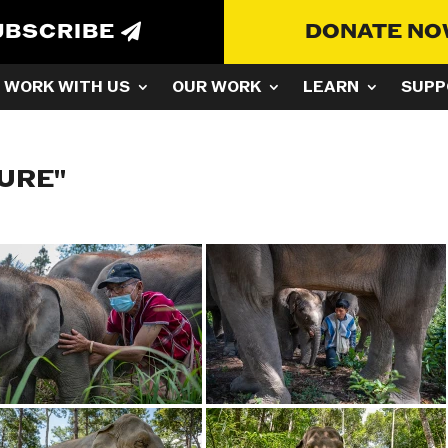
UBSCRIBE
DONATE N
WORK WITH US
OUR WORK
LEARN
SUPP
URE"