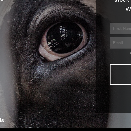
stock 
W
ls