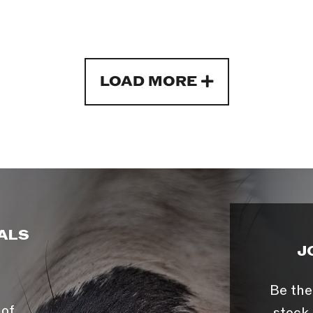
LOAD MORE
ALS
J
Be the
 of