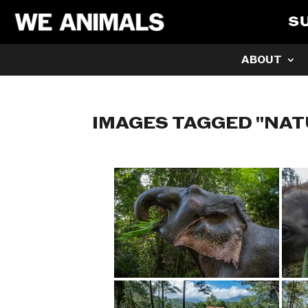
S
ABOUT
IMAGES TAGGED "NAT