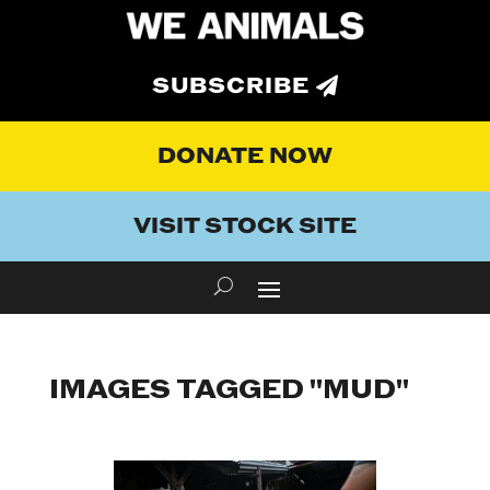
SUBSCRIBE
DONATE NOW
VISIT STOCK SITE
IMAGES TAGGED "MUD"