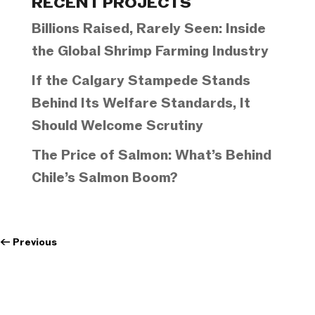
RECENT PROJECTS
Billions Raised, Rarely Seen: Inside
the Global Shrimp Farming Industry
If the Calgary Stampede Stands
Behind Its Welfare Standards, It
Should Welcome Scrutiny
The Price of Salmon: What’s Behind
Chile’s Salmon Boom?
←
Previous