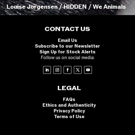
Louise Jorgensen / HIDDEN / We Animals
CONTACT US
Email Us
Subscribe to our Newsletter
Sign Up for Stock Alerts
Follow us on social media:
LEGAL
FAQs
Ethics and Authenticity
Privacy Policy
Terms of Use