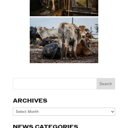
ARCHIVES
Archives
NEWS CATEGORIES