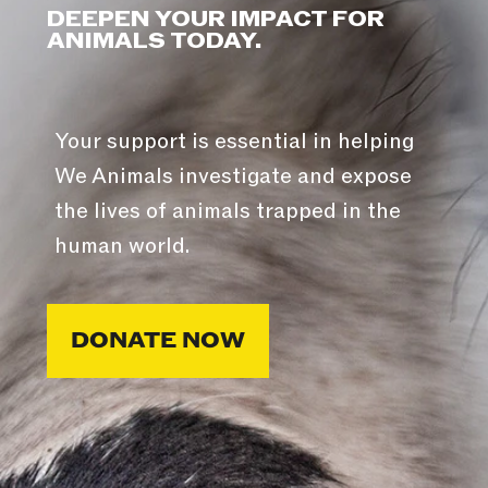
DEEPEN YOUR IMPACT FOR
ANIMALS TODAY.
Your support is essential in helping
We Animals investigate and expose
the lives of animals trapped in the
human world.
DONATE NOW