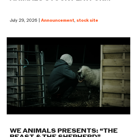
July 29, 2026 |
Announcement
,
stock site
WE ANIMALS PRESENTS: “THE
BEAST & THE SHEPHERD”