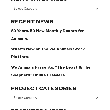
News
Categories
RECENT NEWS
50 Years. 50 New Monthly Donors for
Animals.
What’s New on the We Animals Stock
Platform
We Animals Presents: “The Beast & The
Shepherd” Online Premiere
PROJECT CATEGORIES
Project
Categories