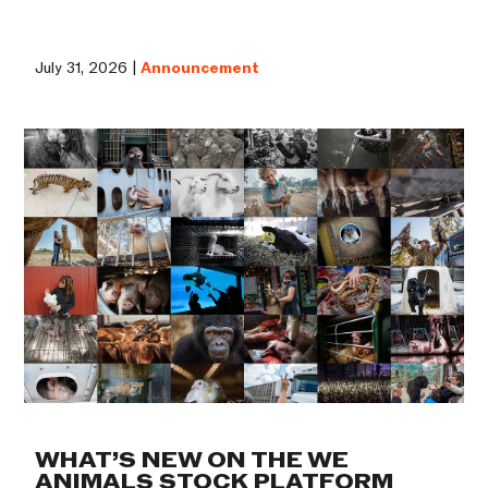
July 31, 2026 |
Announcement
WHAT’S NEW ON THE WE
ANIMALS STOCK PLATFORM