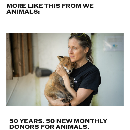
MORE LIKE THIS FROM WE
ANIMALS:
50 YEARS. 50 NEW MONTHLY
DONORS FOR ANIMALS.