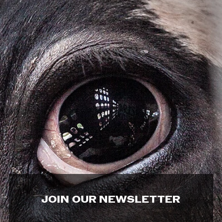
JOIN OUR NEWSLETTER