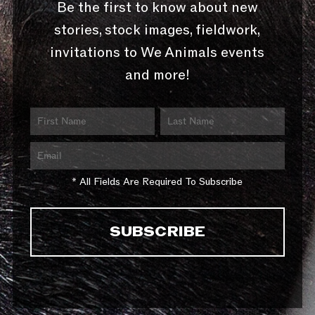
Be the first to know about new
stories, stock images, fieldwork,
invitations to We Animals events
and more!
* All Fields Are Required To Subscribe