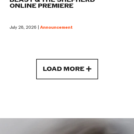
ONLINE PREMIERE
July 28, 2026 |
Announcement
LOAD MORE