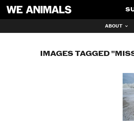
S
ABOUT
IMAGES TAGGED "MISS