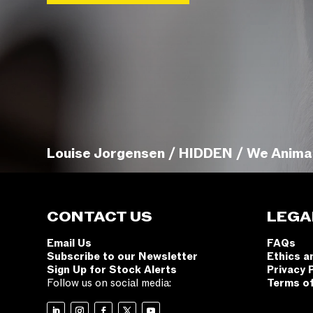
Louise Jorgensen / HIDDEN / We Anima
CONTACT US
LEGA
Email Us
FAQs
Subscribe to our Newsletter
Ethics a
Sign Up for Stock Alerts
Privacy 
Follow us on social media:
Terms o