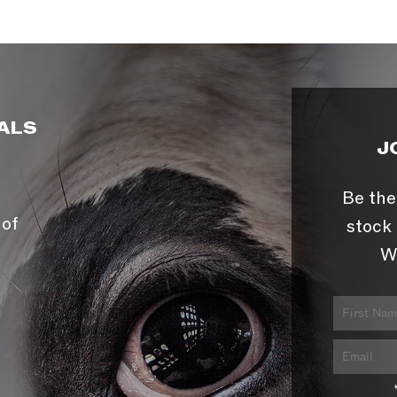
ALS
J
Be the
 of
stock 
W