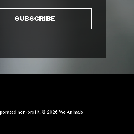
orporated non-profit. © 2026 We Animals