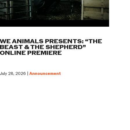
WE ANIMALS PRESENTS: “THE
BEAST & THE SHEPHERD”
ONLINE PREMIERE
July 28, 2026 |
Announcement