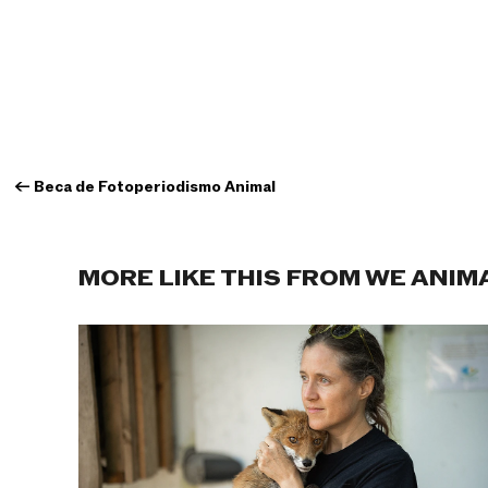
←
Beca de Fotoperiodismo Animal
MORE LIKE THIS FROM WE ANIM