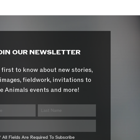
OIN OUR NEWSLETTER
 first to know about new stories,
images, fieldwork, invitations to
e Animals events and more!
* All Fields Are Required To Subscribe