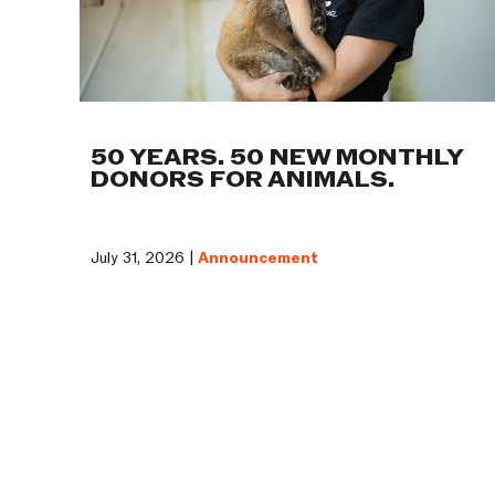
50 YEARS. 50 NEW MONTHLY
DONORS FOR ANIMALS.
July 31, 2026 |
Announcement