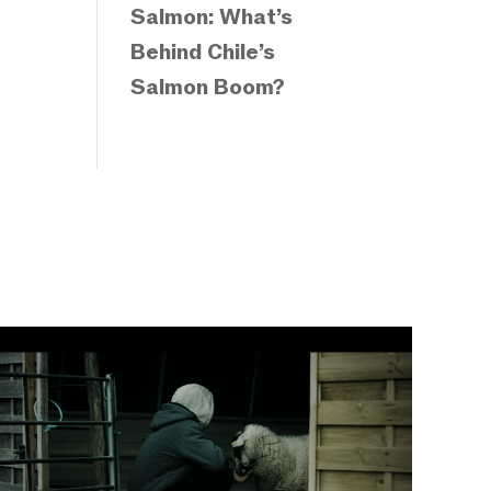
Salmon: What’s
Behind Chile’s
Salmon Boom?