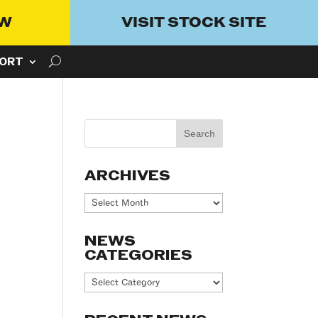
OW
VISIT STOCK SITE
ORT
ARCHIVES
Archives
NEWS
CATEGORIES
News
Categories