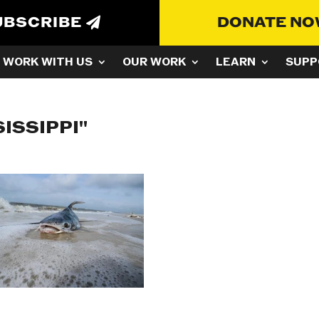
UBSCRIBE
DONATE N
WORK WITH US
OUR WORK
LEARN
SUPP
ISSIPPI"