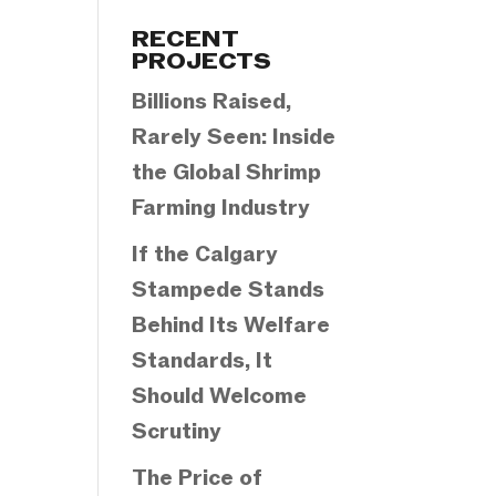
Categories
RECENT
PROJECTS
Billions Raised,
Rarely Seen: Inside
the Global Shrimp
Farming Industry
If the Calgary
Stampede Stands
Behind Its Welfare
Standards, It
Should Welcome
Scrutiny
The Price of