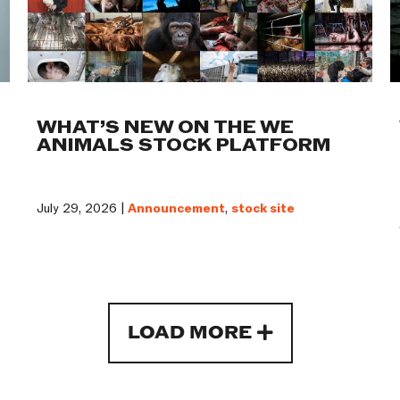
WHAT’S NEW ON THE WE
ANIMALS STOCK PLATFORM
July 29, 2026 |
Announcement
,
stock site
LOAD MORE