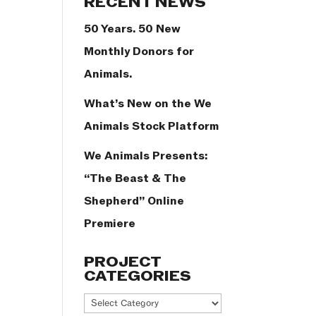
RECENT NEWS
50 Years. 50 New
Monthly Donors for
Animals.
What’s New on the We
Animals Stock Platform
We Animals Presents:
“The Beast & The
Shepherd” Online
Premiere
PROJECT
CATEGORIES
Project