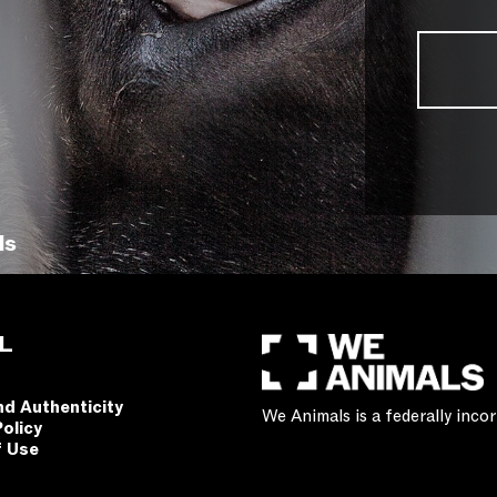
ls
L
nd Authenticity
We Animals is a federally inc
Policy
f Use