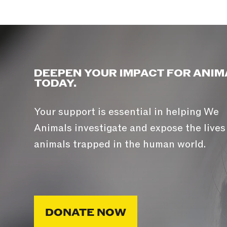
DEEPEN YOUR IMPACT FOR ANIM
TODAY.
Your support is essential in helping We
Animals investigate and expose the lives
animals trapped in the human world.
DONATE NOW