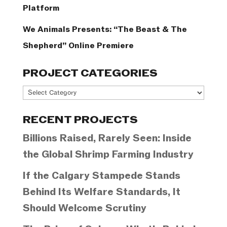
Platform
We Animals Presents: “The Beast & The
Shepherd” Online Premiere
PROJECT CATEGORIES
Project
Categories
RECENT PROJECTS
Billions Raised, Rarely Seen: Inside
the Global Shrimp Farming Industry
If the Calgary Stampede Stands
Behind Its Welfare Standards, It
Should Welcome Scrutiny