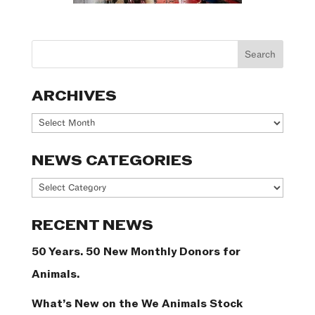
ARCHIVES
Archives
NEWS CATEGORIES
News
Categories
RECENT NEWS
50 Years. 50 New Monthly Donors for
Animals.
What’s New on the We Animals Stock