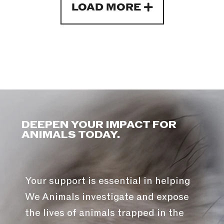
LOAD MORE
DEEPEN YOUR IMPACT FOR
ANIMALS TODAY.
Your support is essential in helping
We Animals investigate and expose
the lives of animals trapped in the