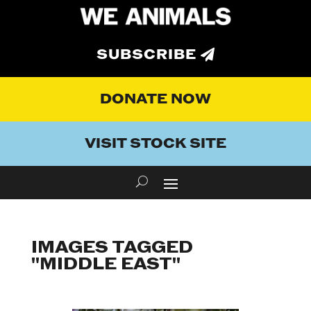
SUBSCRIBE
DONATE NOW
VISIT STOCK SITE
IMAGES TAGGED
"MIDDLE EAST"