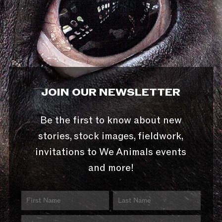
JOIN OUR NEWSLETTER
Be the first to know about new
stories, stock images, fieldwork,
invitations to We Animals events
and more!