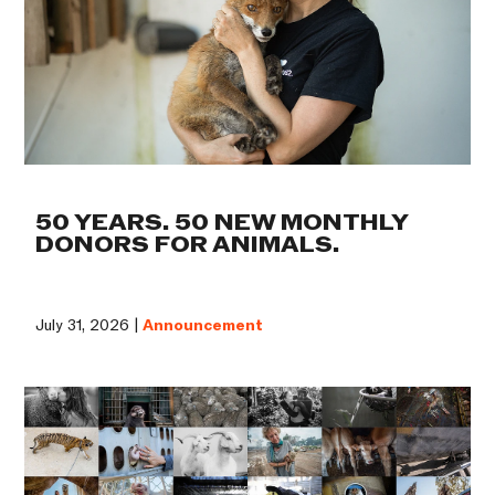
50 YEARS. 50 NEW MONTHLY
DONORS FOR ANIMALS.
July 31, 2026 |
Announcement