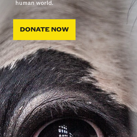
human world.
DONATE NOW