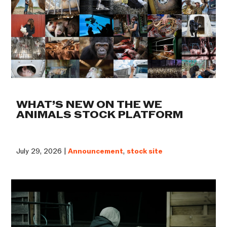
WHAT’S NEW ON THE WE
ANIMALS STOCK PLATFORM
July 29, 2026 |
Announcement
,
stock site