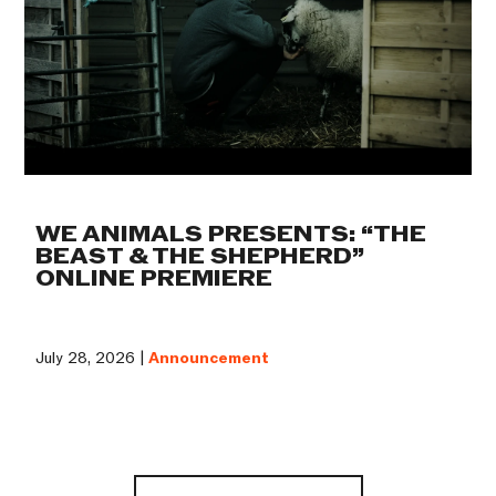
WE ANIMALS PRESENTS: “THE
BEAST & THE SHEPHERD”
ONLINE PREMIERE
July 28, 2026 |
Announcement