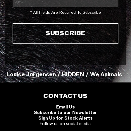
* All Fields Are Required To Subscribe
Louise Jorgensen / HIDDEN / We Animals
CONTACT US
Email Us
Subscribe to our Newsletter
Sign Up for Stock Alerts
Follow us on social media: