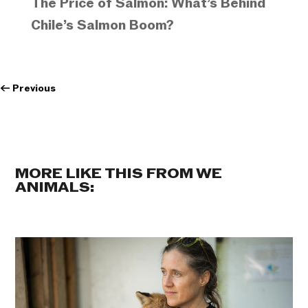
The Price of Salmon: What’s Behind
Chile’s Salmon Boom?
←
Previous
MORE LIKE THIS FROM WE
ANIMALS: