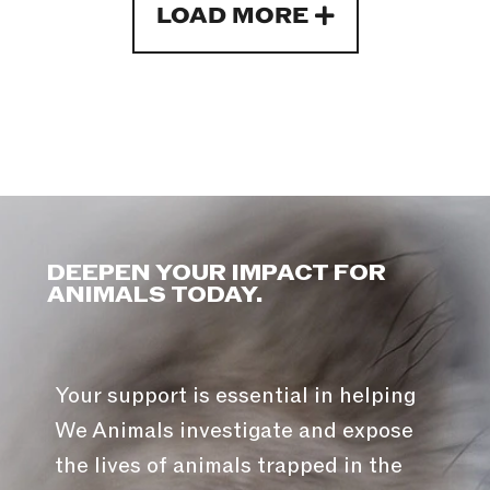
LOAD MORE
DEEPEN YOUR IMPACT FOR
ANIMALS TODAY.
Your support is essential in helping
We Animals investigate and expose
the lives of animals trapped in the