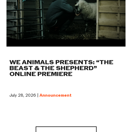
WE ANIMALS PRESENTS: “THE
BEAST & THE SHEPHERD”
ONLINE PREMIERE
July 28, 2026 |
Announcement