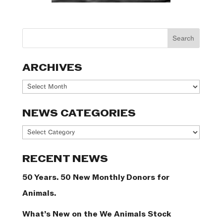
ARCHIVES
Archives
NEWS CATEGORIES
News
Categories
RECENT NEWS
50 Years. 50 New Monthly Donors for
Animals.
What’s New on the We Animals Stock