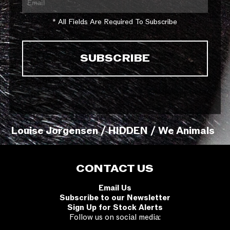
* All Fields Are Required To Subscribe
Louise Jorgensen / HIDDEN / We Animals
CONTACT US
Email Us
Subscribe to our Newsletter
Sign Up for Stock Alerts
Follow us on social media: