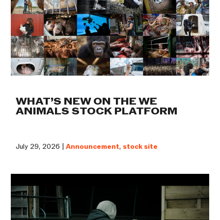
WHAT’S NEW ON THE WE
ANIMALS STOCK PLATFORM
July 29, 2026 |
Announcement
,
stock site