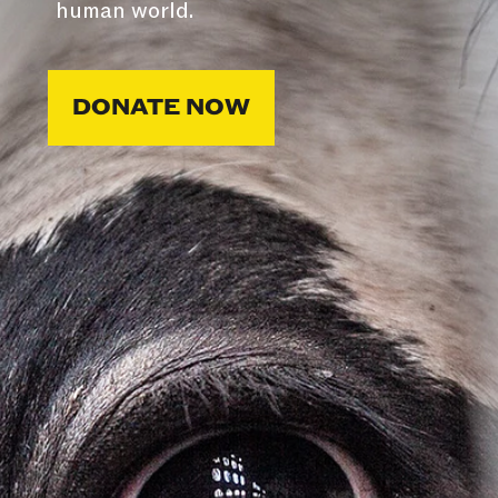
human world.
DONATE NOW