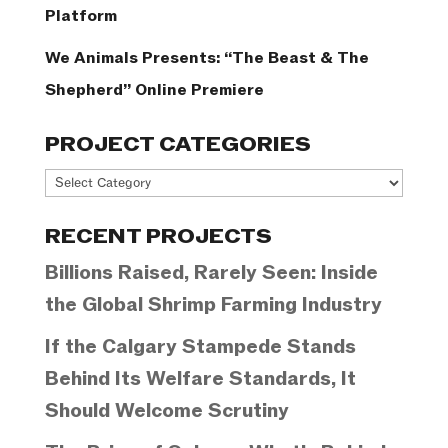
Platform
We Animals Presents: “The Beast & The
Shepherd” Online Premiere
PROJECT CATEGORIES
Project
Categories
RECENT PROJECTS
Billions Raised, Rarely Seen: Inside
the Global Shrimp Farming Industry
If the Calgary Stampede Stands
Behind Its Welfare Standards, It
Should Welcome Scrutiny