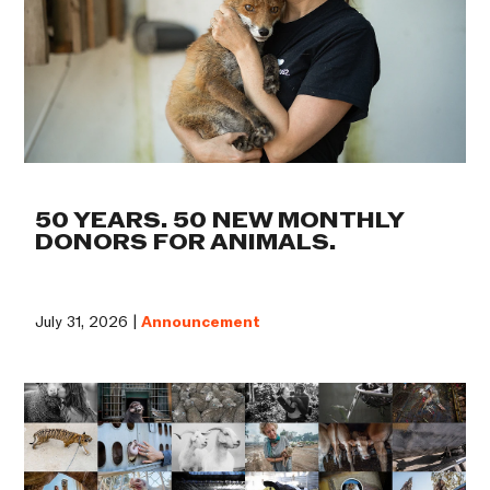
50 YEARS. 50 NEW MONTHLY
DONORS FOR ANIMALS.
July 31, 2026 |
Announcement