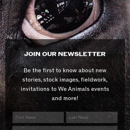
JOIN OUR NEWSLETTER
Be the first to know about new
stories, stock images, fieldwork,
invitations to We Animals events
and more!