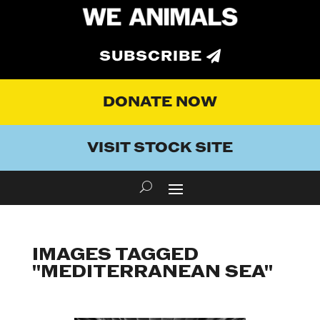
SUBSCRIBE
DONATE NOW
VISIT STOCK SITE
IMAGES TAGGED
"MEDITERRANEAN SEA"