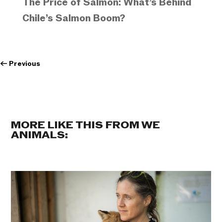
The Price of Salmon: What’s Behind
Chile’s Salmon Boom?
←
Previous
MORE LIKE THIS FROM WE
ANIMALS: